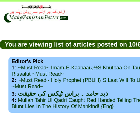
You are viewing list of articles posted on 10
Editor's Pick
1:
~Must Read~ Imam-E-Kaabaaï¿½s Khutbaa On Tau
Risaalut ~Must Read~
2:
~Must Read~ Holy Prophet (PBUH)·s Last Will To
~Must Read~
ذید حامد ۔ براس ٹیکس کی حقیقت
3:
4:
Mullah Tahir Ul Qadri Caught Red Handed Telling T
Blunt Lies In The History Of Mankind! {Eng}