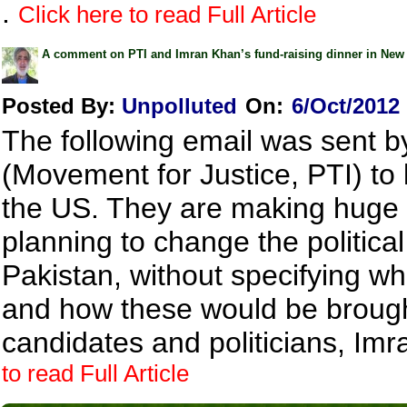
.
Click here to read Full Article
A comment on PTI and Imran Khan’s fund-raising dinner in New
Posted By:
Unpolluted
On:
6/Oct/2012
The following email was sent by
(Movement for Justice, PTI) to 
the US. They are making huge 
planning to change the political
Pakistan, without specifying w
and how these would be brough
candidates and politicians, Imr
to read Full Article