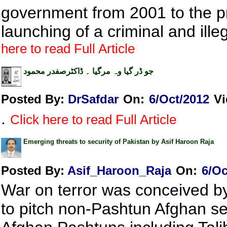
government from 2001 to the pr
launching of a criminal and ille
here to read Full Article
جو ڈر گیا وہ مرگیا ۔ ڈاکٹرصفدر محمود
Posted By:
DrSafdar
On:
6/Oct/2012
V
.
Click here to read Full Article
Emerging threats to security of Pakistan by Asif Haroon Raja
Posted By:
Asif_Haroon_Raja
On:
6/Oc
War on terror was conceived by 
to pitch non-Pashtun Afghan sec