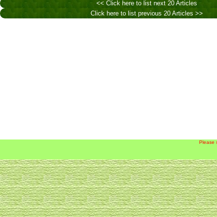
<< Click here to list next 20 Articles
Click here to list previous 20 Articles >>
Please 