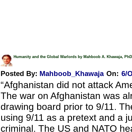
Humanity and the Global Warlords by Mahboob A. Khawaja, PhD
Posted By:
Mahboob_Khawaja
On:
6/O
“Afghanistan did not attack Am
The war on Afghanistan was al
drawing board prior to 9/11. T
using 9/11 as a pretext and a jus
criminal. The US and NATO hea