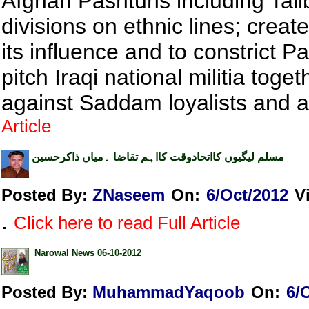
Afghan Pashtuns including Tal
divisions on ethnic lines; creat
its influence and to constrict P
pitch Iraqi national militia toge
against Saddam loyalists and 
Article
مسلم لیگیوں کااتحادوقت کااہم تقاضا ۔میاں ذاکرحسین
Posted By:
ZNaseem
On:
6/Oct/2012
V
.
Click here to read Full Article
Narowal News 06-10-2012
Posted By:
MuhammadYaqoob
On:
6/