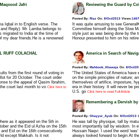
. Maqsood Jafri
Reviewing the Guard by Col.
Posted By:
Riaz
On:
8/Oct/2013
Views
:
146
a Iqbal in to English verse. The
It was quite amusing to see Genera
 and Reply). Mr. Lamba belongs to
Committee himself doing the Slow Marc
migrated to India at the time of
style just as was being done by the 
 of my dear friends.He is a renowned
Honour presented to him on his retir
BDUL RUFF COLACHAL
America in Search of Navi
Posted By:
Mahboob_Khawaja
On:
8/Oct/2
ts from the first round of voting in
“The United States of America have e
llot for 20 October. The court order
on the simple principles of nature; a
ponse to the appeal of Qasim Ibrahim,
themselves of artifice, imposture, hyp
 the court last month to vo
era in their history. It will never be
Click here to
U.S. go
Click here to read Full Article
Remembering a Dervish by
Posted By:
Ghayyur_Ayub
On:
8/Oct/2013
ere as it appeared on the 5th in
He was tall by physique, tall by matur
tober and the Eid ul Azha on the 15th
most importantly tall by wisdom. In 
 and Eid on the 16th consecutively.
Hussain Naqvi. I used the word 'was' 
ld except Makkah. Is it not
always looked forward to begin.At the