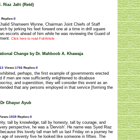
 Riaz Jafri (Retd)
7
Replies
:
0
lKhalid Shameem Wynne, Chairman Joint Chiefs of Staff
h by jerking his feet forward one at a time in drill square
two escorts ahead of him while he was reviewing the Guard of
ement.
Click here to read Full Article
gational Change by Dr. Mahboob A. Khawaja
013
Views
:
1766
Replies
:
0
xhibited, perhaps, the first example of governments erected
nd if men are now sufficiently enlightened to disabuse
ocrisy, and superstition, they will consider this event as an
 pretended that any persons employed in that service [forming the
 Dr Ghayur Ayub
Views
:
1939
Replies
:
0
ity, tall by knowledge, tall by honesty, tall by courage, and
every perspective, he was a 'Dervish'. He name was Syed Riaz
because this lovely tall man left us last Friday on a journey he
 age of seventy five he looked like someone in fifties. The