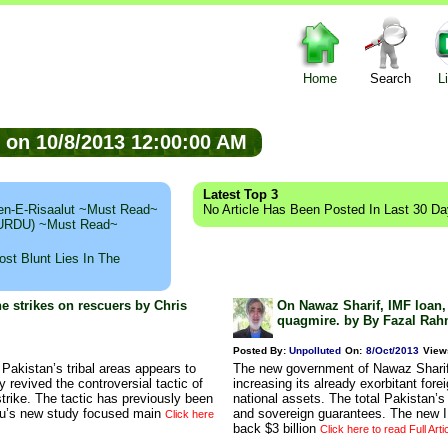
Home
Search
L
ed on 10/8/2013 12:00:00 AM
Latest Top 3
n-E-Risaalut ~Must Read~
No Article Has Been Posted In Last 30 D
 (URDU) ~Must Read~
st Blunt Lies In The
ne strikes on rescuers by Chris
On Nawaz Sharif, IMF loan,
quagmire. by By Fazal Rah
Posted By:
Unpolluted
On:
8/Oct/2013
View
 Pakistan’s tribal areas appears to
The new government of Nawaz Sharif 
y revived the controversial tactic of
increasing its already exorbitant fore
strike. The tactic has previously been
national assets. The total Pakistan’s 
au’s new study focused main
and sovereign guarantees. The new IM
Click here
back $3 billion
Click here to read Full Arti