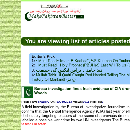
You are viewing list of articles post
Editor's Pick
1:
~Must Read~ Imam-E-Kaabaaï¿½s Khutbaa On Tauhee
2:
~Must Read~ Holy Prophet (PBUH)·s Last Will To Us
ذید حامد ۔ براس ٹیکس کی حقیقت
3:
4:
Mullah Tahir Ul Qadri Caught Red Handed Telling The Mo
History Of Mankind! {Eng}
Bureau investigation finds fresh evidence of CIA dro
Woods
Posted By:
chaudry
On:
8/Oct/2013
Views
:
2011
Replies
:
0
A field investigation by the Bureau of Investigative Journalism in
confirm that the Central Intelligence Agency (CIA) last year briefl
deliberately targeting rescuers at the scene of a previous drone 
labelled a possible war crime by two UN investigators.The Bure
to read Full Article