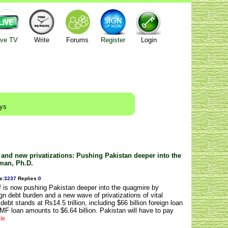
ive TV
Write
Forums
Register
Login
ays
 and new privatizations: Pushing Pakistan deeper into the
man, Ph.D.
s
:
3237
Replies
:
0
is now pushing Pakistan deeper into the quagmire by
ign debt burden and a new wave of privatizations of vital
debt stands at Rs14.5 trillion, including $66 billion foreign loan
F loan amounts to $6.64 billion. Pakistan will have to pay
cle