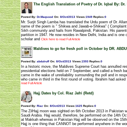
The English Translation of Poetry of Dr. Iqbal By: Dr
Posted By:
Dr.Maqsood
On:
8/Oct/2013
Views
:
1949
Replies
:
0
Mr. Surjit Singh Lamba has translated the Urdu poem of Dr. Allam
name of the poem is " Shikwa and Jawab-e-Shikwa" ( Complaint
Sikh community and hails from Rawalpindi, Pakistan. His parents 
partition in 1947. He now resides in New Delhi, India and is one
scholar and
Click here to read Full Article
Maldives to go for fresh poll in October by DR. A
Posted By:
abdulruff
On:
8/Oct/2013
Views
:
1593
Replies
:
0
In a historic move, the Maldives Supreme Court has annulled resul
presidential elections held on 7 September, and called a fresh ba
came in the wake of unreliability surrounding the poll and in res
who came in third in the first round of voting. Ibrahim had asked
read Full Article
Hajj Dates by Col. Riaz Jafri (Retd)
Posted By:
Riaz
On:
8/Oct/2013
Views
:
1625
Replies
:
0
The ZilHajj moon was sighted on 6th October 2013 in Pakistan wh
Saudi Arabia. Hajj would, therefore, be performed on the 14th Oc
at Makkah whereas in Pakistan Hajj will be observed on the 15th
Hajj is one thing that CANNOT be performed anywhere in the wor