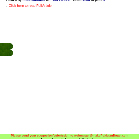
.
Click here to read Full Article
Please send your suggestion/submission to webmaster@makePakistanBetter.com