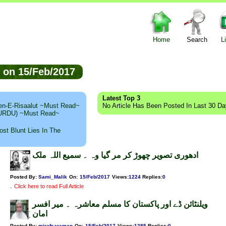
Home
Search
L
ed on 15/Feb/2017
Latest Top 3
n-E-Risaalut ~Must Read~
No Article Has Been Posted In Last 30 D
 (URDU) ~Must Read~
st Blunt Lies In The
ادھوری تصویر چھوڑ کر مر گیا وہ ۔ سمیع اللہ ملک
Posted By:
Sami_Malik
On:
15/Feb/2017
Views
:
1224
Replies
:
0
.
Click here to read Full Article
ویلنٹائن ڈے اور پاکستان کا مسلم معاشرہ ۔ میر افسر
امان
Posted By:
mirafsaraman
On:
15/Feb/2017
Views
:
1285
Replies
:
0