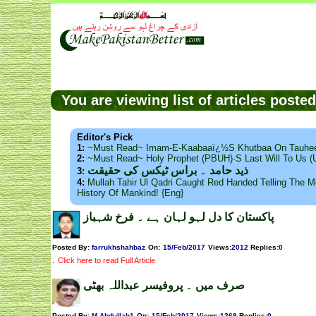
You are viewing list of articles post
Editor's Pick
1:
~Must Read~ Imam-E-Kaabaaï¿½s Khutbaa On Tauhee
2:
~Must Read~ Holy Prophet (PBUH)·s Last Will To Us
ذید حامد ۔ براس ٹیکس کی حقیقت
3:
4:
Mullah Tahir Ul Qadri Caught Red Handed Telling The Mo
History Of Mankind! {Eng}
پاکستان کا دل لہو لہان ہے ۔ فرخ شہباز
Posted By:
farrukhshahbaz
On:
15/Feb/2017
Views
:
2012
Replies
:
0
.
Click here to read Full Article
صرف میں ۔ پروفیسر عبداللہ بھٹی
Posted By:
M.Abdullah1
On:
15/Feb/2017
Views
:
1269
Replies
:
0