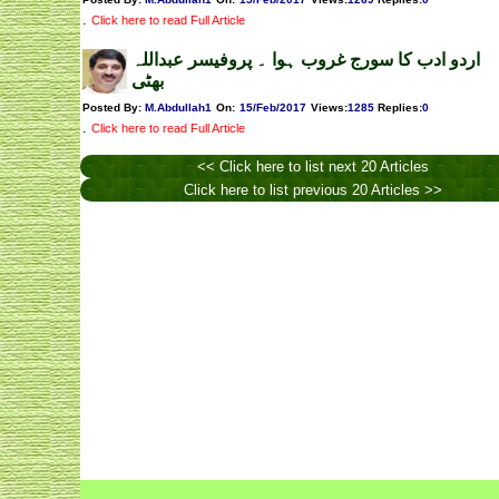
.
Click here to read Full Article
اردو ادب کا سورج غروب ہوا ۔ پروفیسر عبداللہ
بھٹی
Posted By:
M.Abdullah1
On:
15/Feb/2017
Views
:
1285
Replies
:
0
.
Click here to read Full Article
<< Click here to list next 20 Articles
Click here to list previous 20 Articles >>