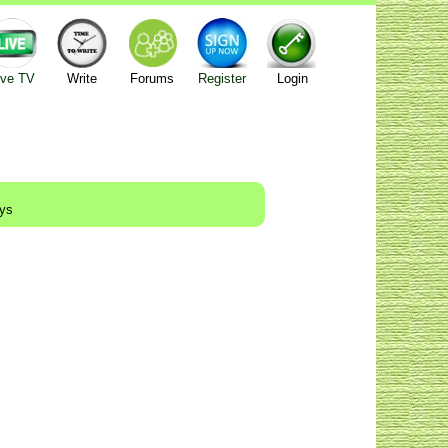
ive TV
Write
Forums
Register
Login
ays