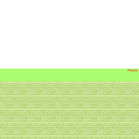
Please 