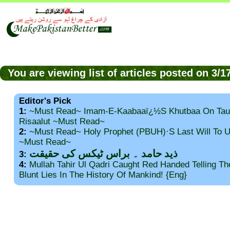
You are viewing list of articles posted on 3/
Editor's Pick
1:
~Must Read~ Imam-E-Kaabaaï¿½s Khutbaa On Tau
Risaalut ~Must Read~
2:
~Must Read~ Holy Prophet (PBUH)·s Last Will To
~Must Read~
ذید حامد ۔ براس ٹیکس کی حقیقت
3:
4:
Mullah Tahir Ul Qadri Caught Red Handed Telling T
Blunt Lies In The History Of Mankind! {Eng}