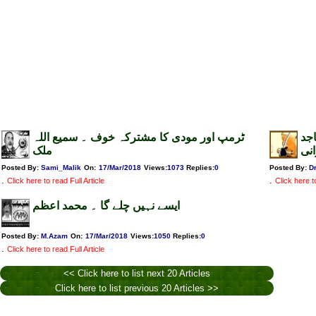
ٹرمپ اور مودی کا مشترکہ خوف ۔ سمیع اللہ
تئ
ملک
خا
Posted By:
Sami_Malik
On:
17/Mar/2018
Views
:
1073
Replies
:
0
Posted By:
D
.
.
Click here to read Full Article
Click here to
ایسے نہیں چلے گا ۔ محمد اعظم
Posted By:
M.Azam
On:
17/Mar/2018
Views
:
1050
Replies
:
0
.
Click here to read Full Article
<< Click here to list next 20 Articles
Click here to list previous 20 Articles >>