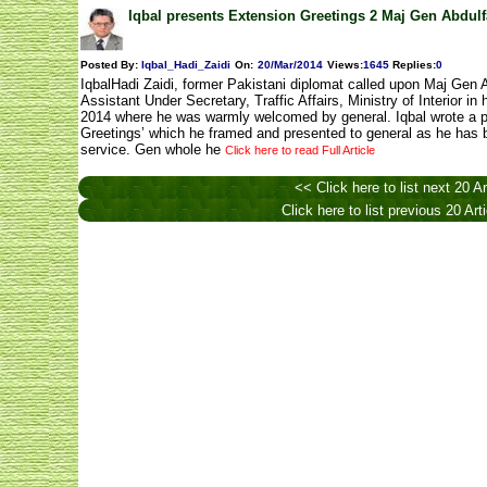
Iqbal presents Extension Greetings 2 Maj Gen Abdulfa
Posted By:
Iqbal_Hadi_Zaidi
On:
20/Mar/2014
Views
:
1645
Replies
:
0
IqbalHadi Zaidi, former Pakistani diplomat called upon Maj Gen A
Assistant Under Secretary, Traffic Affairs, Ministry of Interior 
2014 where he was warmly welcomed by general. Iqbal wrote a 
Greetings’ which he framed and presented to general as he has 
service. Gen whole he
Click here to read Full Article
<< Click here to list next 20 Ar
Click here to list previous 20 Art