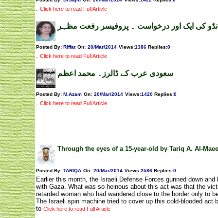
.
Click here to read Full Article
کمانڈو کی ایک اور درخواست ۔ پروفیسر رفعت م
Posted By:
Riffat
On:
20/Mar/2014
Views
:
1386
Replies
:
0
.
Click here to read Full Article
سعودی عرب کے ڈالرز۔ محمد اعظم
Posted By:
M.Azam
On:
20/Mar/2014
Views
:
1420
Replies
:
0
.
Click here to read Full Article
Through the eyes of a 15-year-old by Tariq A. Al-Mae
Posted By:
TARIQA
On:
20/Mar/2014
Views
:
2586
Replies
:
0
Earlier this month, the Israeli Defense Forces gunned down and k
with Gaza. What was so heinous about this act was that the vict
retarded woman who had wandered close to the border only to be 
The Israeli spin machine tried to cover up this cold-blooded act b
to
Click here to read Full Article