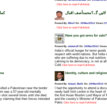
.
Click here to read Full Article
ظہر
کثیرالتعداد نوجوان کیا ر
Posted By:
MAsif
On:
20/Mar/2014
Views
:
17
.
Click here to read Full Article
Have you got arms for sale?
Posted By:
abdulruff
On:
20/Mar/2014
Views
India’s official hunger for terror goo
respect with world nations. But India
who are suffering due to mal nutrition
calming to be democracy, is not at al
Cold
Click here to read Full Article
ena
Identity, culture and religio
Posted By:
Amjad_Malik
On:
20/Mar/2014
V
illed a Palestinian near the border
I had the opportunity to attend a dis
im was a 57-year-old mentally
newly built Irish centre in the heart 
shot several times until she died.
the first Asian Muslim Lord Mayor of 
y claiming that their forces intended
and the country’s Minister of Pakistan
Pakis
Click here to read Full Article