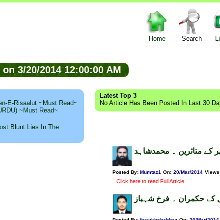
Home
Search
L
ed on 3/20/2014 12:00:00 AM
Latest Top 3
n-E-Risaalut ~Must Read~
No Article Has Been Posted In Last 30 D
 (URDU) ~Must Read~
st Blunt Lies In The
تپتی دھوپ اور تھر کے متا
Posted By:
Mumtaz1
On:
20/Mar/2014
Views
.
Click here to read Full Article
ماضی اور حال کے حکمران
Posted By:
farrukhshahbaz
On:
20/Mar/2014