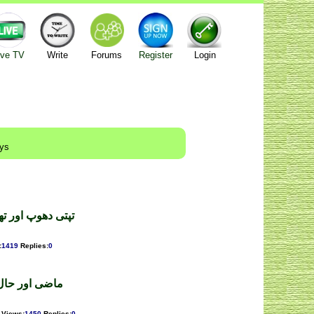
ive TV
Write
Forums
Register
Login
ays
ثرین ۔ محمدشاہد
:
1419
Replies
:
0
 ۔ فرخ شہباز
Views
:
1450
Replies
:
0