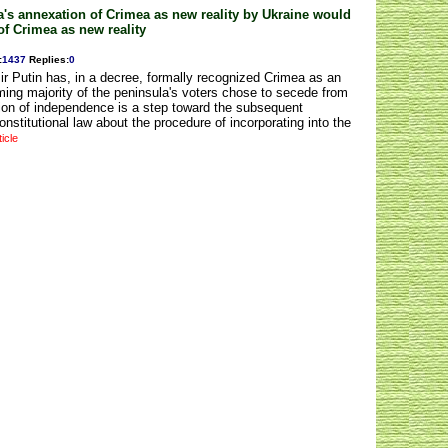
's annexation of Crimea as new reality by Ukraine would
of Crimea as new reality
:
1437
Replies
:
0
r Putin has, in a decree, formally recognized Crimea as an
ming majority of the peninsula's voters chose to secede from
tion of independence is a step toward the subsequent
onstitutional law about the procedure of incorporating into the
ticle