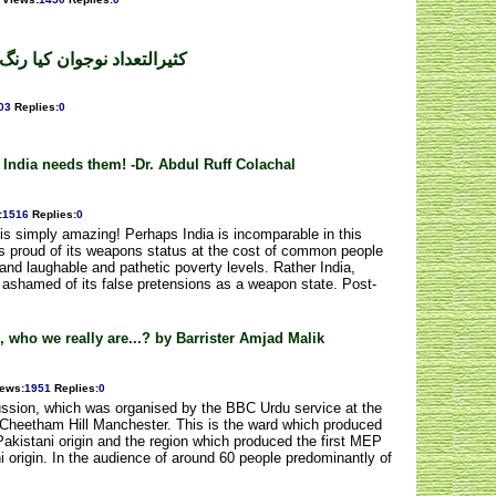
نگ لائیں گے؟محمدآصف اقبال
03
Replies
:
0
 India needs them! -Dr. Abdul Ruff Colachal
:
1516
Replies
:
0
ds is simply amazing! Perhaps India is incomparable in this
 is proud of its weapons status at the cost of common people
 and laughable and pathetic poverty levels. Rather India,
l ashamed of its false pretensions as a weapon state. Post-
n, who we really are...? by Barrister Amjad Malik
iews
:
1951
Replies
:
0
cussion, which was organised by the BBC Urdu service at the
of Cheetham Hill Manchester. This is the ward which produced
Pakistani origin and the region which produced the first MEP
i origin. In the audience of around 60 people predominantly of