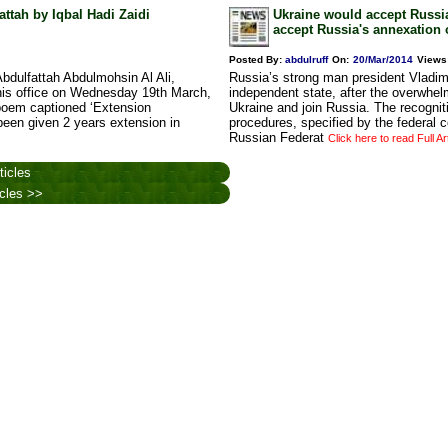
ttah by Iqbal Hadi Zaidi
Ukraine would accept Russia
accept Russia's annexation 
Posted By:
abdulruff
On:
20/Mar/2014
Views
bdulfattah Abdulmohsin Al Ali,
Russia’s strong man president Vladimi
in his office on Wednesday 19th March,
independent state, after the overwhel
poem captioned ‘Extension
Ukraine and join Russia. The recogni
been given 2 years extension in
procedures, specified by the federal c
Russian Federat
Click here to read Full Ar
ticles
icles >>