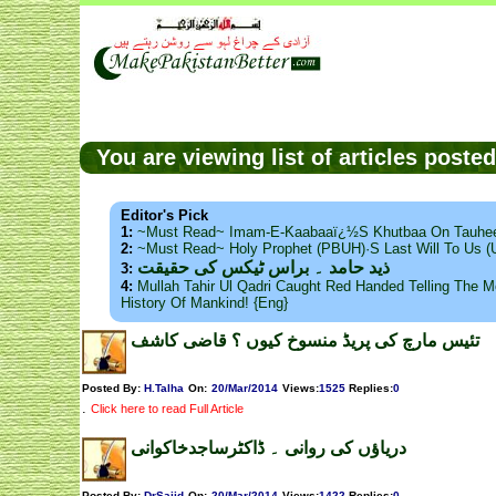
You are viewing list of articles post
Editor's Pick
1:
~Must Read~ Imam-E-Kaabaaï¿½s Khutbaa On Tauhee
2:
~Must Read~ Holy Prophet (PBUH)·s Last Will To Us
ذید حامد ۔ براس ٹیکس کی حقیقت
3:
4:
Mullah Tahir Ul Qadri Caught Red Handed Telling The Mo
History Of Mankind! {Eng}
تئیس مارچ کی پریڈ منسوخ کیوں ؟ قاضی کاشف
Posted By:
H.Talha
On:
20/Mar/2014
Views
:
1525
Replies
:
0
.
Click here to read Full Article
دریاؤں کی روانی ۔ ڈاکٹرساجدخاکوانی
Posted By:
DrSajid
On:
20/Mar/2014
Views
:
1422
Replies
:
0