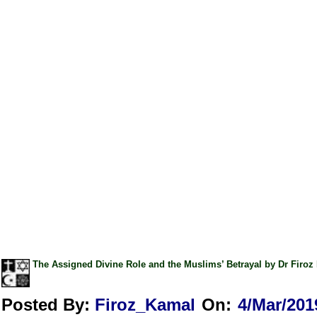
The Assigned Divine Role and the Muslims’ Betrayal by Dr Fir
Posted By:
Firoz_Kamal
On:
4/Mar/201