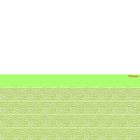
Please 