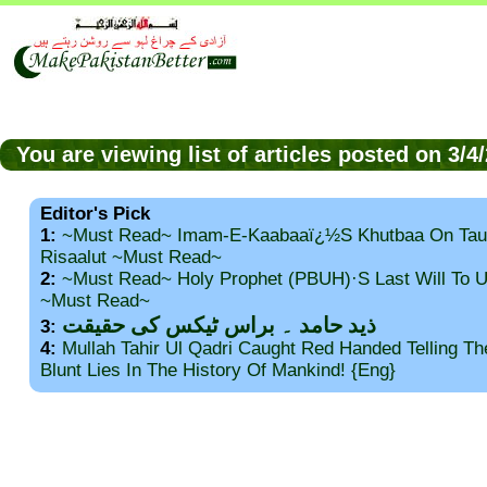
You are viewing list of articles posted on 3/
Editor's Pick
1:
~Must Read~ Imam-E-Kaabaaï¿½s Khutbaa On Tau
Risaalut ~Must Read~
2:
~Must Read~ Holy Prophet (PBUH)·s Last Will To
~Must Read~
ذید حامد ۔ براس ٹیکس کی حقیقت
3:
4:
Mullah Tahir Ul Qadri Caught Red Handed Telling T
Blunt Lies In The History Of Mankind! {Eng}