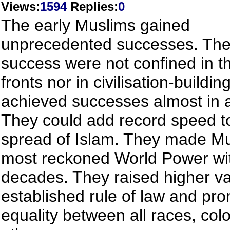
Views
:
1594
Replies
:
0
The early Muslims gained
unprecedented successes. The
success were not confined in t
fronts nor in civilisation-buildin
achieved successes almost in al
They could add record speed t
spread of Islam. They made Mu
most reckoned World Power wi
decades. They raised higher va
established rule of law and pr
equality between all races, col