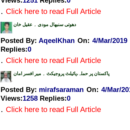
Views
:
1251
Replies
:
0
.
Click here to read Full Article
دھوتی سنبھال مودی ۔ عقیل خان
Posted By:
AqeelKhan
On:
4/Mar/2019
Replies
:
0
.
Click here to read Full Article
پاکستان پر حملہ،پائیلٹ پروجیکٹ ۔ میر افسر امان
Posted By:
mirafsaraman
On:
4/Mar/20
Views
:
1258
Replies
:
0
.
Click here to read Full Article