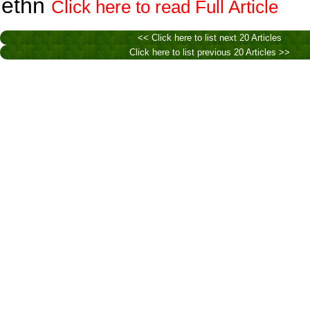
ethn
Click here to read Full Article
<< Click here to list next 20 Articles
Click here to list previous 20 Articles >>