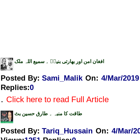
افغان امن اور بھارتی بنیاؑ ۔ سمیع اللہ ملک
Posted By:
Sami_Malik
On:
4/Mar/2019
Replies
:
0
.
Click here to read Full Article
طاقت کا منبہ ۔ طارق حسین بٹ
Posted By:
Tariq_Hussain
On:
4/Mar/2