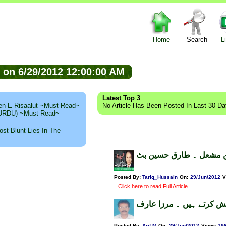
Home
Search
L
ed on 6/29/2012 12:00:00 AM
Latest Top 3
n-E-Risaalut ~Must Read~
No Article Has Been Posted In Last 30 D
 (URDU) ~Must Read~
st Blunt Lies In The
روشن مشعل ۔ طارق حسی
Posted By:
Tariq_Hussain
On:
29/Jun/2012
V
.
Click here to read Full Article
گیلانی تجھے سلام پیش کرت
Posted By:
Arif.M
On:
29/Jun/2012
Views
:
19