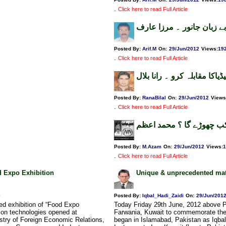
.
Click here to read Full Article
بے زبان جانور ۔ مرزا عارف
Posted By:
Arif.M
On:
29/Jun/2012
Views
:
19
.
Click here to read Full Article
دم ہے تو سوشل میڈیاکا مقاب
Posted By:
RanaBilal
On:
29/Jun/2012
Views
.
Click here to read Full Article
امریکہ ہمارا پیچھاکب چھو
Posted By:
M.Azam
On:
29/Jun/2012
Views
:
1
.
Click here to read Full Article
od Expo Exhibition
Unique & unprecedented matr
0
Posted By:
Iqbal_Hadi_Zaidi
On:
29/Jun/201
ed exhibition of “Food Expo
Today Friday 29th June, 2012 above P
on technologies opened at
Farwania, Kuwait to commemorate thei
stry of Foreign Economic Relations,
began in Islamabad, Pakistan as Iqbal