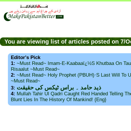
You are viewing list of articles posted on 7/
Editor's Pick
1:
~Must Read~ Imam-E-Kaabaaï¿½s Khutbaa On Tau
Risaalut ~Must Read~
2:
~Must Read~ Holy Prophet (PBUH)·s Last Will To
~Must Read~
ذید حامد ۔ براس ٹیکس کی حقیقت
3:
4:
Mullah Tahir Ul Qadri Caught Red Handed Telling T
Blunt Lies In The History Of Mankind! {Eng}