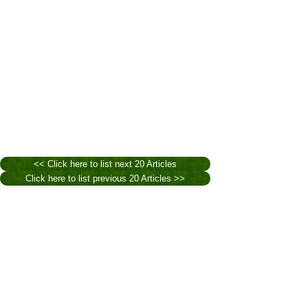
<< Click here to list next 20 Articles
Click here to list previous 20 Articles >>