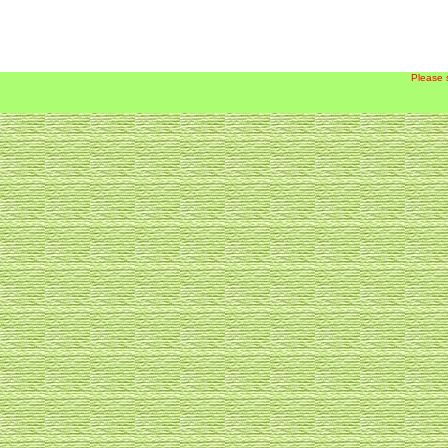
Please 