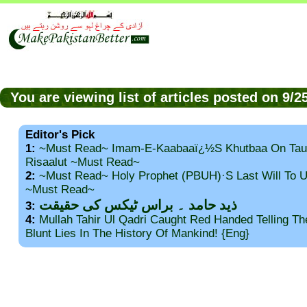
You are viewing list of articles posted on 9/
Editor's Pick
1:
~Must Read~ Imam-E-Kaabaaï¿½s Khutbaa On Tau
Risaalut ~Must Read~
2:
~Must Read~ Holy Prophet (PBUH)·s Last Will To
~Must Read~
ذید حامد ۔ براس ٹیکس کی حقیقت
3:
4:
Mullah Tahir Ul Qadri Caught Red Handed Telling T
Blunt Lies In The History Of Mankind! {Eng}