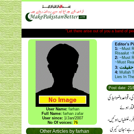
"Let there arise out of you a band of peop
Editor's P
1:
~Must R
Risaalut 
2:
~Must R
~Must Re
ذید حا
3:
4:
Mullah T
Lies In Th
Post date: 21
User Name:
farhan
Full Name:
farhan zafar
User since:
1/Jan/2007
No Of voices:
76
Other Articles by farhan