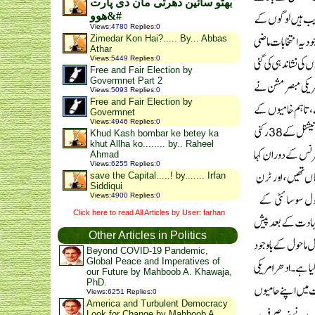
بھٹو سائین دھرتی مان دی پارت
ھوو&#
Views
:
4780
Replies
:
0
Zimedar Kon Hai?..... By... Abbas
Athar
Views
:
5449
Replies
:
0
Free and Fair Election by
Govermnet Part 2
Views
:
5093
Replies
:
0
Free and Fair Election by
Govermnet
Views
:
4946
Replies
:
0
Khud Kash bombar ke betey ka
khut Allha ko........ by.. Raheel
Ahmad
Views
:
6255
Replies
:
0
save the Capital.....! by....... Irfan
Siddiqui
Views
:
4900
Replies
:
0
Click here to read All Articles by User: farhan
Other Articles in Politics
Beyond COVID-19 Pandemic,
Global Peace and Imperatives of
our Future by Mahboob A. Khawaja,
PhD.
Views
:
6251
Replies
:
0
America and Turbulent Democracy
Look for Change by Mahboob A.