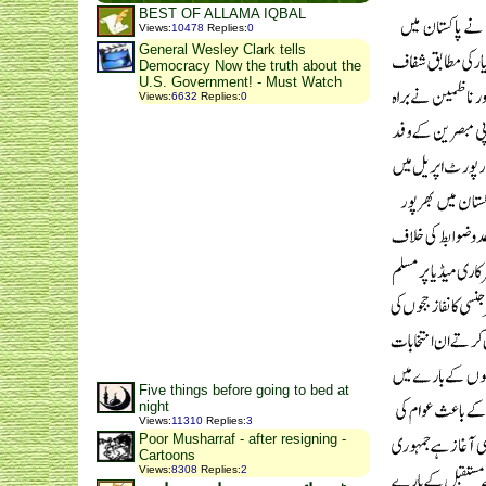
BEST OF ALLAMA IQBAL
Views
:
10478
Replies
:
0
General Wesley Clark tells
Democracy Now the truth about the
U.S. Government! - Must Watch
Views
:
6632
Replies
:
0
Five things before going to bed at
night
Views
:
11310
Replies
:
3
Poor Musharraf - after resigning -
Cartoons
Views
:
8308
Replies
:
2