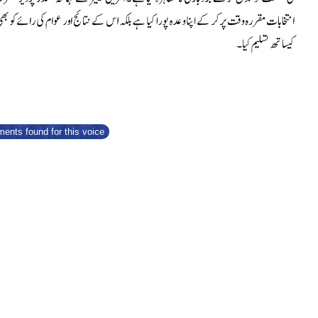
ents found for this voice