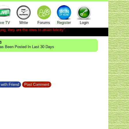
ive TV
Write
Forums
Register
Login
ong; they are the ones to attain felicity".
3
Has Been Posted In Last 30 Days
with Friend
Post Comment