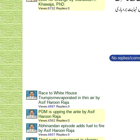
Khawaja, PhD.
Views
:
6732
Replies
:
0
No replies/comm
Race to White House
Trumpismevaporated in thin air by
Asif Haroon Raja
Views
:
4897
Replies
:
0
PDM is upping the ante by Asif
Haroon Raja
Views
:
4562
Replies
:
0
Abhinandan episode adds fuel to fire
by Asif Haroon Raja
Views
:
4607
Replies
:
0
Third party experiment in choppy