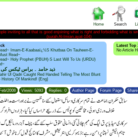
Home
Search
L
le inviting to all that is good enjoining what is right and forbidding what is wr
(surah Al-Imran,ayat-104)
ick
Latest Top 
ead~ Imam-E-Kaabaaï¿½s Khutbaa On Tauheen-E-
No Article 
~Must Read~
ead~ Holy Prophet (PBUH)·s Last Will To Us (URDU)
ad~
مد ۔ براس ٹیکس کی حقیقت
ahir Ul Qadri Caught Red Handed Telling The Most Blunt
e History Of Mankind! {Eng}
/Feb/2008
Views: 5093
Replies: 0
Author Page
Forum Page
Share 