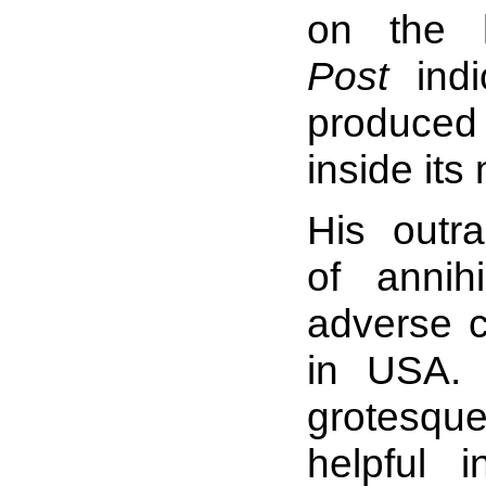
on the
Post
indi
produced 
inside its
His outr
of annih
adverse 
in USA. 
grotesqu
helpful 