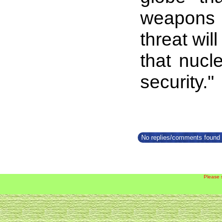
weapons c
threat wil
that nucl
security."
No replies/comments found f
Please 