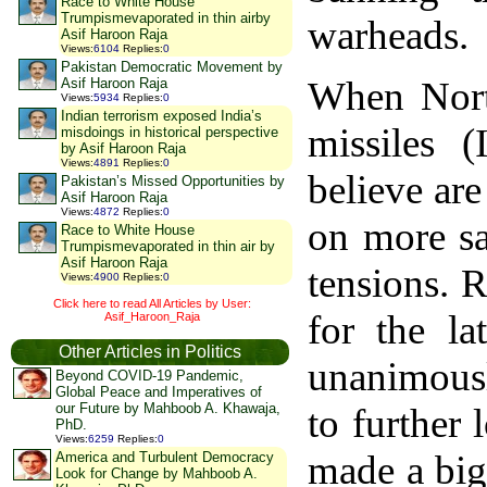
Race to White House
Trumpismevaporated in thin airby
warheads.
Asif Haroon Raja
Views
:
6104
Replies
:
0
Pakistan Democratic Movement by
When North
Asif Haroon Raja
Views
:
5934
Replies
:
0
Indian terrorism exposed India’s
missiles 
misdoings in historical perspective
by Asif Haroon Raja
Views
:
4891
Replies
:
0
believe are
Pakistan’s Missed Opportunities by
Asif Haroon Raja
Views
:
4872
Replies
:
0
on more sa
Race to White House
Trumpismevaporated in thin air by
Asif Haroon Raja
tensions. 
Views
:
4900
Replies
:
0
Click here to read All Articles by User:
for the la
Asif_Haroon_Raja
Other Articles in Politics
unanimous
Beyond COVID-19 Pandemic,
Global Peace and Imperatives of
our Future by Mahboob A. Khawaja,
to further
PhD.
Views
:
6259
Replies
:
0
made a big
America and Turbulent Democracy
Look for Change by Mahboob A.