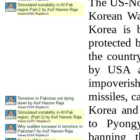
The US-Nor
Stimulated instability in Af-Pak
region Part-2 by Asif Haroon Raja
Korean Wa
Views
:
6080
Replies
:
0
Korea is 
protected 
the countr
by USA an
impoveris
missiles, c
Terrorism in Pakistan not dying
down by Asif Haroon Raja
Korea and
Views
:
6339
Replies
:
0
Stimulated instability in Af-Pak
region. (Part-1) by Asif Haroon Raja
to Pyongy
Views
:
11357
Replies
:
0
Why sudden increase in terrorism in
Pakistan? by Asif Haroon Raja
banning t
Views
:
6569
Replies
:
0