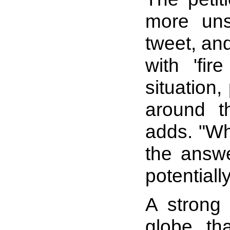
more uns
tweet, and
with 'fi
situation
around t
adds. "Wh
the answe
potentiall
A strong 
globe tha