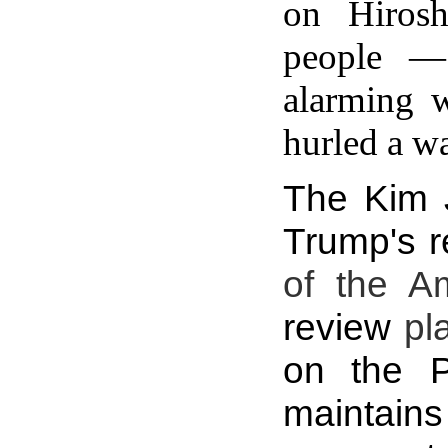
on Hiros
people — 
alarming 
hurled a wa
The Kim J
Trump's r
of the A
review
pl
on the P
maintains