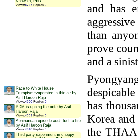
Khawaja, PhD.
and has e
Views
:
6737
Replies
:
0
aggressi
than anyon
prove coun
and a sinis
Pyongya
despicable 
Race to White House
Trumpismevaporated in thin air by
Asif Haroon Raja
has thousa
Views
:
4900
Replies
:
0
PDM is upping the ante by Asif
Haroon Raja
Korea and h
Views
:
4563
Replies
:
0
Abhinandan episode adds fuel to fire
by Asif Haroon Raja
the THAAD,
Views
:
4610
Replies
:
0
Third party experiment in choppy