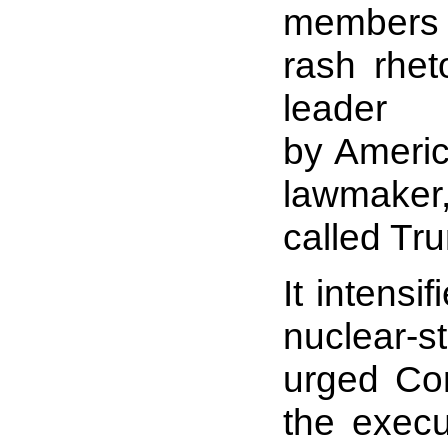
members 
rash rhe
leader
by Americ
lawmaker
called Tru
It intensi
nuclear-st
urged Con
the execu