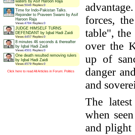
waters by Asif Haroon Raja
advantage.
Views
:
5046
Replies
:
0
Time for Indo-Pakistan Talks.
Rejoinder to Praveen Swami by Asif
forces, th
Haroon Raja
Views
:
4784
Replies
:
0
JUDGE HIMSELF TURNS
table", th
DEFENDANT by Iqbal Hadi Zaidi
Views
:
4457
Replies
:
0
8 minutes 46 seconds & thereafter
over the K
by Iqbal Hadi Zaidi
Views
:
4501
Replies
:
0
up of sanc
One death resulted removing rulers
by Iqbal Hadi Zaidi
Views
:
4579
Replies
:
0
danger and 
Click here to read All Articles in Forum: Politics
and soverei
The lates
when seen
and plight 