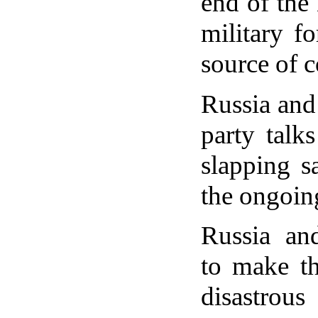
end of the
military f
source of c
Russia and 
party talk
slapping s
the ongoin
Russia an
to make t
disastrou