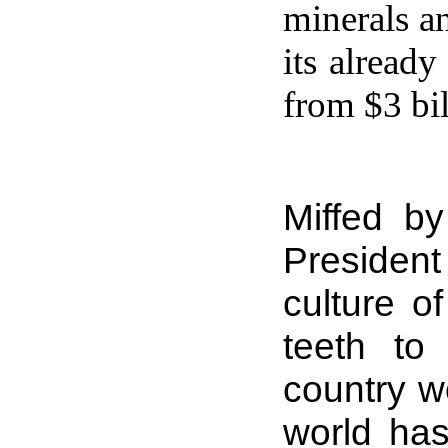
minerals a
its already
from $3 bil
Miffed b
Presiden
culture o
teeth to
country wo
world has