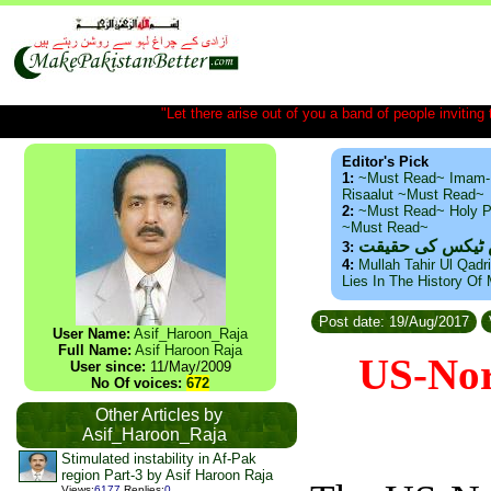
"Let there arise out of you a band of people inviting t
Editor's Pick
1:
~Must Read~ Imam-
Risaalut ~Must Read~
2:
~Must Read~ Holy P
~Must Read~
ذید حامد ۔ براس
3:
4:
Mullah Tahir Ul Qadr
Lies In The History Of
Post date: 19/Aug/2017
User Name:
Asif_Haroon_Raja
Full Name:
Asif Haroon Raja
US-Nor
User since:
11/May/2009
No Of voices:
672
Other Articles by
Asif_Haroon_Raja
Stimulated instability in Af-Pak
region Part-3 by Asif Haroon Raja
Views
:
6177
Replies
:
0