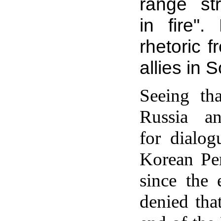
range str
in fire"
rhetoric f
allies in 
Seeing tha
Russia a
for dialog
Korean Pen
since the
denied tha