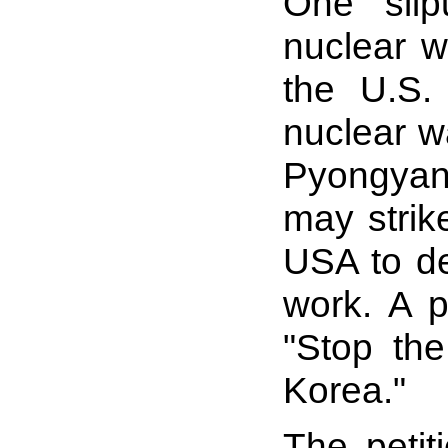
One slip
nuclear w
the U.S.
nuclear w
Pyongyan
may strik
USA to de
work. A p
"Stop the
Korea."
The petit