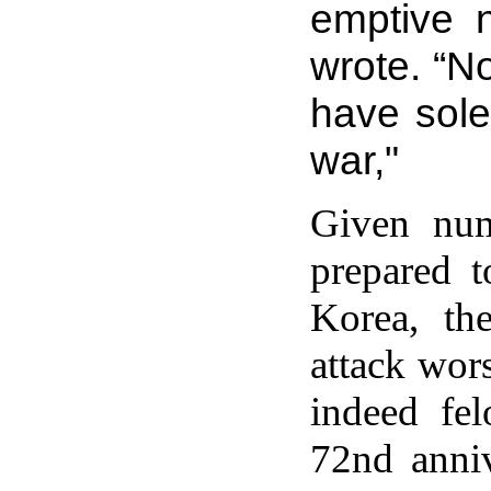
emptive n
wrote. “N
have sole
war,"
Given num
prepared t
Korea, th
attack wor
indeed fe
72nd anni