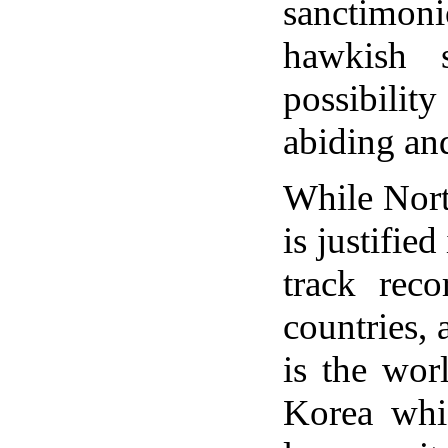
sanctimon
hawkish 
possibili
abiding and
While North
is justifie
track reco
countries,
is the wor
Korea whi