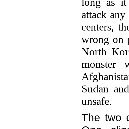
long as it
attack any
centers, t
wrong on p
North Kore
monster w
Afghanista
Sudan and
unsafe.
The two c