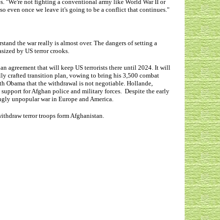
s. "We're not fighting a conventional army like World War II or
so even once we leave it's going to be a conflict that continues."
tand the war really is almost over. The dangers of setting a
asized by US terror crooks.
n agreement that will keep US terrorists there until 2024. It will
lly crafted transition plan, vowing to bring his 3,500 combat
with Obama that the withdrawal is not negotiable. Hollande,
support for Afghan police and military forces. Despite the early
singly unpopular war in Europe and America.
withdraw terror troops form Afghanistan.