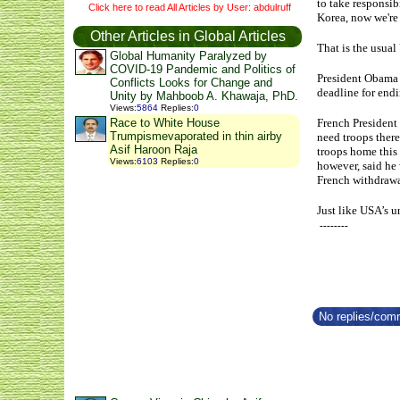
to take responsib
Click here to read All Articles by User: abdulruff
Korea, now we're 
Other Articles in Global Articles
That is the usual 
Global Humanity Paralyzed by
COVID-19 Pandemic and Politics of
President Obama a
Conflicts Looks for Change and
deadline for endi
Unity by Mahboob A. Khawaja, PhD.
Views
:
5864
Replies
:
0
French President 
Race to White House
Trumpismevaporated in thin airby
need troops there
Asif Haroon Raja
troops home this 
Views
:
6103
Replies
:
0
however, said he 
French withdrawa
Just like USA’s u
--------
No replies/comm