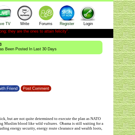
ive TV
Write
Forums
Register
Login
ong; they are the ones to attain felicity".
3
Has Been Posted In Last 30 Days
ith Friend
Post Comment
ck, but are not quite determined to execute the plan as NATO
ng Muslim blood like wild vultures. Obama is still waiting for a
luding energy security, energy route clearance and wealth loots,