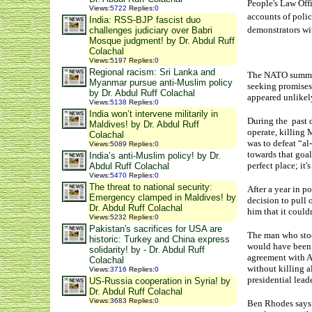
People's Law Offi
Views
:
5722
Replies
:
0
accounts of polic
India: RSS-BJP fascist duo
demonstrators wit
challenges judiciary over Babri
Mosque judgment! by Dr. Abdul Ruff
Colachal
Views
:
5197
Replies
:
0
Regional racism: Sri Lanka and
The NATO summits
Myanmar pursue anti-Muslim policy
seeking promises 
by Dr. Abdul Ruff Colachal
appeared unlikely
Views
:
5138
Replies
:
0
India won’t intervene militarily in
During the past d
Maldives! by Dr. Abdul Ruff
operate, killing 
Colachal
was to defeat “al
Views
:
5089
Replies
:
0
towards that goal
India’s anti-Muslim policy! by Dr.
perfect place; it
Abdul Ruff Colachal
Views
:
5470
Replies
:
0
The threat to national security:
After a year in p
Emergency clamped in Maldives! by
decision to pull
Dr. Abdul Ruff Colachal
him that it could
Views
:
5232
Replies
:
0
Pakistan's sacrifices for USA are
The man who stoo
historic: Turkey and China express
would have been m
solidarity! by - Dr. Abdul Ruff
agreement with Af
Colachal
without killing a
Views
:
3716
Replies
:
0
presidential lead
US-Russia cooperation in Syria! by
Dr. Abdul Ruff Colachal
Views
:
3683
Replies
:
0
Ben Rhodes says t