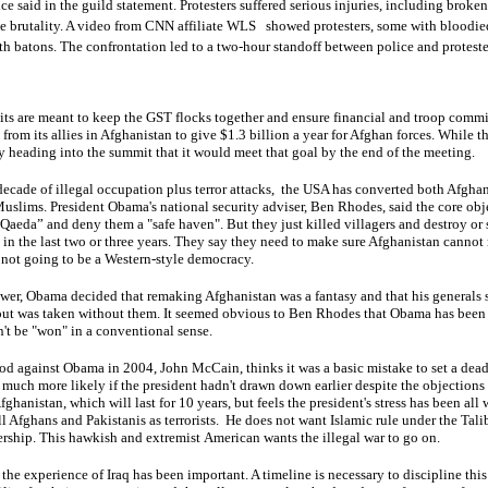
ce said in the guild statement. Protesters suffered serious injuries, including broke
e brutality. A video from CNN affiliate
WLS
showed protesters, some with bloodied 
h batons. The confrontation led to a two-hour standoff between police and proteste
 are meant to keep the GST flocks together and ensure financial and troop com
from its allies in Afghanistan to give $1.3 billion a year for Afghan forces. While th
 heading into the summit that it would meet that goal by the end of the meeting.
ecade of illegal occupation plus terror attacks, the USA has converted both Afghan
Muslims. President Obama's national security adviser, Ben Rhodes, said the core ob
-Qaeda” and deny them a "safe haven". But they just killed villagers and destroy or
 in the last two or three years. They say they need to make sure Afghanistan cannot r
's not going to be a Western-style democracy.
ower, Obama decided that remaking Afghanistan was a fantasy and that his generals 
 out was taken without them. It seemed obvious to Ben Rhodes that Obama has been p
n't be "won" in a conventional sense.
d against Obama in 2004, John McCain, thinks it was a basic mistake to set a deadl
uch more likely if the president hadn't drawn down earlier despite the objections 
ghanistan, which will last for 10 years, but feels the president's stress has been all
ll Afghans and Pakistanis as terrorists. He does not want Islamic rule under the Tal
ership. This hawkish and extremist American wants the illegal war to go on.
he experience of Iraq has been important. A timeline is necessary to discipline th