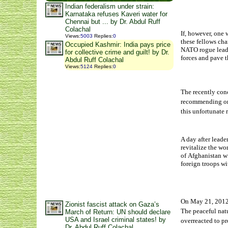
Indian federalism under strain:
Karnataka refuses Kaveri water for
Chennai but ... by Dr. Abdul Ruff
Colachal
If, however, one 
Views
:
5003
Replies
:
0
these fellows ch
Occupied Kashmir: India pays price
NATO rogue leade
for collective crime and guilt! by Dr.
forces and pave 
Abdul Ruff Colachal
Views
:
5124
Replies
:
0
The recently co
recommending or 
this unfortunate 
A day after leade
revitalize the w
of Afghanistan wi
foreign troops w
On May 21, 201
Zionist fascist attack on Gaza’s
The peaceful natu
March of Return: UN should declare
USA and Israel criminal states! by
overreacted to pr
Dr. Abdul Ruff Colachal