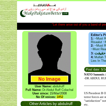
"Let there arise out of you a band of peop
Editor's P
1:
~Must R
Risaalut 
2:
~Must R
~Must Re
ذید حا
3:
4:
Mullah T
Lies In Th
Post date: 5/
NATO Summit: Am
-DR.ABDUL RU
-----------------------
User Name:
abdulruff
Full Name:
Dr.Abdul Ruff Colachal
US President B O
User since:
15/Mar/2008
No Of voices:
1852
terror forces are
“satisfaction” no
Other Articles by abdulruff
etc.