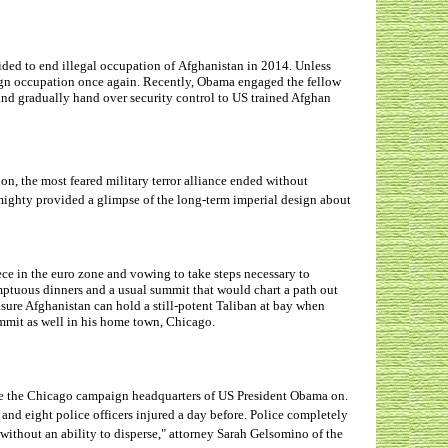
cided to end illegal occupation of Afghanistan in 2014. Unless
eign occupation once again. Recently, Obama engaged the fellow
nd gradually hand over security control to US trained Afghan
on, the most feared military terror alliance ended without
mighty provided a glimpse of the long-term imperial design about
ece in the euro zone and vowing to take steps necessary to
mptuous dinners and a usual summit that would chart a path out
ensure Afghanistan can hold a still-potent Taliban at bay when
mmit as well in his home town, Chicago.
ide the Chicago campaign headquarters of US President Obama on.
s and eight police officers injured a day before. Police completely
without an ability to disperse," attorney Sarah Gelsomino of the