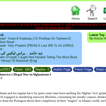
Home
Search
L
le inviting to all that is good enjoining what is right and forbidding what is wr
(surah Al-Imran,ayat-104)
ick
Latest Top 
ead~ Imam-E-Kaabaaï¿½s Khutbaa On Tauheen-E-
No Article 
~Must Read~
ead~ Holy Prophet (PBUH)·s Last Will To Us (URDU)
ad~
مد ۔ براس ٹیکس کی حقیقت
ahir Ul Qadri Caught Red Handed Telling The Most Blunt
e History Of Mankind! {Eng}
Jun/2012
Views: 1841
Replies: 0
Author Page
Forum Page
Share w
erica's Illegal War in Afghanistan-1
FF
bama and his regime have for quite some time been mulling the Afghan "exit' gimmi
 still engaged in murdering innocent Muslims, consuming the deadly corpses, drinki
te from the Pentagon about their completion of their “targets” in Islamic world, inc