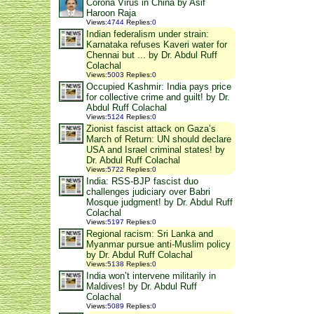
Corona Virus in China by Asif
Haroon Raja
Views
:
4744
Replies
:
0
Indian federalism under strain:
Karnataka refuses Kaveri water for
Chennai but ... by Dr. Abdul Ruff
Colachal
Views
:
5003
Replies
:
0
Occupied Kashmir: India pays price
for collective crime and guilt! by Dr.
Abdul Ruff Colachal
Views
:
5124
Replies
:
0
Zionist fascist attack on Gaza’s
March of Return: UN should declare
USA and Israel criminal states! by
Dr. Abdul Ruff Colachal
Views
:
5722
Replies
:
0
India: RSS-BJP fascist duo
challenges judiciary over Babri
Mosque judgment! by Dr. Abdul Ruff
Colachal
Views
:
5197
Replies
:
0
Regional racism: Sri Lanka and
Myanmar pursue anti-Muslim policy
by Dr. Abdul Ruff Colachal
Views
:
5138
Replies
:
0
India won’t intervene militarily in
Maldives! by Dr. Abdul Ruff
Colachal
Views
:
5089
Replies
:
0