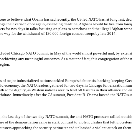
were to believe what Obama has sad recently, the US led NATO has, at long last, de
ange their version once again, extending deadline, Afghans would be free from for
rs for two days in talks focusing on plans to somehow end the illegal Afghan war a
the way for the withdrawal of 130,000 foreign combat troops by late 2014.
ncluded
Chicago NATO
Summit in May of the world’s
most powerful
and, by
extensi
achieving any meaningful outcomes. As a matter of fact, this congregation of the 
region.
rs of major industrialized nations tackled Europe's debt crisis, backing keeping Gre
orld economy, the NATO leaders gathered for two days in Chicago for relaxation, su
th some dignity, as Western nations seek to fend off fissures in their alliance and 
ithdraw. Immediately after the G8 summit, President B. Obama hosted the NATO su
2,
the last day of the two-day NATO summit
, the anti-NATO p
rotesters rallied outs
re of the demonstration came in stark contrast to violent clashes that left protester
otesters approaching the security perimeter and unleashed a violent attack on them 