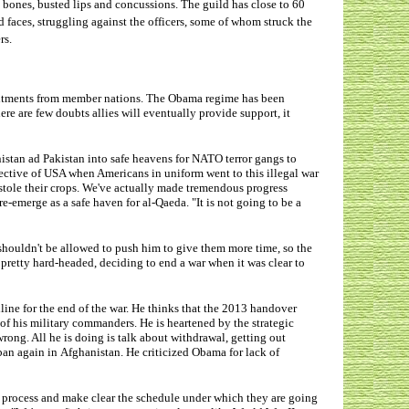
n bones, busted lips and concussions. The guild has close to 60
faces, struggling against the officers, some of whom struck the
rs.
mitments from member nations. The Obama regime has been
ere are few doubts allies will eventually provide support, it
istan ad Pakistan into safe heavens for NATO terror gangs to
jective of USA when Americans in uniform went to this illegal war
 stole their crops. We've actually made tremendous progress
e-emerge as a safe haven for al-Qaeda. "It is not going to be a
shouldn't be allowed to push him to give them more time, so the
retty hard-headed, deciding to end a war when it was clear to
ine for the end of the war. He thinks that the 2013 handover
of his military commanders. He is heartened by the strategic
 wrong. All he is doing is talk about withdrawal, getting out
iban again in Afghanistan. He criticized Obama for lack of
is process and make clear the schedule under which they are going