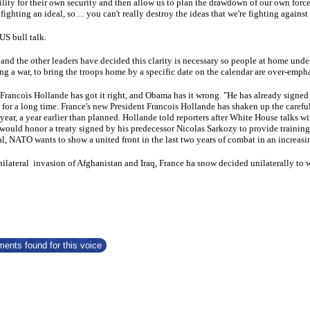
ility for their own security and then allow us to plan the drawdown of our own force
fighting an ideal, so… you can't really destroy the ideas that we're fighting against 
US bull talk.
nd the other leaders have decided this clarity is necessary so people at home unders
ng a war, to bring the troops home by a specific date on the calendar are over-emph
Francois Hollande has got it right, and Obama has it wrong. "He has already signed a
 for a long time. France's new President Francois Hollande has shaken up the carefu
year, a year earlier than planned. Hollande told reporters after White House talks 
would honor a treaty signed by his predecessor Nicolas Sarkozy to provide training 
l, NATO wants to show a united front in the last two years of combat in an increa
nilateral invasion of Afghanistan and Iraq, France ha snow decided unilaterally to 
ents found for this voice