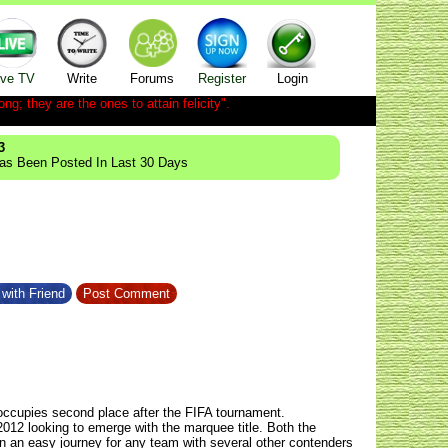
ive TV
Write
Forums
Register
Login
ong; they are the ones to attain felicity".
3
Has Been Posted In Last 30 Days
with Friend
Post Comment
occupies second place after the FIFA tournament.
2012
looking to emerge with the marquee title. Both the
en an easy journey for any team with several other contenders