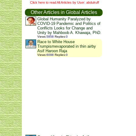
Click here to read All Articles by User: abdulruff
Other Articles in Global Articles
Global Humanity Paralyzed by
COVID-19 Pandemic and Politics of
Conflicts Looks for Change and
Unity by Mahboob A. Khawaja, PhD.
Views
:
5858
Replies
:
0
Race to White House
Trumpismevaporated in thin airby
Asif Haroon Raja
Views
:
6098
Replies
:
0