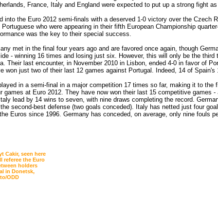
herlands, France, Italy and England were expected to put up a strong fight as
d into the Euro 2012 semi-finals with a deserved 1-0 victory over the Czech 
 Portuguese who were appearing in their fifth European Championship quarter-f
formance was the key to their special success.
ny met in the final four years ago and are favored once again, though Germ
ide - winning 16 times and losing just six. However, this will only be the third
a. Their last encounter, in November 2010 in Lisbon, ended 4-0 in favor of Po
e won just two of their last 12 games against Portugal. Indeed, 14 of Spain's
ayed in a semi-final in a major competition 17 times so far, making it to the
our games at Euro 2012. They have now won their last 15 competitive games -
: Italy lead by 14 wins to seven, with nine draws completing the record. Germa
 the second-best defense (two goals conceded). Italy has netted just four goal
 the Euros since 1996. Germany has conceded, on average, only nine fouls pe