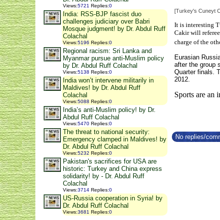
Views
:
5721
Replies
:
0
[Turkey's Cuneyt C
India: RSS-BJP fascist duo
challenges judiciary over Babri
It is interesting
Mosque judgment! by Dr. Abdul Ruff
Cakir will refer
Colachal
charge of the oth
Views
:
5196
Replies
:
0
Regional racism: Sri Lanka and
Eurasian
Russia
Myanmar pursue anti-Muslim policy
after the group
by Dr. Abdul Ruff Colachal
Quarter finals.
Views
:
5138
Replies
:
0
2012.
India won’t intervene militarily in
Maldives! by Dr. Abdul Ruff
Sports are an 
Colachal
Views
:
5088
Replies
:
0
India’s anti-Muslim policy! by Dr.
Abdul Ruff Colachal
Views
:
5470
Replies
:
0
The threat to national security:
No replies/comm
Emergency clamped in Maldives! by
Dr. Abdul Ruff Colachal
Views
:
5232
Replies
:
0
Pakistan's sacrifices for USA are
historic: Turkey and China express
solidarity! by - Dr. Abdul Ruff
Colachal
Views
:
3714
Replies
:
0
US-Russia cooperation in Syria! by
Dr. Abdul Ruff Colachal
Views
:
3681
Replies
:
0