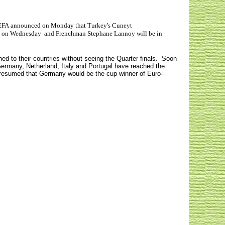
FA announced on Monday that Turkey's Cuneyt
ine, on Wednesday and Frenchman Stephane Lannoy will be in
d to their countries without seeing the Quarter finals. Soon
Germany, Netherland, Italy and Portugal have reached the
s presumed that Germany would be the cup winner of Euro-