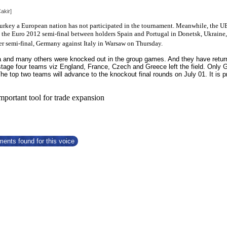
akir]
 Turkey a European nation has not participated in the tournament. Meanwhile, the
UE
ee the Euro 2012 semi-final between holders Spain and Portugal in Donetsk, Ukra
er semi-final, Germany against Italy in Warsaw on Thursday.
 and many others were knocked out in the group games. And they have returne
 stage four teams viz England, France, Czech and Greece left the field. Only 
 The top two teams will advance to the knockout final rounds on July 01. It i
important tool for trade expansion
ents found for this voice