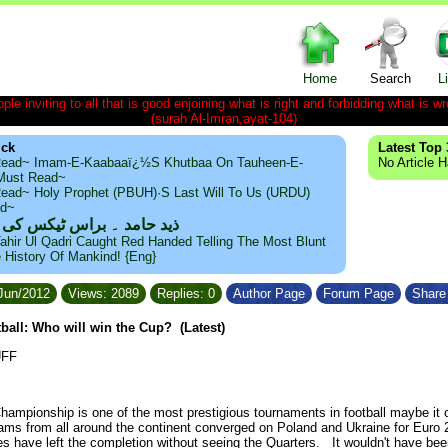
Home
Search
L
le inviting to all that is good enjoining what is right and forbidding what is wr
(surah Al-Imran,ayat-104)
ick
Latest Top 
ead~ Imam-E-Kaabaaï¿½s Khutbaa On Tauheen-E-
No Article 
~Must Read~
ead~ Holy Prophet (PBUH)·s Last Will To Us (URDU)
ad~
مد ۔ براس ٹیکس کی حقیقت
ahir Ul Qadri Caught Red Handed Telling The Most Blunt
e History Of Mankind! {Eng}
/Jun/2012
Views: 2089
Replies: 0
Author Page
Forum Page
Share 
ball: Who will win the Cup? (Latest)
UFF
ampionship is one of the most prestigious tournaments in football maybe it 
s from all around the continent converged on Poland and Ukraine for
Euro 
es have left the completion without seeing the Quarters. It wouldn't have be