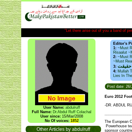
"Let there arise out of you a band of peop
Editor's P
1:
~Must R
Risaalut 
2:
~Must R
~Must Re
ذید حا
3:
4:
Mullah T
Lies In Th
Post date: 26
Euro 2012 Foot
-DR. ABDUL R
User Name:
abdulruff
Full Name:
Dr.Abdul Ruff Colachal
_____________
User since:
15/Mar/2008
No Of voices:
1852
The European Ch
Powerhouse team
Other Articles by abdulruff
sponsor countri