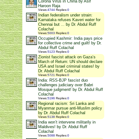
Corona Virus in China by Asif
Haroon Raja
Views
:
4744
Replies
:
0
Indian federalism under strain:
Karnataka refuses Kaveri water for
Chennai but ... by Dr. Abdul Ruff
Colachal
Views
:
5003
Replies
:
0
Occupied Kashmir: India pays price
for collective crime and guilt! by Dr.
Abdul Ruff Colachal
Views
:
5123
Replies
:
0
Zionist fascist attack on Gaza’s
March of Return: UN should declare
USA and Israel criminal states! by
Dr. Abdul Ruff Colachal
Views
:
5721
Replies
:
0
India: RSS-BJP fascist duo
challenges judiciary over Babri
Mosque judgment! by Dr. Abdul Ruff
Colachal
Views
:
5196
Replies
:
0
Regional racism: Sri Lanka and
Myanmar pursue anti-Muslim policy
by Dr. Abdul Ruff Colachal
Views
:
5138
Replies
:
0
India won’t intervene militarily in
Maldives! by Dr. Abdul Ruff
Colachal
Views
:
5088
Replies
:
0