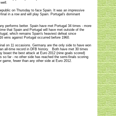
 well.
Republic on Thursday to face Spain. It was an impressive
inal in a row and will play Spain. Portugal's dominant
any performs better.
Spain have met Portugal 34 times - more
 time that Spain and Portugal will have met outside of the
rtugal, which remains Spain's heaviest defeat since
 16 wins against Portugal occurred before 1960.
 final on 11 occasions. Germany are the only side to have won
 an all-time record in DFB history. Both have met 30 times
ny boast the best attack at Euro 2012 (nine goals scored)
s so far - no other side has reached the semi-finals scoring
r game, fewer than any other side at Euro 2012.