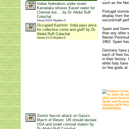
such as the Net
Indian federalism under strain:
Karnataka refuses Kaveri water for
Portugal storme
Chennai but ... by Dr. Abdul Ruff
display from the
Colachal
second-half per
Views
:
5003
Replies
:
0
Occupied Kashmir: India pays price
Spain and Germa
for collective crime and guilt! by Dr.
than any other s
Abdul Ruff Colachal
Iberian Peninsul
Views
:
5123
Replies
:
0
1963. Spain hav
Germany have pl
each of their f
in their history
while Italy have
so few goals at
Zionist fascist attack on Gaza’s
March of Return: UN should declare
USA and Israel criminal states! by
Dr. Abdul Ruff Colachal