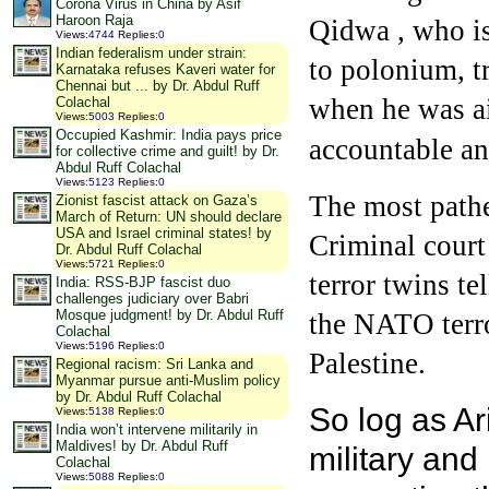
Corona Virus in China by Asif
Haroon Raja
Qidwa , who is
Views
:
4744
Replies
:
0
Indian federalism under strain:
to polonium, t
Karnataka refuses Kaveri water for
Chennai but ... by Dr. Abdul Ruff
when he was ai
Colachal
Views
:
5003
Replies
:
0
Occupied Kashmir: India pays price
accountable an
for collective crime and guilt! by Dr.
Abdul Ruff Colachal
Views
:
5123
Replies
:
0
The most pathet
Zionist fascist attack on Gaza’s
March of Return: UN should declare
USA and Israel criminal states! by
Criminal court
Dr. Abdul Ruff Colachal
Views
:
5721
Replies
:
0
terror twins te
India: RSS-BJP fascist duo
challenges judiciary over Babri
Mosque judgment! by Dr. Abdul Ruff
the NATO terror
Colachal
Views
:
5196
Replies
:
0
Palestine.
Regional racism: Sri Lanka and
Myanmar pursue anti-Muslim policy
by Dr. Abdul Ruff Colachal
So log as A
Views
:
5138
Replies
:
0
India won’t intervene militarily in
Maldives! by Dr. Abdul Ruff
military and
Colachal
Views
:
5088
Replies
:
0