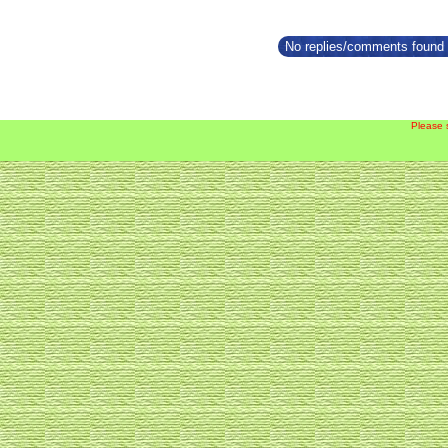
No replies/comments found f
Please 