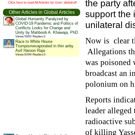
the party af
Click here to read All Articles by User: abdulruff
support the 
Other Articles in Global Articles
Global Humanity Paralyzed by
unilateral 
COVID-19 Pandemic and Politics of
Conflicts Looks for Change and
Unity by Mahboob A. Khawaja, PhD.
Views
:
5860
Replies
:
0
Now is clear t
Race to White House
Trumpismevaporated in thin airby
Allegations th
Asif Haroon Raja
Views
:
6099
Replies
:
0
was poisoned w
broadcast an i
polonium on his
Reports indica
leader alleged 
radioactive su
of killing Yass