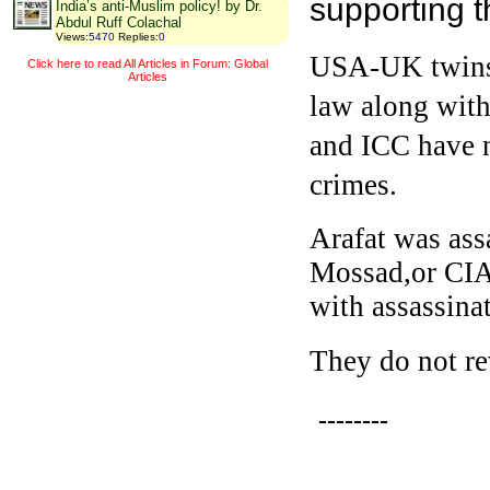
supporting t
India’s anti-Muslim policy! by Dr.
Abdul Ruff Colachal
Views
:
5470
Replies
:
0
USA-UK twins h
Click here to read All Articles in Forum: Global
Articles
law along with
and ICC have n
crimes.
Arafat was ass
Mossad,or CIA
with assassina
They do not rev
--------