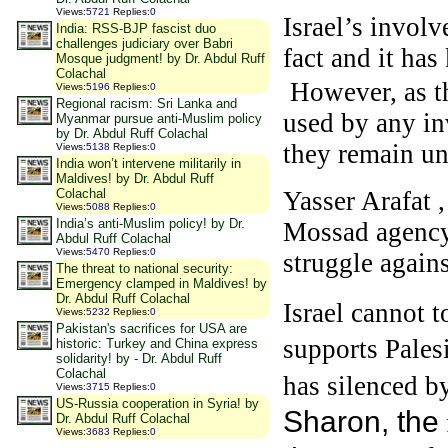
Views
:
5721
Replies
:
0
Israel’s involv
India: RSS-BJP fascist duo
challenges judiciary over Babri
fact and it ha
Mosque judgment! by Dr. Abdul Ruff
Colachal
However, as th
Views
:
5196
Replies
:
0
Regional racism: Sri Lanka and
used by any in
Myanmar pursue anti-Muslim policy
by Dr. Abdul Ruff Colachal
they remain un
Views
:
5138
Replies
:
0
India won’t intervene militarily in
Maldives! by Dr. Abdul Ruff
Colachal
Yasser Arafat 
Views
:
5088
Replies
:
0
India’s anti-Muslim policy! by Dr.
Mossad agency 
Abdul Ruff Colachal
Views
:
5470
Replies
:
0
struggle agains
The threat to national security:
Emergency clamped in Maldives! by
Dr. Abdul Ruff Colachal
Israel cannot 
Views
:
5232
Replies
:
0
Pakistan's sacrifices for USA are
supports Pales
historic: Turkey and China express
solidarity! by - Dr. Abdul Ruff
Colachal
has silenced b
Views
:
3715
Replies
:
0
US-Russia cooperation in Syria! by
Sharon, the
Dr. Abdul Ruff Colachal
Views
:
3683
Replies
:
0