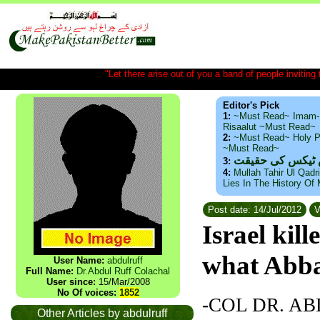
"Let there arise out of you a band of people inviting t
Editor's Pick
1:
~Must Read~ Imam-
Risaalut ~Must Read~
2:
~Must Read~ Holy P
~Must Read~
ذید حامد ۔ براس
3:
4:
Mullah Tahir Ul Qadr
Lies In The History Of
Post date: 14/Jul/2012
V
Israel kil
what Abb
User Name:
abdulruff
Full Name:
Dr.Abdul Ruff Colachal
User since:
15/Mar/2008
No Of voices:
1852
-
COL DR. A
Other Articles by abdulruff