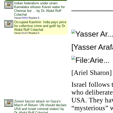
Indian federalism under strain:
___________
Karnataka refuses Kaveri water for
Chennai but ... by Dr. Abdul Ruff
Colachal
Views
:
5003
Replies
:
0
Occupied Kashmir: India pays price
for collective crime and guilt! by Dr.
Abdul Ruff Colachal
Views
:
5123
Replies
:
0
[Yasser Araf
[Ariel Sharon]
Israel follows 
who deliberate
USA. They have
Zionist fascist attack on Gaza’s
March of Return: UN should declare
“mysterious” 
USA and Israel criminal states! by
Dr. Abdul Ruff Colachal