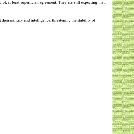
 at least superficial, agreement. They are still expecting that,
heir military and intelligence, threatening the stability of