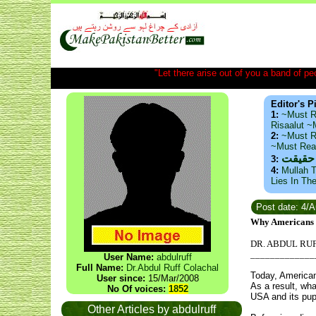
"Let there arise out of you a band of peop
Editor's P
1:
~Must R
Risaalut 
2:
~Must R
~Must Re
ذید حا
3:
4:
Mullah T
Lies In Th
Post date: 4/
Why Americans s
DR. ABDUL RU
_____________
User Name:
abdulruff
Full Name:
Dr.Abdul Ruff Colachal
Today, Americans
User since:
15/Mar/2008
As a result, wh
No Of voices:
1852
USA and its pup
Other Articles by abdulruff