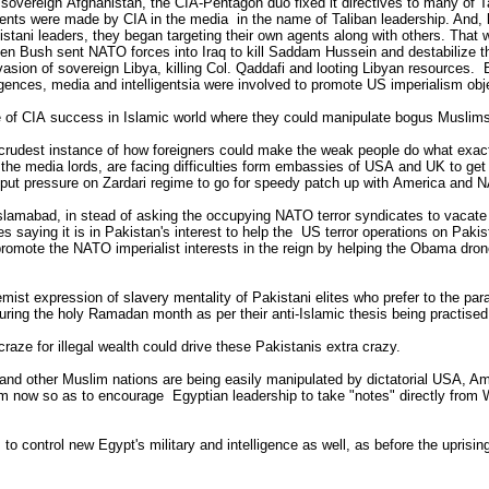
sovereign Afghanistan, the CIA-Pentagon duo fixed it directives to many of Ta
ts were made by CIA in the media in the name of Taliban leadership. And, lat
kistani leaders, they began targeting their own agents along with others. Tha
n Bush sent NATO forces into Iraq to kill Saddam Hussein and destabilize th
ion of sovereign Libya, killing Col. Qaddafi and looting Libyan resources. 
lligences, media and intelligentsia were involved to promote US imperialism ob
e of CIA success in Islamic world where they could manipulate bogus Muslim
 crudest instance of how foreigners could make the weak people do what exactl
g the media lords, are facing difficulties form embassies of USA and UK to get
 put pressure on Zardari regime to go for speedy patch up with America and N
Islamabad, in stead of asking the occupying NATO terror syndicates to vacate 
 saying it is in Pakistan's interest to help the US terror operations on Pakista
promote the NATO imperialist interests in the reign by helping the Obama drone 
emist expression of slavery mentality of Pakistani elites who prefer to the pa
 during the holy Ramadan month as per their anti-Islamic thesis being practis
raze for illegal wealth could drive these Pakistanis extra crazy.
and other Muslim nations are being easily manipulated by dictatorial USA, Am
from now so as to encourage Egyptian leadership to take "notes" directly fr
 control new Egypt's military and intelligence as well, as before the uprising e