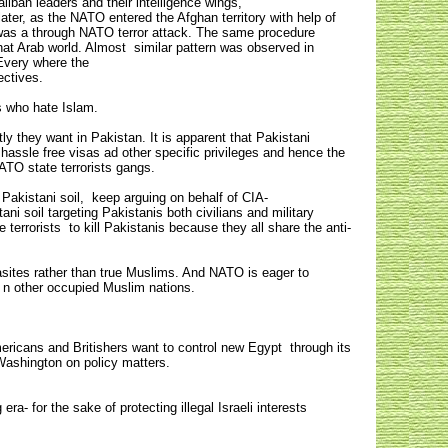
liban leaders and their intelligence wings,
er, as the NATO entered the Afghan territory with help of
t was a through NATO terror attack. The same procedure
at Arab world. Almost similar pattern was observed in
Every where the
jectives.
s who hate Islam.
y they want in Pakistan. It is apparent that Pakistani
 hassle free visas ad other specific privileges and hence the
ATO state terrorists gangs.
Pakistani soil, keep arguing on behalf of CIA-
ni soil targeting Pakistanis both civilians and military
terrorists to kill Pakistanis because they all share the anti-
rasites rather than true Muslims. And NATO is eager to
ed n other occupied Muslim nations.
ericans and Britishers want to control new Egypt through its
om Washington on policy matters.
ra- for the sake of protecting illegal Israeli interests