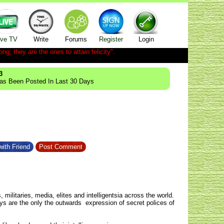
ive TV
Write
Forums
Register
Login
ong; they are the ones to attain felicity".
3
Has Been Posted In Last 30 Days
ith Friend
Post Comment
, militaries, media, elites and intelligentsia across the world.
ys are the only the outwards expression of secret polices of