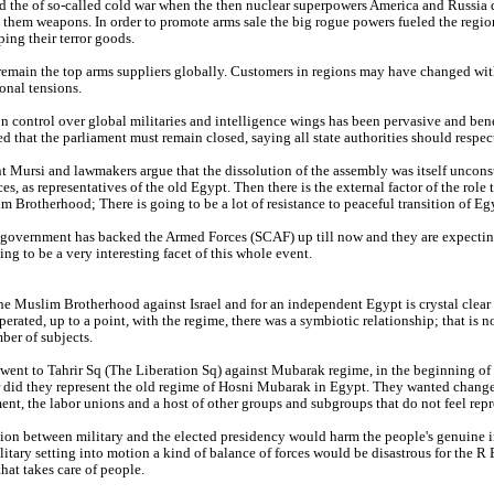
 the of so-called cold war when the then nuclear superpowers America and Russia di
g them weapons. In order to promote arms sale the big rogue powers fueled the region
ing their terror goods.
emain the top arms suppliers globally. Customers in regions may have changed with 
ional tensions.
 control over global militaries and intelligence wings has been pervasive and be
 that the parliament must remain closed, saying all state authorities should respec
t Mursi and lawmakers argue that the dissolution of the assembly was itself uncon
es, as representatives of the old Egypt. Then there is the external factor of the rol
m Brotherhood; There is going to be a lot of resistance to peaceful transition of E
government has backed the Armed Forces (SCAF) up till now and they are expecting t
ing to be a very interesting facet of this whole event.
the Muslim Brotherhood against Israel and for an independent Egypt is crystal clea
rated, up to a point, with the regime, there was a symbiotic relationship; that is 
ber of subjects.
went to Tahrir Sq (The Liberation Sq) against Mubarak regime, in the beginning of 
 did they represent the old regime of Hosni Mubarak in Egypt. They wanted change i
t, the labor unions and a host of other groups and subgroups that do not feel repr
ion between military and the elected presidency would harm the people's genuine i
itary setting into motion a kind of balance of forces would be disastrous for the 
hat takes care of people.