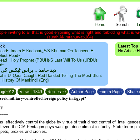
Home
Search
L
le inviting to all that is good enjoining what is right and forbidding what is wr
(surah Al-Imran,ayat-104)
ick
Latest Top 
ead~ Imam-E-Kaabaaï¿½s Khutbaa On Tauheen-E-
No Article 
~Must Read~
ead~ Holy Prophet (PBUH)·s Last Will To Us (URDU)
ad~
مد ۔ براس ٹیکس کی حقیقت
ahir Ul Qadri Caught Red Handed Telling The Most Blunt
e History Of Mankind! {Eng}
Aug/2012
Views: 1849
Replies: 0
Author Page
Forum Page
Share w
eek military-controlled foreign policy in Egypt?
FF
____
 effectively control the globe by virtue of their direct control of intelligences
atever the CIA-Pentagon guys want get done almost instantly. State terror plo
pets, proxies and cronies.