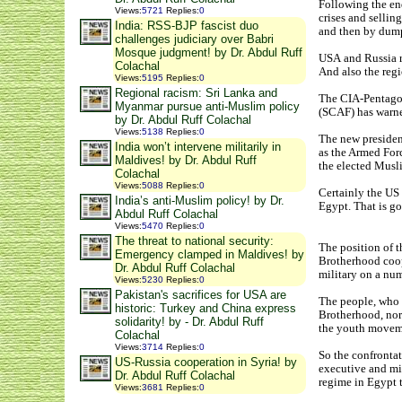
Following the end
Views
:
5721
Replies
:
0
crises and sellin
India: RSS-BJP fascist duo
and then by dump
challenges judiciary over Babri
Mosque judgment! by Dr. Abdul Ruff
USA and Russia r
Colachal
And also the reg
Views
:
5195
Replies
:
0
Regional racism: Sri Lanka and
The CIA-Pentagon
Myanmar pursue anti-Muslim policy
(SCAF) has warned
by Dr. Abdul Ruff Colachal
Views
:
5138
Replies
:
0
The new presiden
India won’t intervene militarily in
as the Armed Forc
Maldives! by Dr. Abdul Ruff
the elected Musli
Colachal
Views
:
5088
Replies
:
0
Certainly the US 
India’s anti-Muslim policy! by Dr.
Egypt. That is go
Abdul Ruff Colachal
Views
:
5470
Replies
:
0
The threat to national security:
The position of 
Emergency clamped in Maldives! by
Brotherhood coope
Dr. Abdul Ruff Colachal
military on a num
Views
:
5230
Replies
:
0
Pakistan's sacrifices for USA are
The people, who 
historic: Turkey and China express
Brotherhood, nor
solidarity! by - Dr. Abdul Ruff
the youth movemen
Colachal
Views
:
3714
Replies
:
0
So the confrontat
US-Russia cooperation in Syria! by
executive and mil
Dr. Abdul Ruff Colachal
regime in Egypt t
Views
:
3681
Replies
:
0