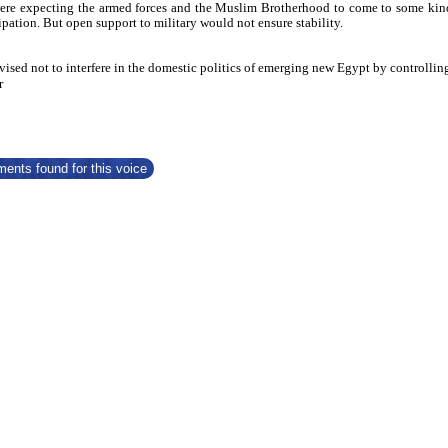
re expecting the armed forces and the Muslim Brotherhood to come to some kind of,
icipation. But open support to military would not ensure stability.
ised not to interfere in the domestic politics of emerging new Egypt by controlling t
r
ents found for this voice