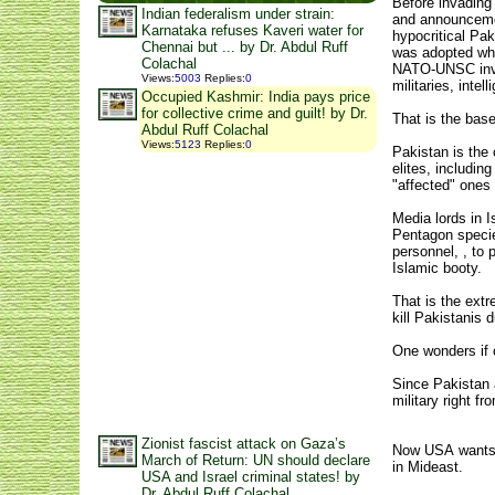
Before invading 
Indian federalism under strain:
and announcemen
Karnataka refuses Kaveri water for
hypocritical Pa
Chennai but ... by Dr. Abdul Ruff
was adopted whe
Colachal
NATO-UNSC invas
Views
:
5003
Replies
:
0
militaries, inte
Occupied Kashmir: India pays price
for collective crime and guilt! by Dr.
That is the bas
Abdul Ruff Colachal
Views
:
5123
Replies
:
0
Pakistan is the
elites, includin
"affected" ones
Media lords in 
Pentagon species
personnel, , to 
Islamic booty.
That is the extr
kill Pakistanis
One wonders if c
Since Pakistan 
military right 
Zionist fascist attack on Gaza’s
Now USA wants to
March of Return: UN should declare
in Mideast.
USA and Israel criminal states! by
Dr. Abdul Ruff Colachal