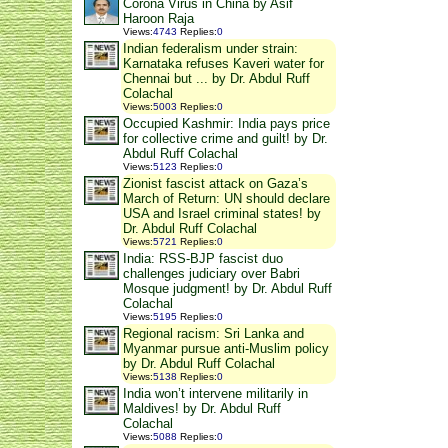
Corona Virus in China by Asif
Haroon Raja
Views
:
4743
Replies
:
0
Indian federalism under strain:
Karnataka refuses Kaveri water for
Chennai but ... by Dr. Abdul Ruff
Colachal
Views
:
5003
Replies
:
0
Occupied Kashmir: India pays price
for collective crime and guilt! by Dr.
Abdul Ruff Colachal
Views
:
5123
Replies
:
0
Zionist fascist attack on Gaza’s
March of Return: UN should declare
USA and Israel criminal states! by
Dr. Abdul Ruff Colachal
Views
:
5721
Replies
:
0
India: RSS-BJP fascist duo
challenges judiciary over Babri
Mosque judgment! by Dr. Abdul Ruff
Colachal
Views
:
5195
Replies
:
0
Regional racism: Sri Lanka and
Myanmar pursue anti-Muslim policy
by Dr. Abdul Ruff Colachal
Views
:
5138
Replies
:
0
India won’t intervene militarily in
Maldives! by Dr. Abdul Ruff
Colachal
Views
:
5088
Replies
:
0