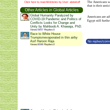
The Americans we
Click here to read All Articles by User: abdulruff
that is their ant
Other Articles in Global Articles
Global Humanity Paralyzed by
Americans are adv
COVID-19 Pandemic and Politics of
Egypt still furthe
Conflicts Looks for Change and
Unity by Mahboob A. Khawaja, PhD.
Views
:
5857
Replies
:
0
Race to White House
Trumpismevaporated in thin airby
Asif Haroon Raja
No replies/comm
Views
:
6096
Replies
:
0