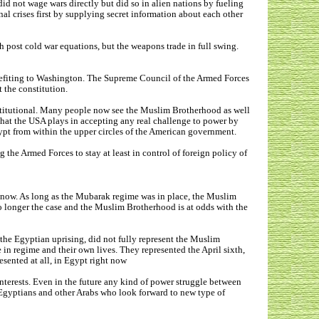
d not wage wars directly but did so in alien nations by fueling
al crises first by supplying secret information about each other
post cold war equations, but the weapons trade in full swing.
nefiting to Washington. The Supreme Council of the Armed Forces
t the constitution.
stitutional. Many people now see the Muslim Brotherhood as well
e that the USA plays in accepting any real challenge to power by
gypt from within the upper circles of the American government.
he Armed Forces to stay at least in control of foreign policy of
r now. As long as the Mubarak regime was in place, the Muslim
no longer the case and the Muslim Brotherhood is at odds with the
the Egyptian uprising, did not fully represent the Muslim
n regime and their own lives. They represented the April sixth,
esented at all, in Egypt right now
nterests. Even in the future any kind of power struggle between
R Egyptians and other Arabs who look forward to new type of