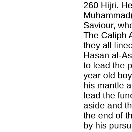
260 Hijri. H
Muhammad(k
Saviour, who
The Caliph A
they all li
Hasan al-Ask
to lead the 
year old boy
his mantle a
lead the fun
aside and th
the end of t
by his pursu