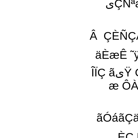
یÇÑªæیŸ یÔæÇ ÍÖÑÊ ÇãÇã ÍÓä ÚÓ˜Ñی ÚáیÀ
Â ÇÈÑÇÀیã ÈÊ Ô˜ä ˜ی äÓá ÓÿÇæÑ ÎÇäÏÇä 
äÈæÊ ˜ÿ Ô
ÎÏÇ ãیŸ Óÿ Çی˜ ÈÑÍÞ ÎáیÝÀ¡ ãÈÔøÑیä æ ãäÐÑیä
æ ÔÀÏÇÁ æ ÕÏیÞ
ãÓáãÇäæŸ ˜ÿ یÇÑªæیŸ 
ÈÇ ÚÙãÊ 