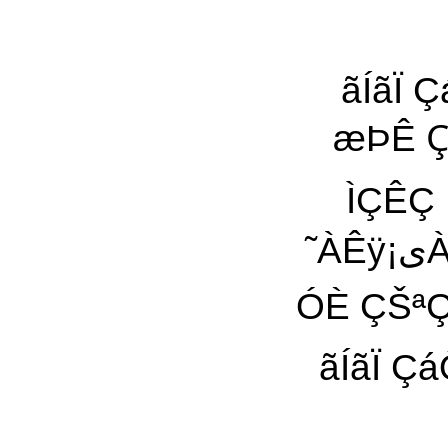
ãÍãÏ ÇáÔÇ˜Ñی ˜ÀÊÿ ÀیŸ 
æÞÊ Çٓ ˜ÿ ÇÓ
ÌÇÊÇ Êæ Çٓ Çی˜ 
˜ÀÊÿ¡یÀ ªá Çäÿ ÈæŸ ˜ÿ áÆÿ áیÊÿ ÌÇÄ ¡ãیŸ æªÊÇ
ãÍãÏ ÇáÔÇ˜Ñی ˜Ç ˜ÀäÇ Àÿ ˜À 