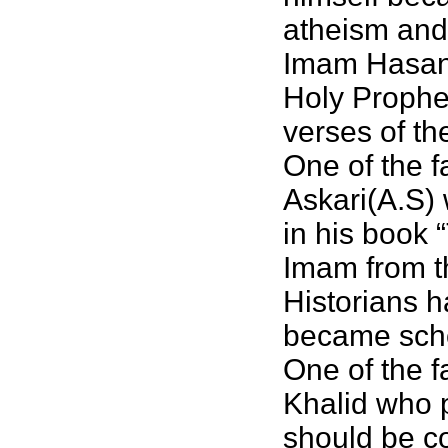
atheism and 
Imam Hasan a
Holy Prophe
verses of th
One of the f
Askari(A.S) w
in his book 
Imam from th
Historians 
became schol
One of the 
Khalid who 
should be c