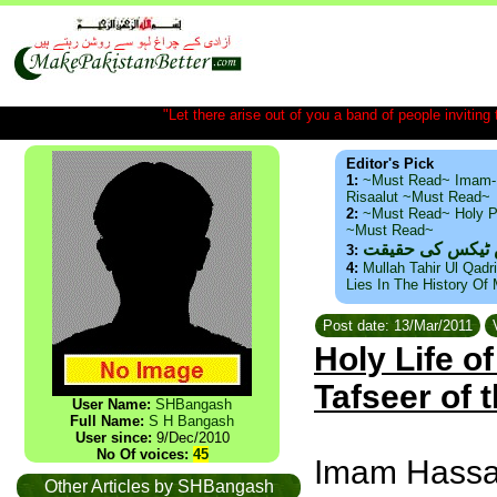
"Let there arise out of you a band of people inviting t
Editor's Pick
1:
~Must Read~ Imam-
Risaalut ~Must Read~
2:
~Must Read~ Holy P
~Must Read~
ذید حامد ۔ براس
3:
4:
Mullah Tahir Ul Qadr
Lies In The History Of
Post date: 13/Mar/2011
V
Holy Life 
Tafseer of 
User Name:
SHBangash
Full Name:
S H Bangash
User since:
9/Dec/2010
No Of voices:
45
Imam Hassan-
Other Articles by SHBangash