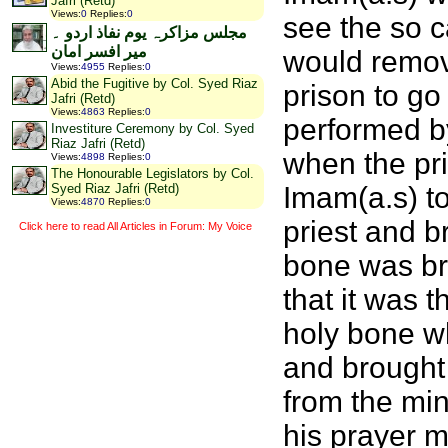
Jafri (Retd)
Views
:
0
Replies
:
0
see the so c
مجلس مزاکرہ یوم نفاذ اردو ۔
میر افسر امان
would remov
Views
:
4955
Replies
:
0
Abid the Fugitive by Col. Syed Riaz
prison to g
Jafri (Retd)
Views
:
4863
Replies
:
0
performed by
Investiture Ceremony by Col. Syed
Riaz Jafri (Retd)
when the pri
Views
:
4898
Replies
:
0
The Honourable Legislators by Col.
Imam(a.s) to
Syed Riaz Jafri (Retd)
Views
:
4870
Replies
:
0
priest and b
Click here to read All Articles in Forum: My Voice
bone was br
that it was t
holy bone wh
and brought 
from the min
his prayer m