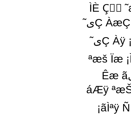
ÌÈ Çٓ 
˜یÇ ÀæÇ ¡Çٓ Êæ ÇÈªی Èÿ ÀیŸ ¡˜æÆی äÇÀ äÀیŸ
˜یÇ Àÿ ¡ÇãÇã äÿ ÌæÇÈ ÏیÇ : ÀãیŸ ÀãÇÑی ÍÇáÊ Ñ
ªæš Ïæ ¡ÌÓ æÞÊ ãیÑی
Êæ ãیŸ Ïی˜ªÊÇ ÊªÇ ˜À Èšی á˜šیæŸ ˜æ ÌáÇäÿ ˜ÿ
áÆÿ ªæŠی ªæŠی á˜šیæŸ ˜Ç ÓÀÇÑÇ áیÇ ÌÇÊÇ 
¡ãÌªÿ Ñ Àÿ ˜À ˜ÀیŸ 