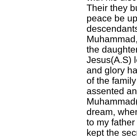
Their they b
peace be upo
descendants
Muhammad,(a
the daughte
Jesus(A.S) l
and glory ha
of the famil
assented and
Muhammad(sa
dream, when 
to my father
kept the sec