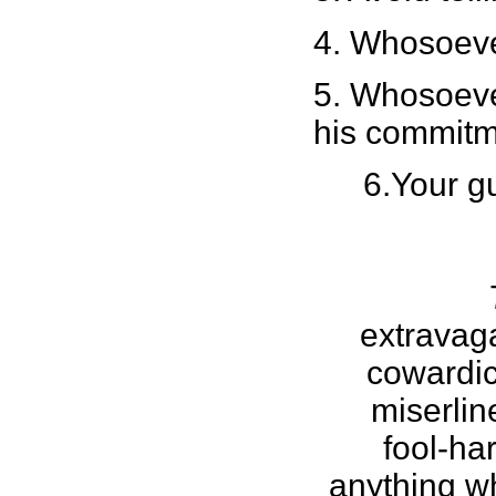
4. Whosoever
5. Whosoever
his commitm
6.Your g
extravag
cowardic
miserlin
fool-ha
anything w