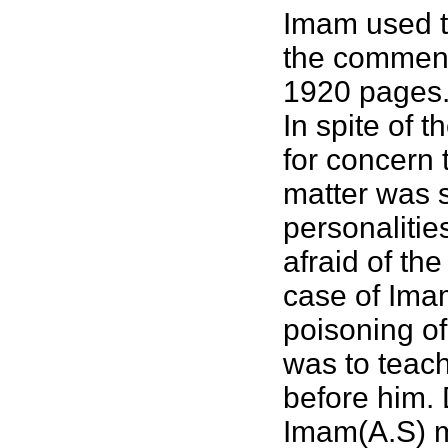
Imam used to
the commenta
1920 pages
In spite of 
for concern t
matter was s
personalitie
afraid of th
case of Imam
poisoning of
was to teach
before him. 
Imam(A.S) m