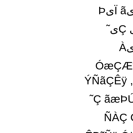
ÞیÏ ãیŸ Êªÿ ãÚÊãÏ äÿ ÌÓ Óÿ Â ˜ÿ ãÊÚáÞ ÏÑیÇÝÊ
˜یÇ یÀی ãÚáæã ÀæÇ ˜À Â Ïä ÈªÑ ÑæÒÀ Ñ˜ªÊÿ
ÀیŸ ÇæÑ ÑÇÊ ÈªÑ äãÇÒیŸ šªÊÿ ÀیŸ ÇæÑ
ÓæÇÆÿ Ð˜Ñ ÇáٰÀی
ÝÑãÇÊÿ , ÇÑ
˜Ç ãæÞÚ ÈÀÊ ˜ã ãáÇ
ÑÀÇ Çæ