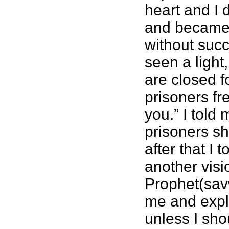
heart and I d
and became i
without succ
seen a light
are closed f
prisoners fr
you.” I told
prisoners sh
after that I
another visi
Prophet(sav
me and expl
unless I sh