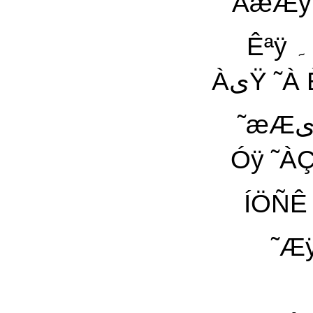
ÀæÆÿ Ïی˜ªÇ ÌÈ˜À ÓÇÑÿ Èÿ ˜ªیá ˜æÏ ãیŸ
Êªÿ ۔ ÈÀáæá äÿ ÓæÇ ˜À Çٓ ÇÓ áÆÿ Ñæ ÑÀÿ
ÀیŸ ˜À Èÿ ˜ªیá ÑÀÿ ÀیŸ ÇæÑ Çٓ ˜ÿ ÇÓ ˜ªیá ˜Ç
˜æÆی ÓÇãÇä äÀیŸ Àÿ¡ ÇÓ áÆÿ ÈÀáæá äÿ Çٓ
ÍÖÑÊ äÿ ÝÑãÇیÇ:À
˜Æÿ Æÿ ÀیŸ ۔ È