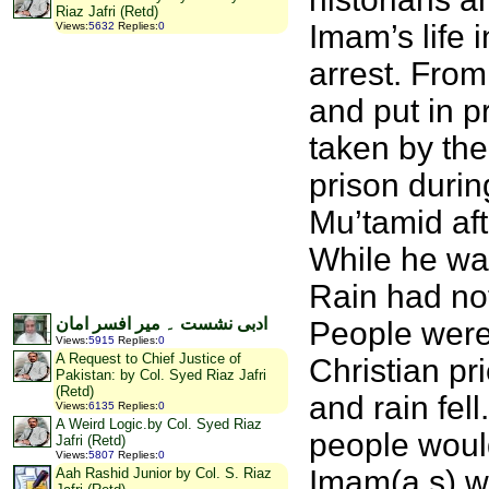
Riaz Jafri (Retd)
Imam’s life
Views
:
5632
Replies
:
0
arrest. Fro
and put in 
taken by th
prison durin
Mu’tamid af
While he wa
Rain had not
ادبی نشست ۔ میر افسر امان
People were 
Views
:
5915
Replies
:
0
A Request to Chief Justice of
Christian pr
Pakistan: by Col. Syed Riaz Jafri
(Retd)
and rain fel
Views
:
6135
Replies
:
0
A Weird Logic.by Col. Syed Riaz
people woul
Jafri (Retd)
Views
:
5807
Replies
:
0
Imam(a.s) w
Aah Rashid Junior by Col. S. Riaz