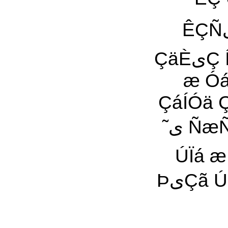
ÊÇÑیÎ ÀÏÇیÊ ˜ی یÇÑªæیŸ ˜šی Êªÿ ÌÓ äÿ ÎÇÊã
ÇäÈیÇ ÍÖÑÊ ãÍãÏ ãÕØÝی Õáی ÇááÀ ÚáیÀ æ ÂáÀ
æ Óáã ˜ÿ ÂÎÑی æ
ÇáÍÓä ÇáÚÓ˜Ñی ÚÌá Çá
˜ی ÑæÑÔ ˜ی Ìæ ˜À ÇäÔÇÁ ÇááÀ ÌáÏ Àی ÏäیÇ ãیŸ
ÚÏá æ Ç
ÞیÇã Úãá ãیŸ áÇÆیŸ ÿ ÇæÑ ÏäیÇ Óÿ ÇÓÊÈÏÇÏ