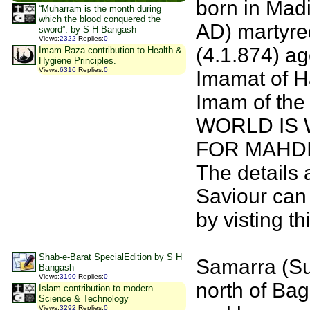
born in Madi
“Muharram is the month during
which the blood conquered the
AD) martyred
sword”. by S H Bangash
Views
:
2322
Replies
:
0
(4.1.874) ag
Imam Raza contribution to Health &
Hygiene Principles.
Views
:
6316
Replies
:
0
Imamat of H
Imam of the 
WORLD IS 
FOR MAHDI
The details 
Saviour can
by visting t
Shab-e-Barat SpecialEdition by S H
Samarra (Su
Bangash
Views
:
3190
Replies
:
0
north of Bag
Islam contribution to modern
Science & Technology
Views
:
3292
Replies
:
0