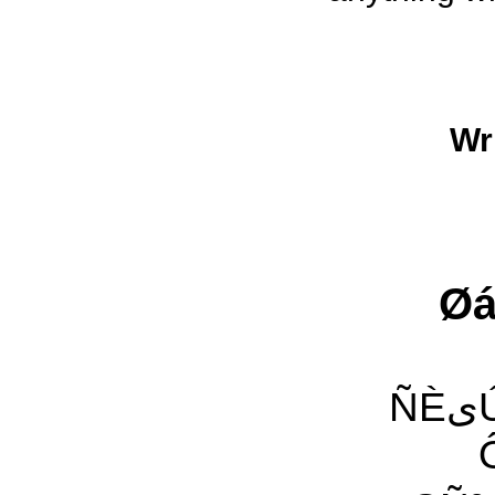
Wr
Øá
ÑÈیÚ ÇáËÇäی Ïæ Óæ ÈÊیÓ ªÌÑی ˜æ ÌãÚÿ ˜ÿ Ïä
ÔÀÑ 