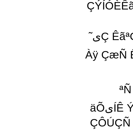
ÇÝÍÓÈÊã 
˜یÇ ÊãªÇÑÇ ãÇä Àÿ ˜À ÊãªیŸ Èی˜ÇÑ ÎáÞ ˜یÇ یÇ
Àÿ ÇæÑ Êã ÀãÇÑی ÈÇÑÇÀ
ªÑ
äÕیÍÊ ÝÑãÇÆیŸ ۔ÍÖÑÊ äÿ äÕیÍÊ ˜ÿ ØæÑ Ñ äÏ
ÇÔÚÇÑ šªÿ Ç