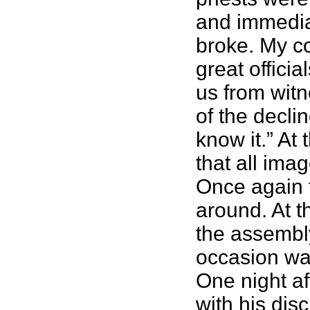
and immediat
broke. My co
great offici
us from witne
of the decli
know it.” At
that all ima
Once again t
around. At t
the assembly
occasion wa
One night af
with his dis