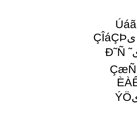
ÚáãÇÁ
ÇÎáÇÞی ¡ÚÈÇÏی ÇæÑ ÓãÇÌی Èÿ ÇäÊªÇ ÎÕæÕیÇÊ
Ð˜Ñ ˜ی ÀیŸ ÈÇáÎÕæÕ áææŸ ˜ÿ ÓÇÊª ÍÓä Óáæ˜
ÇæÑ 
ÈÀÊ Ó