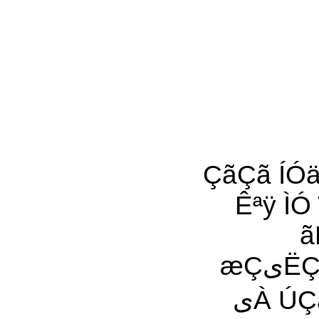
ÇãÇã ÍÓä ÚÓ˜Ñی(Ú) ÇÓی ÓáÓ
Êªÿ ÌÓ ˜Ç À
ã
æÇیËÇÑ ÓÈ Àی ÇæÕÇÝ Èÿ ãËÇá Êªÿ۔ ÚÈÇÏÊ ˜Ç
یÀ ÚÇáã ÊªÇ ˜À Ç Ó ÒãÇäÿ ãیŸ Èªی ˜À ÌÈ Â ÓÎÊ