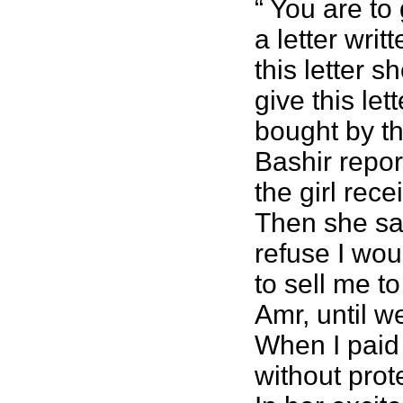
“ You are to
a letter wri
this letter 
give this let
bought by th
Bashir repor
the girl rece
Then she said
refuse I wou
to sell me t
Amr, until 
When I paid
without prot