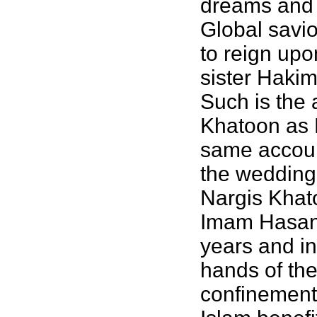
dreams and 
Global savi
to reign upo
sister Hakim
Such is the 
Khatoon as M
same account
the wedding
Nargis Khat
Imam Hasan a
years and in
hands of the
confinement