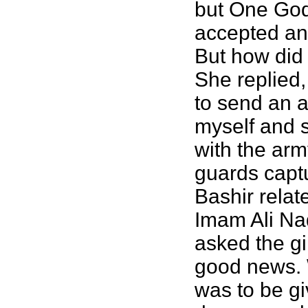
but One God
accepted and
But how did
She replied,
to send an a
myself and 
with the arm
guards captu
Bashir rela
Imam Ali Naq
asked the gi
good news. 
was to be gi