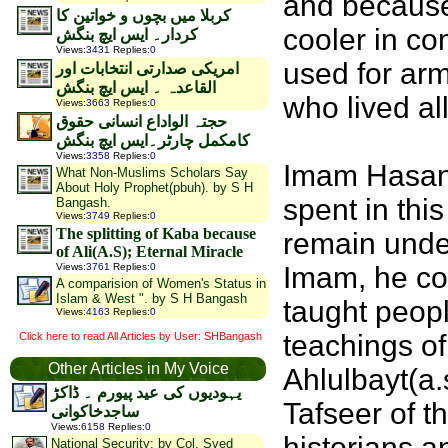
and because 
کربلا ميں بچوں و خواتین کا
cooler in co
کردار۔ ایس ایچ بنگش
Views
:
3431
Replies
:
0
used for arm
امریکی صدارتی انتخابات اور
القاعدہ ۔ ایس ایچ بنگش
who lived all
Views
:
3663
Replies
:
0
حجتہ الواداع انسانی حقوق
کامکمل چارٹر۔ایس ایچ بنگش
Views
:
3358
Replies
:
0
Imam Hasan a
What Non-Muslims Scholars Say
About Holy Prophet(pbuh). by S H
spent in thi
Bangash.
Views
:
3749
Replies
:
0
The splitting of Kaba because
remain under
of Ali(A.S); Eternal Miracle
Views
:
3761
Replies
:
0
Imam, he co
A comparision of Women's Status in
Islam & West ". by S H Bangash
taught peopl
Views
:
4163
Replies
:
0
teachings of
Click here to read All Articles by User: SHBangash
Other Articles in My Voice
Ahlulbayt(a.
یہودیوں کی عید پیورم ۔ ڈاکڑ
Tafseer of 
ساجدخاکوانی
Views
:
6158
Replies
:
0
historians a
National Security: by Col. Syed