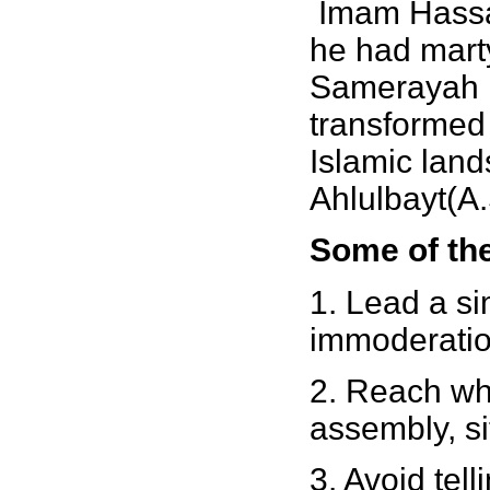
Imam Hassan
he had marty
Samerayah I
transformed 
Islamic lan
Ahlulbayt(A
Some of the
1. Lead a si
immoderatio
2. Reach wh
assembly, si
3. Avoid telli