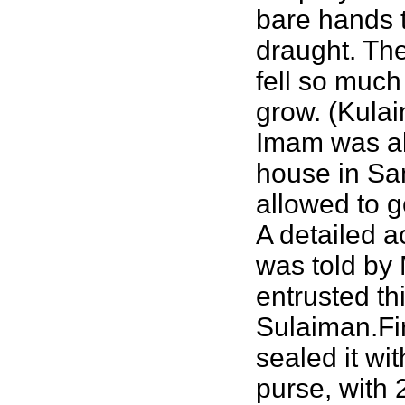
bare hands t
draught. Th
fell so much
grow. (Kulai
Imam was all
house in Sam
allowed to g
A detailed a
was told by 
entrusted th
Sulaiman.Fir
sealed it wi
purse, with 2