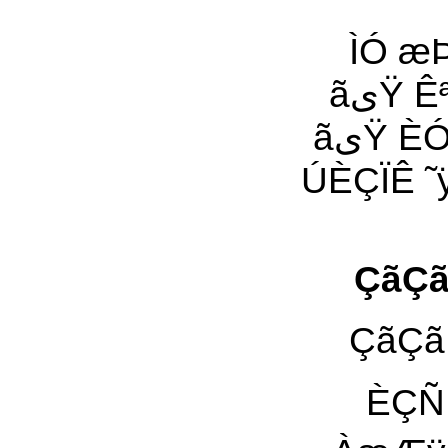
ÌÓ æÞÊ Çã
ãیŸ Êªÿ Êæ Ïä ˜æ ÑæÒÀ Ñ˜ªÊÿ ÇæÑ ÑÇÊ ÚÈÇÏÊ
ãیŸ ÈÓÑ ˜ÑÊÿ ¡˜Óی Óÿ ÈÇÊ äÀیŸ ˜ÑÊÿ Êªÿ ÇæÑ
ÚÈÇÏÊ ˜ÿ ÚáÇæÀ ˜
ÇãÇã ÍÓä ÚÓ˜Ñی 
ÈÇÑ È