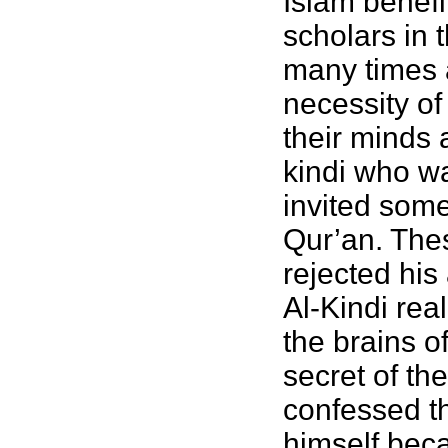
Islam benef
scholars in 
many times 
necessity o
their minds 
kindi who wa
invited some
Qur’an. Thes
rejected his
Al-Kindi rea
the brains 
secret of th
confessed t
himself beca