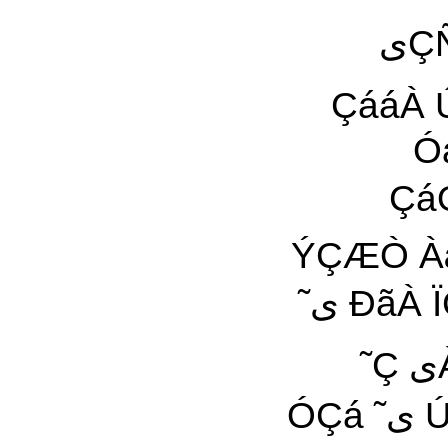
یÇÑÀæیŸ ÇãÇã ¡ÝÑÒäÏ یÛãÈÑ ÇÓáÇã Õáی
ÇááÀ ÚáیÀ æÇٓáÀ æÓáã äæÑ Ôã 
ÓáÇã
ÇáÓáÇã 
ÝÇÆÒ ÀæÆÿ ÇæÑ
˜ی ÐãÀ ÏÇÑی Çäÿ ˜äÏªæŸ Ñ áی۔ æáÇیÊ æ ÑÀÈÑی
˜Ç یÀ ãäÕÈ ۶ ÓÇá Ê˜ Çٓ ˜ÿ ÇÓ ÑÀÇ ۔Çٓ ۲۹
ÓÇá ˜ی ÚãÑ ãیŸ Çäÿ ÇÌÏÇÏ ˜ی ØÑÍ ÔÀیÏ ˜Ñ ÏÆÿ Æÿ