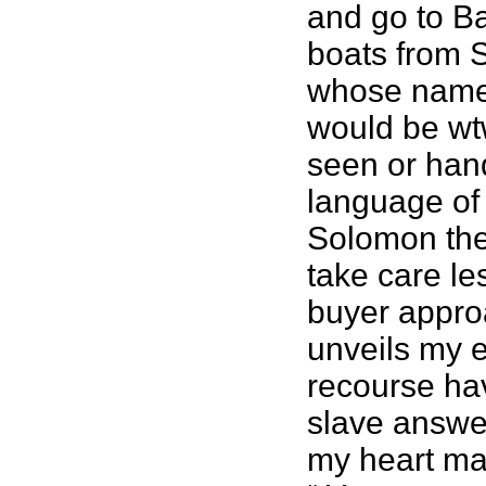
and go to Ba
boats from S
whose name 
would be wtw
seen or hand
language of 
Solomon the 
take care le
buyer appro
unveils my e
recourse hav
slave answer
my heart may