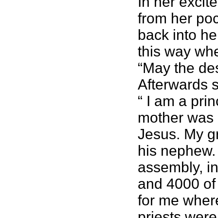
In her excit
from her poc
back into he
this way whe
“May the des
Afterwards s
“ I am a pr
mother was a
Jesus. My g
his nephew. 
assembly, in
and 4000 of 
for me where
priests were