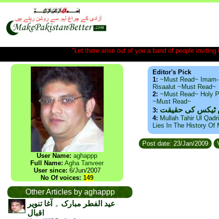
"Let there arise out of you a band of people inviting t
Editor's Pick
1:
~Must Read~ Imam-
Risaalut ~Must Read~
2:
~Must Read~ Holy P
~Must Read~
ذید حامد ۔ براس
3:
4:
Mullah Tahir Ul Qadr
Lies In The History Of
Post date: 23/Jan/2009
V
User Name:
aghappp
Full Name:
Agha Tanveer
User since:
6/Jun/2007
No Of voices:
149
Other Articles by aghappp
عید الفطر مبارک ۔ آغا تنویر
اقبال