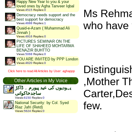
Happy New Year to you & your
loved ones by Agha Tanveer Iqbal
Ms Rehman 
Views
:
4515
Replies
:
0
Democracy needs support and the
best support for democracy
who have v
Views
:
4688
Replies
:
1
Quaid-e-Azam ( Muhammad Ali
Jinnah )
Views
:
4916
Replies
:
0
PICTURES SEMINAR ON THE
LIFE OF SHAHEED MOHTARMA
BENAZIR BUHTTO
Views
:
5068
Replies
:
0
YOU ARE INVITED by PPP London
Views
:
4620
Replies
:
0
Distingui
Click here to read All Articles by User: aghappp
,Mother T
Other Articles in My Voice
یہودیوں کی عید پیورم ۔ ڈاکڑ
Carter,De
ساجدخاکوانی
Views
:
6150
Replies
:
0
few.
National Security: by Col. Syed
Riaz Jafri (Retd)
Views
:
5624
Replies
:
0