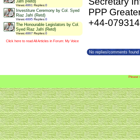
Secretary In
Jafri (Retd)
Views
:
4861
Replies
:
0
PPP Greate
Investiture Ceremony by Col. Syed
Riaz Jafri (Retd)
+44-07931
Views
:
4895
Replies
:
0
The Honourable Legislators by Col.
Syed Riaz Jafri (Retd)
Views
:
4867
Replies
:
0
Click here to read All Articles in Forum: My Voice
No replies/comments found f
Please 