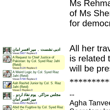
Ms Rehman
of Ms Sher
for democ
All her tr
ادبی نشست ۔ میر افسر امان
Views
:
5907
Replies
:
0
is related
A Request to Chief Justice of
Pakistan: by Col. Syed Riaz Jafri
(Retd)
will be pr
Views
:
6128
Replies
:
0
A Weird Logic.by Col. Syed Riaz
Jafri (Retd)
*********
Views
:
5798
Replies
:
0
Aah Rashid Junior by Col. S. Riaz
Jafri (Retd)
Views
:
0
Replies
:
0
--
مجلس مزاکرہ یوم نفاذ اردو ۔
میر افسر امان
Agha Tanvee
Views
:
4952
Replies
:
0
Abid the Fugitive by Col. Syed Riaz