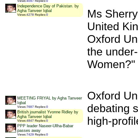
Views
:
4097
Replies
:
0
Independence Day of Pakistan. by
Ms Sherry
Agha Tanveer Iqbal
Views
:
4278
Replies
:
0
United Ki
Oxford Uni
the under-
Women?"
Oxford Uni
MEETING FRIYAL by Agha Tanveer
Iqbal
debating s
Views
:
7687
Replies
:
0
British journalist Yvonne Ridley by
Agha Tanveer Iqbal
high-profi
Views
:
4847
Replies
:
0
PPP leader Naseer-Ullha-Babar
passes away
Views
:
7429
Replies
:
0