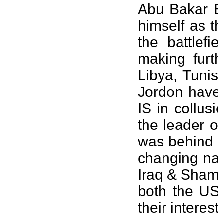
Abu Bakar B
himself as 
the battlef
making furt
Libya, Tuni
Jordon have
IS in collu
the leader o
was behind 
changing nam
Iraq & Sham 
both the US 
their intere