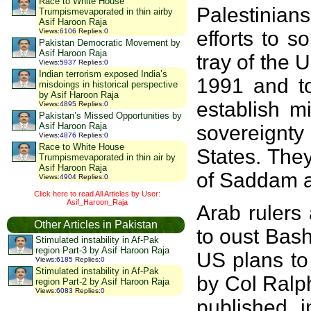
Race to White House
Palestinia
Trumpismevaporated in thin airby
Asif Haroon Raja
efforts to s
Views
:
6106
Replies
:
0
Pakistan Democratic Movement by
Asif Haroon Raja
tray of the 
Views
:
5937
Replies
:
0
Indian terrorism exposed India’s
1991 and to
misdoings in historical perspective
by Asif Haroon Raja
establish m
Views
:
4895
Replies
:
0
Pakistan’s Missed Opportunities by
Asif Haroon Raja
sovereignt
Views
:
4876
Replies
:
0
Race to White House
States. The
Trumpismevaporated in thin air by
Asif Haroon Raja
of Saddam a
Views
:
4904
Replies
:
0
Click here to read All Articles by User:
Asif_Haroon_Raja
Arab rulers 
Other Articles in Pakistan
to oust Bas
Stimulated instability in Af-Pak
region Part-3 by Asif Haroon Raja
US plans to
Views
:
6185
Replies
:
0
Stimulated instability in Af-Pak
by Col Ralph
region Part-2 by Asif Haroon Raja
Views
:
6083
Replies
:
0
published 