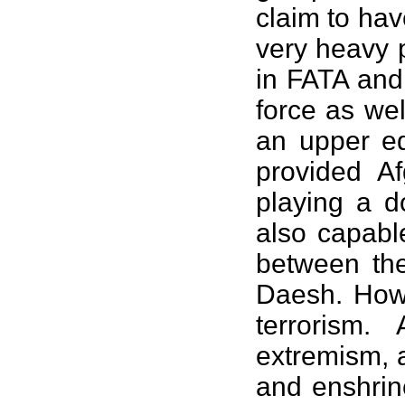
claim to hav
very heavy p
in FATA and
force as we
an upper ed
provided A
playing a 
also capabl
between the
Daesh. Howe
terrorism.
extremism, a
and enshrin