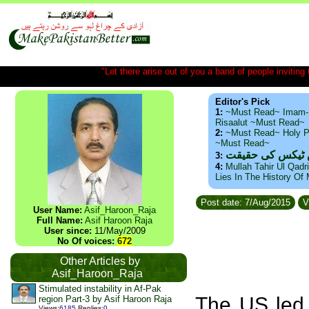
"Let there arise out of you a band of people inviting t
Editor's Pick
1:
~Must Read~ Imam-
Risaalut ~Must Read~
2:
~Must Read~ Holy P
~Must Read~
ذید حامد ۔ براس
3:
4:
Mullah Tahir Ul Qadr
Lies In The History Of
Post date: 7/Aug/2015
V
User Name:
Asif_Haroon_Raja
Full Name:
Asif Haroon Raja
User since:
11/May/2009
No Of voices:
672
Other Articles by
Asif_Haroon_Raja
Stimulated instability in Af-Pak
The US led 
region Part-3 by Asif Haroon Raja
Views
:
6185
Replies
:
0