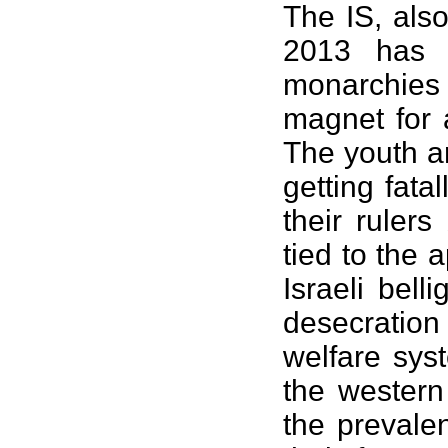
The IS, als
2013 has 
monarchies
magnet for 
The youth a
getting fata
their ruler
tied to the 
Israeli bel
desecratio
welfare sys
the wester
the prevale