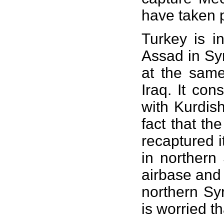
have taken p
Turkey is i
Assad in Syr
at the same
Iraq. It co
with Kurdis
fact that th
recaptured i
in northern 
airbase and 
northern Sy
is worried t