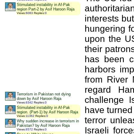
Stimulated instability in Af-Pak
authoritaria
region Part-2 by Asif Haroon Raja
Views
:
6083
Replies
:
0
interests bu
hungering f
upon the US
their patron
has been co
harbors impe
from River 
regard Ham
Terrorism in Pakistan not dying
challenge I
down by Asif Haroon Raja
Views
:
6342
Replies
:
0
have turned 
Stimulated instability in Af-Pak
region. (Part-1) by Asif Haroon Raja
Views
:
11362
Replies
:
0
terror unle
Why sudden increase in terrorism in
Pakistan? by Asif Haroon Raja
Israeli for
Views
:
6572
Replies
:
0