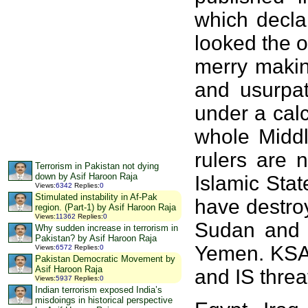
which decla
looked the 
merry making
and usurpat
under a cal
whole Middl
rulers are 
Terrorism in Pakistan not dying
down by Asif Haroon Raja
Islamic Sta
Views
:
6342
Replies
:
0
Stimulated instability in Af-Pak
have destro
region. (Part-1) by Asif Haroon Raja
Views
:
11362
Replies
:
0
Sudan and a
Why sudden increase in terrorism in
Pakistan? by Asif Haroon Raja
Yemen. KSA h
Views
:
6572
Replies
:
0
Pakistan Democratic Movement by
Asif Haroon Raja
and IS thre
Views
:
5937
Replies
:
0
Indian terrorism exposed India’s
misdoings in historical perspective