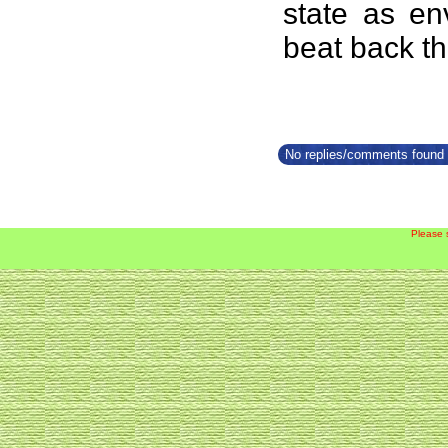
state as en
beat back th
No replies/comments found f
Please 