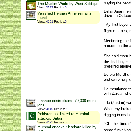
buying the pen
The Muslim World by Wasi Siddiqui
Views
:
3577
Replies
:
0
Belair Apartmen
Vanished Persian Army remains
drive. In Octobe
found .
Views
:
4291
Replies
:
0
"My first buyer
flight of stairs,
Mentioning the f
a curse on the a
She said even he
the final buyer,
preferred anony
Before Ms Bhutto
and extremely c
He mentioned th
with Zardari who
Finance crisis claims 70,000 more
"He (Zardari) w
jobs
When my broker 
Views
:
3940
Replies
:
0
Pakistan not linked to Mumbai
digging in my he
attacks: Britain
Views
:
4193
Replies
:
0
"Oh, this time i
Mumbai attacks : Karkare killed by
some furnishings