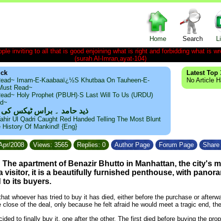
Home
Search
L
le inviting to all that is good enjoining what is right and forbidding what is wr
(surah Al-Imran,ayat-104)
ick
Latest Top 
ead~ Imam-E-Kaabaaï¿½s Khutbaa On Tauheen-E-
No Article 
~Must Read~
ead~ Holy Prophet (PBUH)·s Last Will To Us (URDU)
ad~
مد ۔ براس ٹیکس کی حقیقت
ahir Ul Qadri Caught Red Handed Telling The Most Blunt
e History Of Mankind! {Eng}
/Apr/2008
Views: 3565
Replies: 0
Author Page
Forum Page
Share 
he apartment of Benazir Bhutto in Manhattan, the city's m
a visitor, it is a beautifully furnished penthouse, with panor
to its buyers.
hat whoever has tried to buy it has died, either before the purchase or afterw
e close of the deal, only because he felt afraid he would meet a tragic end,
ded to finally buy it, one after the other. The first died before buying the prop