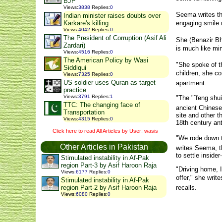
BJP
Views
:
3838
Replies
:
0
Seema writes th
Indian minister raises doubts over
Karkare's killing
engaging smile r
Views
:
4042
Replies
:
0
The President of Corruption (Asif Ali
She (Benazir Bhu
Zardari)
is much like min
Views
:
4516
Replies
:
0
The American Policy by Wasi
"She spoke of t
Siddiqui
children, she co
Views
:
7325
Replies
:
0
US soldier uses Quran as target
apartment.
practice
Views
:
3791
Replies
:
1
"The "˜feng shui
TTC: The changing face of
ancient Chinese 
Transportation
site and other 
Views
:
4315
Replies
:
0
18th century ant
Click here to read All Articles by User: wasis
"We rode down th
Other Articles in Pakistan
writes Seema, t
to settle inside
Stimulated instability in Af-Pak
region Part-3 by Asif Haroon Raja
"Driving home, 
Views
:
6177
Replies
:
0
offer," she wri
Stimulated instability in Af-Pak
recalls.
region Part-2 by Asif Haroon Raja
Views
:
6080
Replies
:
0