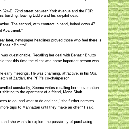
d on 524-E, 72nd street between York Avenue and the FDR
s building, leaving Liddle and his co-pilot dead.
gazine. The second, with contract in hand, bolted down 47
ed Apartment."
year later, newspaper headlines proved those who feel there is
Benazir Bhutto!"
) was questionable. Recalling her deal with Benazir Bhutto
said that this time the client was some important person who
he early meetings. He was charming, attractive, in his 50s,
etch of Zardari, the PPP's co-chairperson.
avelled constantly, Seema writes recalling her conversation
er shifting to the apartment of a friend, Mona Shah.
es to go, and what to do and see," she further narrates.
e trips to Manhattan until they make an offer," I said,
on and she wants to explore the possibility of purchasing