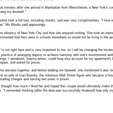
at minutes after she arrived in Manhattan from Westchester, a New York's 
ang my doorbell."
tto) took a full tour, including closets, and was very complimentary. "I love 
e," Ms Bhutto said approvingly.
he vibrancy of New York City and how she enjoyed visiting. She took an intere
mmented that hers were in schools elsewhere so would not be living in the apa
' is not right here and is very important to me, so I will be changing the locati
practice of arranging objects to achieve harmony with one's environment and is
things. I wondered, Seema writes, could feng shui account for my apartment's
iques, and asked for prices.
e elevator together, and before bidding me farewell, she mentioned it was nic
he ex-wife of Ivan Boesky, the notorious Wall Street figure who became a hou
r-trading charges and serving two years in prison.
I thought how much I liked her and hoped this couple would ultimately make t
tes. "I remember thinking (after the deal was successfully finalised) how silly