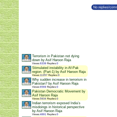
No replies/comm
Terrorism in Pakistan not dying
down by Asif Haroon Raja
Views
:
6339
Replies
:
0
Stimulated instability in Af-Pak
region. (Part-1) by Asif Haroon Raja
Views
:
11357
Replies
:
0
Why sudden increase in terrorism in
Pakistan? by Asif Haroon Raja
Views
:
6569
Replies
:
0
Pakistan Democratic Movement by
Asif Haroon Raja
Views
:
5934
Replies
:
0
Indian terrorism exposed India’s
misdoings in historical perspective
by Asif Haroon Raja
Views
:
4891
Replies
:
0