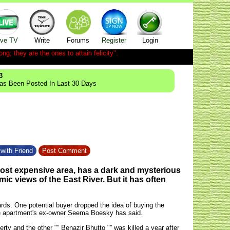
ive TV
Write
Forums
Register
Login
ong; they are the ones to attain felicity".
3
Has Been Posted In Last 30 Days
with Friend
Post Comment
ost expensive area, has a dark and mysterious
amic views of the East River. But it has often
ards. One potential buyer dropped the idea of buying the
 the apartment's ex-owner Seema Boesky has said.
erty and the other "” Benazir Bhutto "” was killed a year after