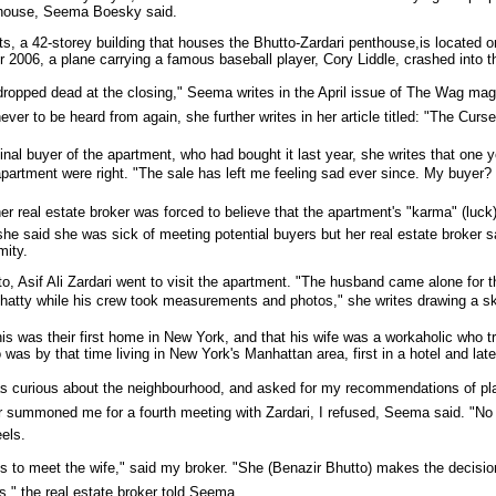
thouse, Seema Boesky said.
ts, a 42-storey building that houses the Bhutto-Zardari penthouse,is locate
r 2006, a plane carrying a famous baseball player, Cory Liddle, crashed into thi
 dropped dead at the closing," Seema writes in the April issue of The Wag ma
 never to be heard from again, she further writes in her article titled: "The Curs
inal buyer of the apartment, who had bought it last year, she writes that one 
partment were right. "The sale has left me feeling sad ever since. My buyer? 
r real estate broker was forced to believe that the apartment's "karma" (luck
 she said she was sick of meeting potential buyers but her real estate broker 
mity.
, Asif Ali Zardari went to visit the apartment. "The husband came alone for t
hatty while his crew took measurements and photos," she writes drawing a sk
is was their first home in New York, and that his wife was a workaholic who tr
 was by that time living in New York's Manhattan area, first in a hotel and lat
as curious about the neighbourhood, and asked for my recommendations of plac
summoned me for a fourth meeting with Zardari, I refused, Seema said. "No mor
els.
t's to meet the wife," said my broker. "She (Benazir Bhutto) makes the decisi
," the real estate broker told Seema.