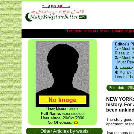
"Let there arise out of you a band of peop
Editor's P
1:
~Must R
Risaalut 
2:
~Must R
~Must Re
ذید حا
3:
4:
Mullah T
Lies In Th
Post date: 26
NEW YORK: T
history. For 
User Name:
wasis
been unkind 
Full Name:
wasi siddiqui
User since:
20/Oct/2006
The story goes t
No Of voices:
25
apartment at th
Other Articles by wasis
Two persons deci