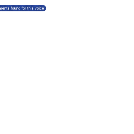
ents found for this voice