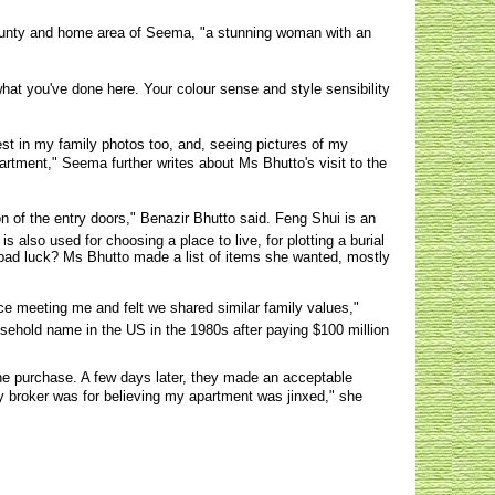
county and home area of Seema, "a stunning woman with an
what you've done here. Your colour sense and style sensibility
st in my family photos too, and, seeing pictures of my
rtment," Seema further writes about Ms Bhutto's visit to the
on of the entry doors," Benazir Bhutto said. Feng Shui is an
 also used for choosing a place to live, for plotting a burial
 bad luck? Ms Bhutto made a list of items she wanted, mostly
e meeting me and felt we shared similar family values,"
sehold name in the US in the 1980s after paying $100 million
he purchase. A few days later, they made an acceptable
 my broker was for believing my apartment was jinxed," she