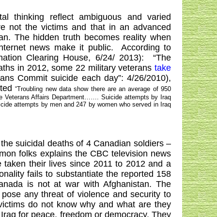
l thinking reflect ambiguous and varied
re not the victims and that in an advanced
an
. The hidden truth becomes reality when
ternet news make it public.
According to
mation Clearing House, 6/24/ 2013):
“The
eaths in 2012, some 22 military veterans
take
ns Commit suicide each day”: 4/26/2010),
oted
“Troubling new data show there are an average of 950
the Veterans Affairs Department……. Suicide attempts by
Iraq
suicide attempts by men and 247 by women who served in
Iraq
he suicidal deaths of 4 Canadian soldiers –
common folks explains the CBC television news
taken their lives since 2011 to 2012 and a
onality fails to substantiate the reported 158
anada
is not at war with
Afghanistan
. The
 pose any threat of violence and security to
 victims do not know why and what are they
r
Iraq
for peace, freedom or democracy. They