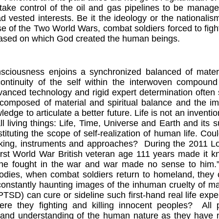
take control of the oil and gas pipelines to be manag
d vested interests. Be it the ideology or the nationalis
e of the Two World Wars, combat soldiers forced to figh
based on which God created the human beings.
iousness enjoins a synchronized balanced of material 
continuity of the self within the interwoven compound
anced technology and rigid expert determination often s
composed of material and spiritual balance and the imp
ledge to articulate a better future. Life is not an inven
all living things: Life, Time, Universe and Earth and its
tituting the scope of self-realization of human life. Coul
king, instruments and approaches?
During the 2011
L
First World War British veteran age 111 years made it
e fought in the war and war made no sense to him.
odies, when combat soldiers return to homeland, they c
constantly haunting images of the inhuman cruelty of 
PTSD) can cure or sideline such first-hand real life exp
ere they fighting and killing innocent peoples?
All 
and understanding of the human nature as they have no