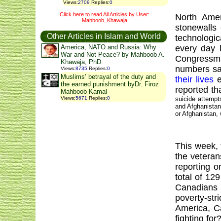
Views
:
2709
Replies
:
0
Click here to read All Articles by User:
North Amer
Mahboob_Khawaja
stonewalls
Other Articles in Islam and World
technologi
every day 
America, NATO and Russia: Why
War and Not Peace? by Mahboob A.
Congressm
Khawaja, PhD.
numbers sad
Views
:
8735
Replies
:
0
Muslims’ betrayal of the duty and
their lives
e
the earned punishment byDr. Firoz
reported t
Mahboob Kamal
suicide attemp
Views
:
5671
Replies
:
0
and
Afghanista
or
Afghanistan
,
This week, 
the veteran
reporting o
total of 12
Canadians 
poverty-str
America
,
C
fighting for