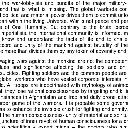
 the war-lobbyists and pundits of the major military-
 and that is what is missing.
The global warlords con
f political and material power drives them to commit unt
part within the living Universe. War is not peace and pe
 of One Humanity. But contrary to the brutal perc
mperialists, the international community is informed, m
 know and understand the facts of life and to challeng
ccord and unity of the mankind against brutality of th
 more than divides them by any token of adversity and se
 waging wars against the mankind are not the competent
values and significance affecting the soldiers and o
suicides. Fighting soldiers and the common people are 
global warlords who have vested corporate interests in
d. All troops are indoctrinated with mythology of anim
nt, they lose rational consciousness by targeting and ki
instances in
Afghanistan
and
Iraq
and daily drone attac
rder game of the warriors. It is probable some gover
as to enhance the invisible crush for fighting and enmity
f the human consciousness- unity of material and spiritual
njuncture of inner revolt of human consciousness for a c
 to scientifically expert minds – the doctors who sim