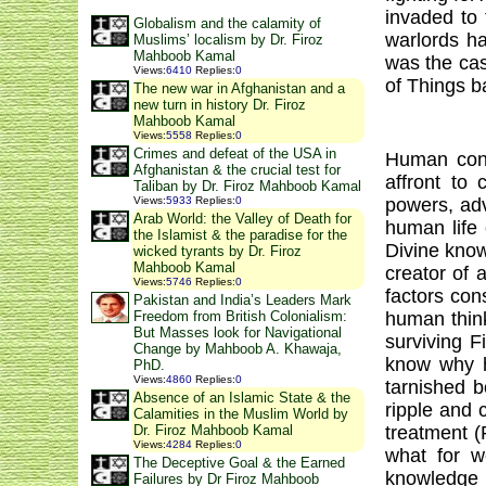
invaded to 
Globalism and the calamity of
warlords ha
Muslims’ localism by Dr. Firoz
Mahboob Kamal
was the cas
Views
:
6410
Replies
:
0
of Things 
The new war in Afghanistan and a
new turn in history Dr. Firoz
Mahboob Kamal
Views
:
5558
Replies
:
0
Crimes and defeat of the USA in
Human consc
Afghanistan & the crucial test for
affront to 
Taliban by Dr. Firoz Mahboob Kamal
powers, adv
Views
:
5933
Replies
:
0
Arab World: the Valley of Death for
human life 
the Islamist & the paradise for the
Divine know
wicked tyrants by Dr. Firoz
Mahboob Kamal
creator of 
Views
:
5746
Replies
:
0
factors cons
Pakistan and India’s Leaders Mark
human thin
Freedom from British Colonialism:
But Masses look for Navigational
surviving 
Change by Mahboob A. Khawaja,
know why h
PhD.
Views
:
4860
Replies
:
0
tarnished b
Absence of an Islamic State & the
ripple and 
Calamities in the Muslim World by
treatment (
Dr. Firoz Mahboob Kamal
Views
:
4284
Replies
:
0
what for w
The Deceptive Goal & the Earned
knowledge 
Failures by Dr Firoz Mahboob