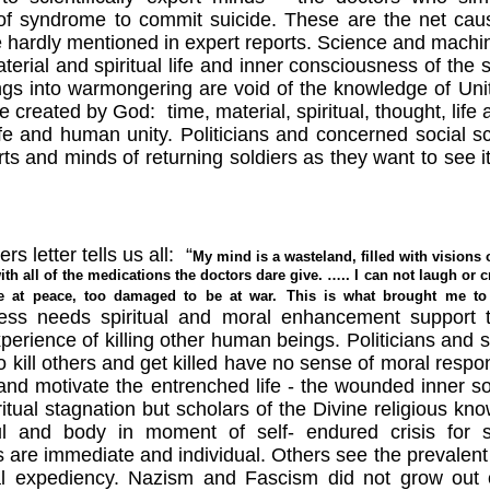
of syndrome to commit suicide. These are the net caus
 hardly mentioned in expert reports. Science and machi
erial and spiritual life and inner consciousness of the 
s into warmongering are void of the knowledge of Unit
ife created by God:
time, material, spiritual, thought, life
life and human unity. Politicians and concerned social sc
ts and minds of returning soldiers as they want to see it
s letter tells us all:
“
My mind is a wasteland, filled with visions
ith all of the medications the doctors dare give. ….. I can not laugh or
e at peace, too damaged to be at war.
This is what brought me to
ess needs spiritual and moral enhancement support to
erience of killing other human beings. Politicians and s
o kill others and get killed have no sense of moral respon
and motivate the entrenched life - the wounded inner sou
itual stagnation but scholars of the Divine religious k
 and body in moment of self- endured crisis for sur
 are immediate and individual. Others see the prevalent r
cal expediency. Nazism and Fascism did not grow out 