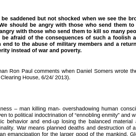
 be saddened but not shocked when we see the br
 We should be angry with those who send them to 
angry with those who send them to kill so many pe
be afraid of the consequences of such a foolish 
end to the abuse of military members and a return
rity instead of war and poverty.
an Ron Paul comments when Daniel Somers wrote the la
 Clearing House, 6/24/ 2013).
ness – man killing man- overshadowing human conscious
iven to political indoctrination of “ennobling enmity” and
tic behavior and end-up losing the balanced material a
nality. War means planned deaths and destruction of all
n emancipation for the larger good of the mankind. Gl