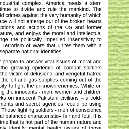
industrial complex.
America
needs a stern
tinue to divide and rule the mankind. The
old crimes against the very humanity of which
ace will not emerge out of the broken hearts
eptions and actions of the US and former
ature, and enjoys the moral and intellectual
e the politically imperiled insensitivity to
e Terrorism of Wars that unites them with a
parate national identities.
 people to answer vital issues of moral and
n the growing epidemic of combat soldiers
the victim of delusional and vengeful hatred
 the oil and gas supplies coming out of the
osity to fight the unknown enemies. While on
lling the innocents - men, women and children
ks on innocent Pakistani civilians – a cold-
nments and secret agencies
could be using
. Those fighting soldiers - men of conscience
 balanced characteristic– fair and foul. It is
rime that is not part of the human nature and
ply identify mental health issues of those