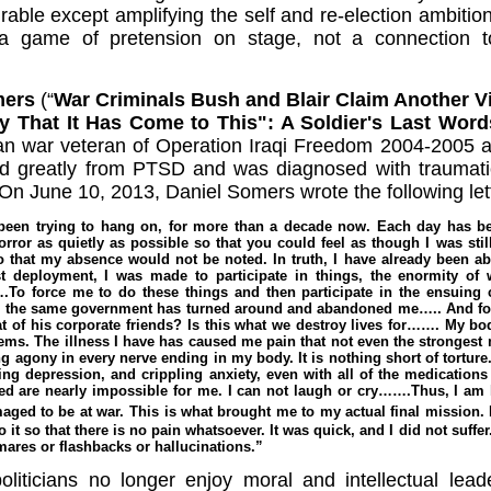
rable except amplifying the self and re-election ambit
s a game of pretension on stage, not a connection to 
mers
(“
War Criminals Bush and Blair Claim Another V
y That It Has Come to This": A Soldier's Last Wor
n war veteran of Operation Iraqi Freedom 2004-2005 a
d greatly from PTSD and was diagnosed with traumatic 
On June 10, 2013, Daniel Somers wrote the following letter
 been trying to hang on, for more than a decade now. Each day has bee
rror as quietly as possible so that you could feel as though I was stil
so that my absence would not be noted. In truth, I have already been a
st deployment, I was made to participate in things, the enormity of 
o force me to do these things and then participate in the ensuing 
 the same government has turned around and abandoned me….. And for
at of his corporate friends? Is this what we destroy lives for……. My b
ems. The illness I have has caused me pain that not even the strongest m
 agony in every nerve ending in my body. It is nothing short of torture.
ing depression, and crippling anxiety, even with all of the medications
ted are nearly impossible for me. I can not laugh or cry…….Thus, I am l
aged to be at war.
This is what brought me to my actual final mission. N
it so that there is no pain whatsoever. It was quick, and I did not suffer
ares or flashbacks or hallucinations.”
liticians no longer enjoy moral and intellectual lead