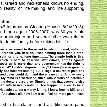
ions. Greed and wickedness knows no ending.
reality of life-making and life-supporting
ictim
-
ds.”
Information Clearing House: 6/24/2013)
,
nd then again 2006-2007, was 30 years old
brain injury and several other war-related
 to his family before taking his life.
n a testament to the extent to which I cared, suffering
l here for you. In truth, I was nothing more than a prop,
bsent for a long, long time………The simple truth is this:
which is hard to describe. War crimes, crimes against
cover up is more than any government has the right to
 what? Bush’s religious lunacy? Cheney’s ever growing
ody has become nothing but a cage, a source of pain and
edicines could dull, and there is no cure. All day, every
 My mind is a wasteland, filled with visions of incredible
 the doctors dare give. Simple things that everyone else
eft with basically nothing. Too trapped in a war to be at
ot suicide, but a mercy killing. I know how to kill, and I
. And above all, now I am free. I feel no more pain. I have
ership but claim it and act like surrogated