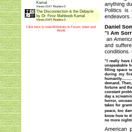
Kamal
anything du
Views
:
4347
Replies
:
0
Politics i
The Disconnection & the Debacle
endeavors.
by Dr. Firoz Mahboob Kamal
Views
:
4305
Replies
:
0
Daniel So
Click here to read All Articles in Forum: Islam and
World
"I Am Sorr
an America
and suffere
conditions. 
“I really have
unspeakable ho
filling space 
during my fir
humanity……….T
demand. Then,
fortune and th
constant probl
day a screaming
horror, unceas
takes for gran
peace, too dam
know how to do 
no more nightm
American po