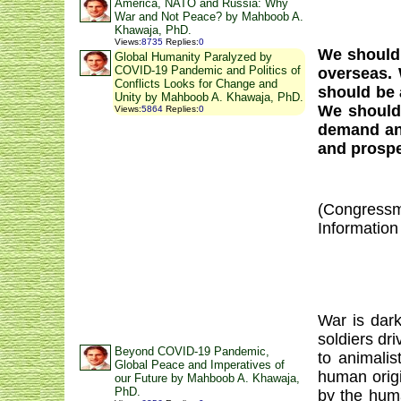
America, NATO and Russia: Why
War and Not Peace? by Mahboob A.
Khawaja, PhD.
Views
:
8735
Replies
:
0
We should
Global Humanity Paralyzed by
COVID-19 Pandemic and Politics of
overseas.
Conflicts Looks for Change and
should be 
Unity by Mahboob A. Khawaja, PhD.
We should 
Views
:
5864
Replies
:
0
demand an 
and prospe
(Congressm
Information
War is dark
soldiers dr
Beyond COVID-19 Pandemic,
to animalis
Global Peace and Imperatives of
human origi
our Future by Mahboob A. Khawaja,
PhD.
by the huma