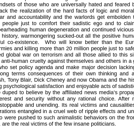
indsets of those who are universally hated and feared
 lack the realization of the hard facts of logic and mora
ar and accountability and the warlords get embolden 
 people just to comfort their sadistic ego and to cla
pearheading human degeneration and continued viciousn
history, warmongering sucked-out all the positive human
ul co-existence.
Who will know better than the Eu
armies and killing more than 20 million people just to sa
d global war on terrorism and all those allied to this 
 anti-human cruelty against themselves and others in a 
 who set policy agenda and make major decision lackin
long terms consequences of their own thinking and a
, Tony Blair, Dick Cheney and now Obama and the histor
ing psychological satisfaction and enjoyable acts of sadi
duped to believe by the affiliated news media’s propag
terest and security without any rational choice. Afte
toppable and unending. Its real victims and causalitie
rations entangled in a cruel web of ripple effects and u
o were pushed to such animalistic behaviors on the fro
are the real victims of the few insane politicians.