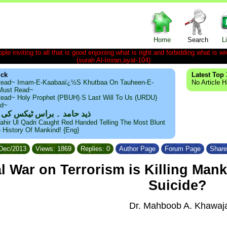
Home
Search
L
le inviting to all that is good enjoining what is right and forbidding what is wr
(surah Al-Imran,ayat-104)
ick
Latest Top 
ead~ Imam-E-Kaabaaï¿½s Khutbaa On Tauheen-E-
No Article 
~Must Read~
ead~ Holy Prophet (PBUH)·s Last Will To Us (URDU)
ad~
مد ۔ براس ٹیکس کی حقیقت
ahir Ul Qadri Caught Red Handed Telling The Most Blunt
e History Of Mankind! {Eng}
/Dec/2013
Views: 1869
Replies: 0
Author Page
Forum Page
Share
l War on Terrorism is Killing Man
Suicide?
Dr. Mahboob A. Khawaj