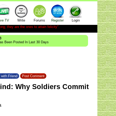
ive TV
Write
Forums
Register
Login
ong; they are the ones to attain felicity".
3
Has Been Posted In Last 30 Days
 with Friend
Post Comment
kind: Why Soldiers Commit
a