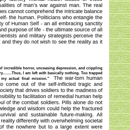
alities of man’s war against man. The real
nes cannot comprehend the intricate balance
self- the human. Politicians who entangle the
y of Human Self - an all embracing sanctity
 and purpose of life - the ultimate source of all
ientists and military strategists perceive the
 and they do not wish to see the reality as it
 of incredible horror, unceasing depression, and crippling
 cry…….Thus, I am left with basically nothing. Too trapped
The war-torn human
 my actual final mission.”
 come out of the self-inflicted tragic and
ociety that drives soldiers to the madness of
sibility to facilitation of remedial human help
l of the combat soldiers. Pills alone do not
nowledge and wisdom could help the fractured
vival and sustainable future-making. All
eality differently with overwhelming societal
of the nowhere but to a large extent were