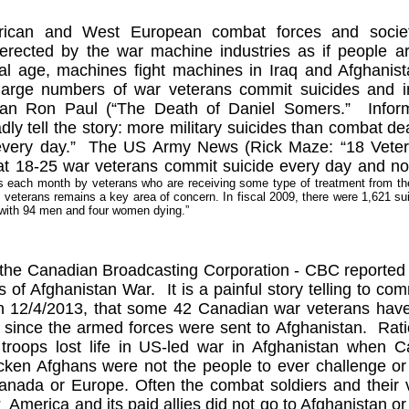
ican and West European combat forces and societa
 erected by the war machine industries as if people a
cal age, machines fight machines in
Iraq
and
Afghanist
large numbers of war veterans commit suicides and in
an Ron Paul (“The Death of Daniel Somers.”
Infor
ly tell the story: more military suicides than combat d
very day.”
The US Army News (Rick Maze: “18 Vetera
hat 18-25 war veterans commit suicide every day and n
ts each month by veterans who are receiving some type of treatment from 
n
veterans remains a key area of concern. In fiscal 2009, there were 1,621 
 with 94 men and four women dying.”
the Canadian Broadcasting Corporation - CBC reported t
s of Afghanistan War.
It is a painful story telling to 
n 12/4/2013, that some 42 Canadian war veterans have 
9 since the armed forces were sent to
Afghanistan
.
Rati
troops lost life in US-led war in
Afghanistan
when
C
icken Afghans were not the people to ever challenge or
anada
or
Europe
. Often the combat soldiers and their
?
America
and its paid allies did not go to
Afghanistan
o