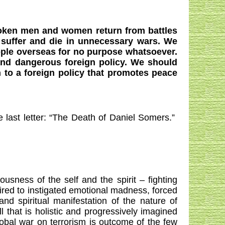
oken men and women return from battles
suffer and die in unnecessary wars. We
ople overseas for no purpose whatsoever.
and dangerous foreign policy. We should
 to a foreign policy that promotes peace
st letter: “The Death of Daniel Somers.”
ness of the self and the spirit – fighting
 wired to instigated emotional madness, forced
nd spiritual manifestation of the nature of
 that is holistic and progressively imagined
obal war on terrorism is outcome of the few