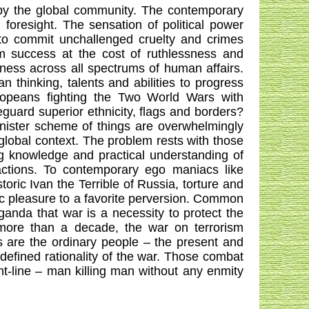
 by the global community. The contemporary
l foresight. The sensation of political power
to commit unchallenged cruelty and crimes
im success at the cost of ruthlessness and
ess across all spectrums of human affairs.
 thinking, talents and abilities to progress
ropeans fighting the Two World Wars with
feguard superior ethnicity, flags and borders?
sinister scheme of things are overwhelmingly
global context. The problem rests with those
g knowledge and practical understanding of
ctions. To contemporary ego maniacs like
ic Ivan the Terrible of Russia, torture and
stic pleasure to a favorite perversion. Common
anda that war is a necessity to protect the
r more than a decade, the war on terrorism
s are the ordinary people – the present and
ndefined rationality of the war. Those combat
nt-line – man killing man without any enmity