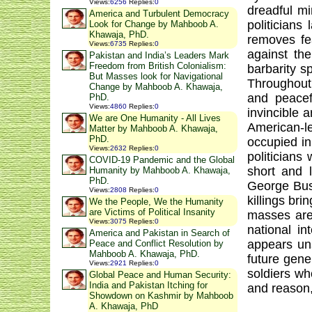
Views
:
6256
Replies
:
0
dreadful m
America and Turbulent Democracy
politicians
Look for Change by Mahboob A.
Khawaja, PhD.
removes fe
Views
:
6735
Replies
:
0
against the
Pakistan and India’s Leaders Mark
Freedom from British Colonialism:
barbarity s
But Masses look for Navigational
Throughout 
Change by Mahboob A. Khawaja,
and peacef
PhD.
Views
:
4860
Replies
:
0
invincible 
We are One Humanity - All Lives
American-le
Matter by Mahboob A. Khawaja,
PhD.
occupied in
Views
:
2632
Replies
:
0
politicians
COVID-19 Pandemic and the Global
short and 
Humanity by Mahboob A. Khawaja,
PhD.
George Bush
Views
:
2808
Replies
:
0
killings br
We the People, We the Humanity
are Victims of Political Insanity
masses are 
Views
:
3075
Replies
:
0
national in
America and Pakistan in Search of
appears uns
Peace and Conflict Resolution by
Mahboob A. Khawaja, PhD.
future gene
Views
:
2921
Replies
:
0
soldiers wh
Global Peace and Human Security:
India and Pakistan Itching for
and reason, 
Showdown on Kashmir by Mahboob
A. Khawaja, PhD