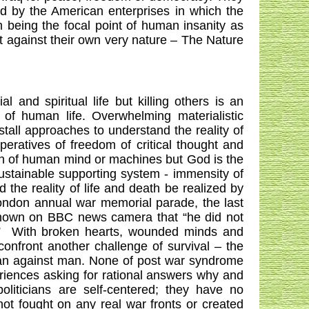
ed by the American enterprises in which the
m being the focal point of human insanity as
t against their own very nature – The Nature
and spiritual life but killing others is an
 of human life. Overwhelming materialistic
tall approaches to understand the reality of
eratives of freedom of critical thought and
tion of human mind or machines but God is the
 sustainable supporting system - immensity of
d the reality of life and death be realized by
ondon
annual war memorial parade, the last
 known on BBC news camera that “he did not
”
With broken hearts, wounded minds and
onfront another challenge of survival – the
man against man. None of post war syndrome
eriences asking for rational answers why and
politicians are self-centered; they have no
t fought on any real war fronts or created