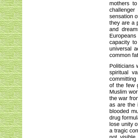
mothers to
challenger
sensation o
they are a 
and dreams
Europeans i
capacity to
universal a
common fate
Politicians
spiritual 
committing 
of the few 
Muslim worl
the war fro
as are the 
blooded mu
drug formul
lose unity o
a tragic co
not visible