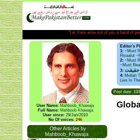
"Let there arise out of you a band of peop
Editor's P
1:
~Must R
Risaalut 
2:
~Must R
~Must Re
ذید حا
3:
4:
Mullah T
Lies In Th
Post date: 10
Globa
User Name:
Mahboob_Khawaja
Full Name:
Mahboob Khawaja
User since:
29/Jan/2010
No Of voices:
246
Other Articles by
Mahboob_Khawaja