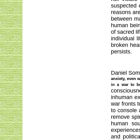
suspected 
reasons are
between mat
human being
of sacred l
individual 
broken hear
persists.
Daniel Somer
anxiety, even w
in a war to b
consciousn
inhuman exp
war fronts t
to console 
remove spir
human soul
experiences
and politi