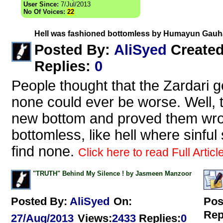
User Since:
7/Jul/2013
No Of Voices:
22
Hell was fashioned bottomless by Humayun Gauh
AliSyed
Posted By:
Create
Replies
:
0
People thought that the Zardari 
none could ever be worse. Well, 
new bottom and proved them wron
bottomless, like hell where sinfu
find none.
Click here to read Full Articl
"TRUTH" Behind My Silence ! by Jasmeen Manzoor
Posted By:
AliSyed
On:
Pos
Rep
27/Aug/2013
Views
:
2433
Replies
:
0