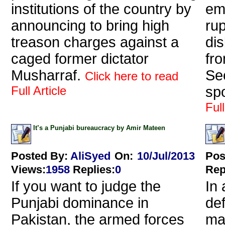
institutions of the country by
em
announcing to bring high
ru
treason charges against a
di
caged former dictator
fro
Musharraf.
Sec
Click here to read
Full Article
spo
Full
It’s a Punjabi bureaucracy by Amir Mateen
Posted By:
AliSyed
On:
10/Jul/2013
Pos
Views
:
1958
Replies
:
0
Rep
If you want to judge the
In 
Punjabi dominance in
de
Pakistan, the armed forces
ma