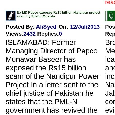
read
Ex-MD Pepco exposes Rs15 billion Nandipur project
scam by Khalid Mustafa
Posted By:
AliSyed
On:
12/Jul/2013
Pos
Views
:
2432
Replies
:
0
Rep
ISLAMABAD: Former
Br
Managing Director of Pepco
Me
Munawar Baseer has
le
exposed the Rs15 billion
an
scam of the Nandipur Power
inc
Project.In a letter sent to the
Na
chief justice of Pakistan he
Ja
states that the PML-N
co
government has revived the
evi