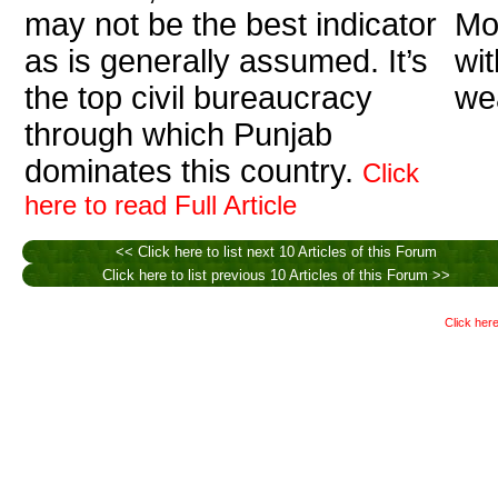
may not be the best indicator
Mo
as is generally assumed. It’s
wi
the top civil bureaucracy
wea
through which Punjab
dominates this country.
Click
here to read Full Article
<< Click here to list next 10 Articles of this Forum
Click here to list previous 10 Articles of this Forum >>
Click here