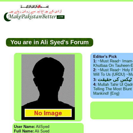
You are in Ali Syed's Forum
Editor's Pick
1:
~Must Read~ Imam
Khutbaa On Tauheen-E
2:
~Must Read~ Holy P
Will To Us (URDU) ~M
ذید حامد ۔ براس
3:
4:
Mullah Tahir Ul Qad
Telling The Most Blunt 
Mankind! {Eng}
User Name:
AliSyed
Full Name:
Ali Syed