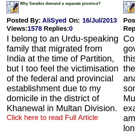
Why Seraikis demand a separate province?
Posted By:
AliSyed
On:
16/Jul/2013
Pos
Views
:
1578
Replies
:
0
Rep
I belong to an Urdu-speaking
Cor
family that migrated from
go
India at the time of Partition,
th
but I too feel the victimisation
the
of the federal and provincial
an
establishment due to my
so
domicile in the district of
Mu
Khanewal in Multan Division.
exa
Click here to read Full Article
am
lon