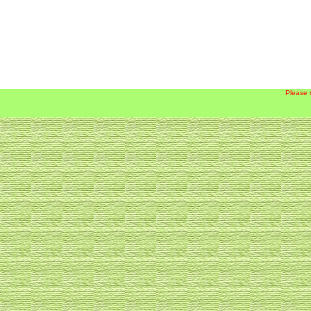
Please 