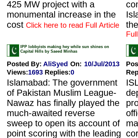
425 MW project with a
co
monumental increase in the
Isl
cost
the
Click here to read Full Article
Full
IPP lobbyists making hey while sun shines on
Capital Hills by Saeed Minhas
Posted By:
AliSyed
On:
10/Jul/2013
Pos
Views
:
1693
Replies
:
0
Rep
Islamabad: The government
IS
of Pakistan Muslim League-
de
Nawaz has finally played the
pr
much-awaited reverse
off
sweep to open its account of
ma
point scoring with the leading
cor