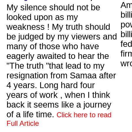
Am
My silence should not be
bil
looked upon as my
po
weakness ! My truth should
bil
be judged by my viewers and
fe
many of those who have
fir
eagerly awaited to hear the
wr
"The truth "that lead to my
resignation from Samaa after
4 years. Long hard four
years of work , when I think
back it seems like a journey
of a life time.
Click here to read
Full Article