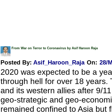
From War on Terror to Coronavirus by Asif Haroon Raja
Posted By:
Asif_Haroon_Raja
On:
28/M
2020 was expected to be a year 
through hell for over 18 years.
and its western allies after 9/
geo-strategic and geo-economic
remained confined to Asia but f