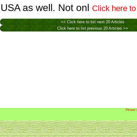
USA as well. Not onl
Click here to
<< Click here to list next 20 Articles
Click here to list previous 20 Articles >>
Please 