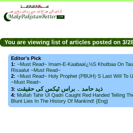
You are viewing list of articles posted on 3/
Editor's Pick
1:
~Must Read~ Imam-E-Kaabaaï¿½s Khutbaa On Tau
Risaalut ~Must Read~
2:
~Must Read~ Holy Prophet (PBUH)·s Last Will To
~Must Read~
ذید حامد ۔ براس ٹیکس کی حقیقت
3:
4:
Mullah Tahir Ul Qadri Caught Red Handed Telling T
Blunt Lies In The History Of Mankind! {Eng}