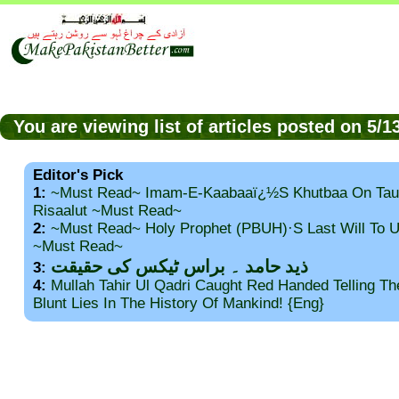
You are viewing list of articles posted on 5/
Editor's Pick
1:
~Must Read~ Imam-E-Kaabaaï¿½s Khutbaa On Tau
Risaalut ~Must Read~
2:
~Must Read~ Holy Prophet (PBUH)·s Last Will To
~Must Read~
ذید حامد ۔ براس ٹیکس کی حقیقت
3:
4:
Mullah Tahir Ul Qadri Caught Red Handed Telling T
Blunt Lies In The History Of Mankind! {Eng}