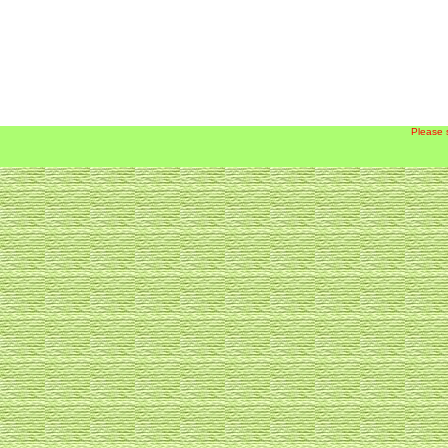
Please 