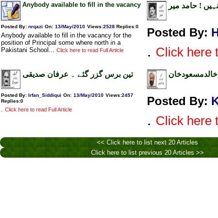
Anybody available to fill in the vacancy
نہیں وزیر اعظ
Posted By:
nrqazi
On:
13/May/2010
Views
:
2528
Replies
:
0
Posted By:
H
Anybody available to fill in the vacancy for the
position of Principal some where north in a
.
Click here t
Pakistani School...
Click here to read Full Article
تین برس گزر گئے ۔ عرفان صدیقی
مجوسائیں ایم پ
Posted By:
Irfan_Siddiqui
On:
13/May/2010
Views
:
2457
Posted By:
K
Replies
:
0
.
Click here to read Full Article
.
Click here t
<< Click here to list next 20 Articles
Click here to list previous 20 Articles >>