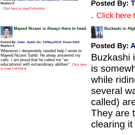
Posted By:
T
Replies
:
0
.
Click here to read Full Article
.
Click here t
Majeed Nizami is Always there to heed.
Buzkashi in Afg
Posted By:
Zafar_Habib
On:
13/May/2010
Views
:
4401
Posted By:
A
Replies
:
0
Whenever I desperately needed help I wrote to
Buzkashi i
Majeed Nizami Sahib. He alway answered my
calls. I am proud that he called me "an
educationist with extraordinary abilities".
Click here
is somewha
to read Full Article
while ridi
several w
called) ar
They are t
clearing it