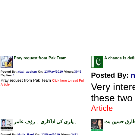
Pray request from Pak Team
A change is defi
Posted By:
afzal_zeshan
On:
13/May/2010
Views
:
3045
Posted By:
n
Replies
:
0
Pray request from Pak Team
Click here to read Full
Very inter
Article
these two
Article
ہیلری کی اداکاری ۔ رؤف عامر
نقش کھن ۔ ط
Posted By:
Malik_Rauf
On:
13/May/2010
Views
:
2411