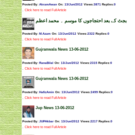
Posted By:
AkramAwan
On:
13/Jun/2012
Views
:
3871
Replies
:
0
.
Click here to read Full Article
بجٹ کے بعد احتجاجوں کا موسم ۔ محمد اعظم
Posted By:
M.Azam
On:
13/Jun/2012
Views
:
2322
Replies
:
0
.
Click here to read Full Article
Gujranwala News 13-06-2012
Posted By:
RanaBilal
On:
13/Jun/2012
Views
:
2315
Replies
:
0
.
Click here to read Full Article
Gujranwala News 13-06-2012
Posted By:
HafizAmin
On:
13/Jun/2012
Views
:
2499
Replies
:
0
.
Click here to read Full Article
Jup News 13-06-2012
Posted By:
JUPAkbar
On:
13/Jun/2012
Views
:
2217
Replies
:
0
.
Click here to read Full Article