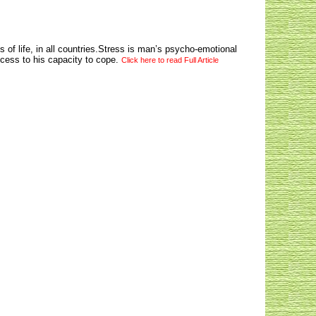
 of life, in all countries.Stress is man’s psycho-emotional
cess to his capacity to cope.
Click here to read Full Article