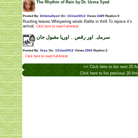
The Rhythm of Rain by Dr. Uzma Syed
Posted By:
DrUzmaSyed
On:
13/Jun/2012
Views
:
3489
Replies
:
0
Rustling leaves.Whispering winds.Rattle in thrill.To rejoice it’s
arrival.
Click here to read Full Article
سرمایہ اور رقص ۔ اوریا مقبول جان
Posted By:
Orya
On:
13/Jun/2012
Views
:
2565
Replies
:
2
.
Click here to read Full Article
<< Click here to list next 20 Ar
Click here to list previous 20 Art