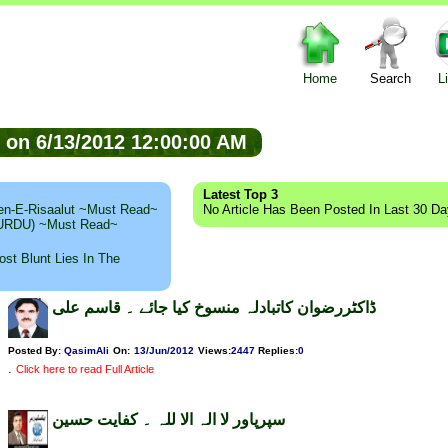
Home
Search
L
ed on 6/13/2012 12:00:00 AM
Latest Top 3
n-E-Risaalut ~Must Read~
No Article Has Been Posted In Last 30 D
 (URDU) ~Must Read~
st Blunt Lies In The
ڈاکٹررضوان کاتبادلہ منسوخ کیا جائے ۔ قاسم علی
Posted By:
QasimAli
On:
13/Jun/2012
Views
:
2447
Replies
:
0
.
Click here to read Full Article
سپرپاور لا الہ الا للہ ۔ کفایت حسین