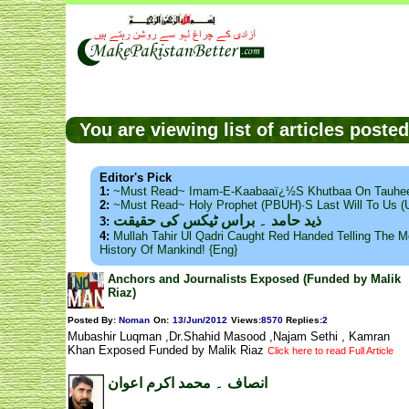
You are viewing list of articles post
Editor's Pick
1:
~Must Read~ Imam-E-Kaabaaï¿½s Khutbaa On Tauhee
2:
~Must Read~ Holy Prophet (PBUH)·s Last Will To Us
ذید حامد ۔ براس ٹیکس کی حقیقت
3:
4:
Mullah Tahir Ul Qadri Caught Red Handed Telling The Mo
History Of Mankind! {Eng}
Anchors and Journalists Exposed (Funded by Malik
Riaz)
Posted By:
Noman
On:
13/Jun/2012
Views
:
8570
Replies
:
2
Mubashir Luqman ,Dr.Shahid Masood ,Najam Sethi , Kamran
Khan Exposed Funded by Malik Riaz
Click here to read Full Article
انصاف ۔ محمد اکرم اعوان