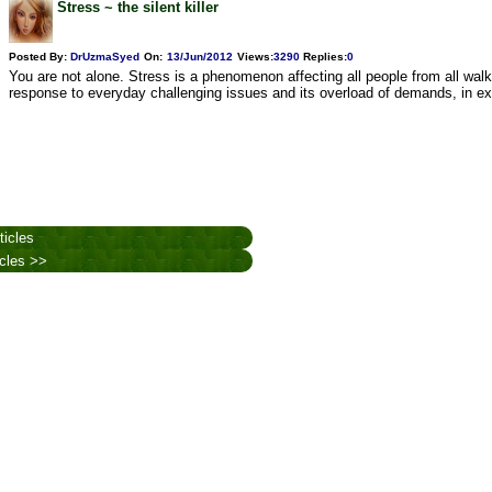
Stress ~ the silent killer
Posted By:
DrUzmaSyed
On:
13/Jun/2012
Views
:
3290
Replies
:
0
You are not alone. Stress is a phenomenon affecting all people from all walks
response to everyday challenging issues and its overload of demands, in ex
ticles
icles >>