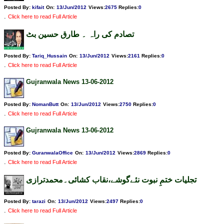
Posted By:
kifait
On:
13/Jun/2012
Views
:
2675
Replies
:
0
.
Click here to read Full Article
تصادم کی راہ ۔ طارق حسین بٹ
Posted By:
Tariq_Hussain
On:
13/Jun/2012
Views
:
2161
Replies
:
0
.
Click here to read Full Article
Gujranwala News 13-06-2012
Posted By:
NomanButt
On:
13/Jun/2012
Views
:
2750
Replies
:
0
.
Click here to read Full Article
Gujranwala News 13-06-2012
Posted By:
GuranwalaOffice
On:
13/Jun/2012
Views
:
2869
Replies
:
0
.
Click here to read Full Article
تجلیات ختمِ نبوت نئےگوشے،نقاب کشائی۔محمدترازی
Posted By:
tarazi
On:
13/Jun/2012
Views
:
2497
Replies
:
0
.
Click here to read Full Article