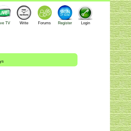
ive TV
Write
Forums
Register
Login
ays