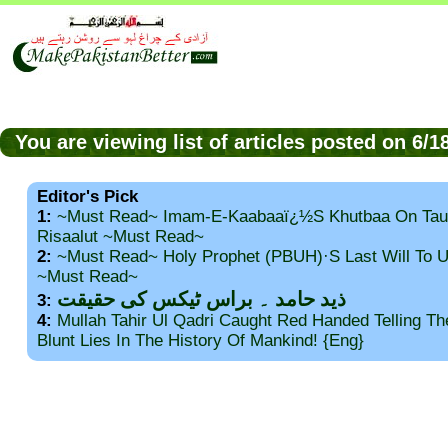
You are viewing list of articles posted on 6/
Editor's Pick
1:
~Must Read~ Imam-E-Kaabaaï¿½s Khutbaa On Tau
Risaalut ~Must Read~
2:
~Must Read~ Holy Prophet (PBUH)·s Last Will To
~Must Read~
ذید حامد ۔ براس ٹیکس کی حقیقت
3:
4:
Mullah Tahir Ul Qadri Caught Red Handed Telling T
Blunt Lies In The History Of Mankind! {Eng}