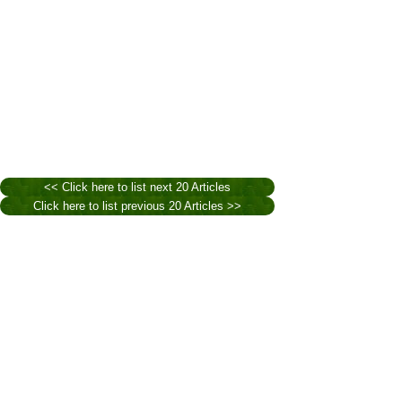
<< Click here to list next 20 Articles
Click here to list previous 20 Articles >>