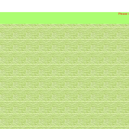
Please 