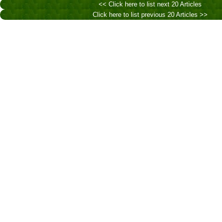
<< Click here to list next 20 Articles
Click here to list previous 20 Articles >>