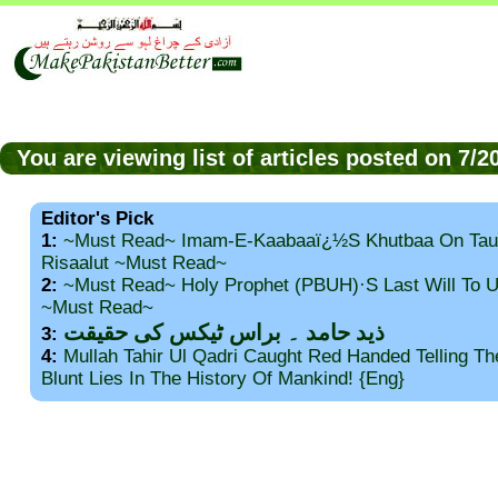
You are viewing list of articles posted on 7/
Editor's Pick
1:
~Must Read~ Imam-E-Kaabaaï¿½s Khutbaa On Tau
Risaalut ~Must Read~
2:
~Must Read~ Holy Prophet (PBUH)·s Last Will To
~Must Read~
ذید حامد ۔ براس ٹیکس کی حقیقت
3:
4:
Mullah Tahir Ul Qadri Caught Red Handed Telling T
Blunt Lies In The History Of Mankind! {Eng}