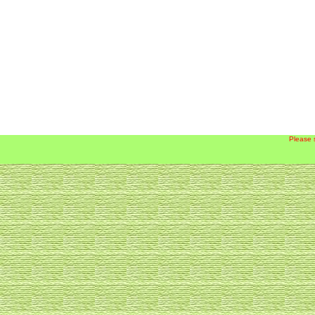
Please 