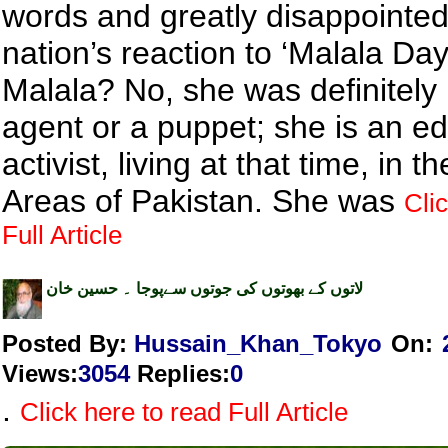
words and greatly disappointed
nation’s reaction to ‘Malala Da
Malala? No, she was definitely
agent or a puppet; she is an e
activist, living at that time, in 
Areas of Pakistan. She was
Cli
Full Article
لاتوں کے بھوتوں کی جوتوں سےپوجا ۔ حسین خان
Posted By:
Hussain_Khan_Tokyo
On:
Views
:
3054
Replies
:
0
.
Click here to read Full Article