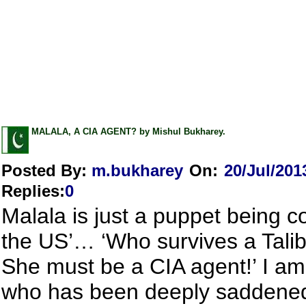
MALALA, A CIA AGENT? by Mishul Bukharey.
Posted By:
m.bukharey
On:
20/Jul/201
Replies
:
0
Malala is just a puppet being c
the US’… ‘Who survives a Tali
She must be a CIA agent!’ I am
who has been deeply saddened