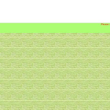
Please 