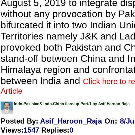
August 5, 2019 to integrate di
without any provocation by Pak
bifurcated it into two Indian Un
Territories namely J&K and Lad
provoked both Pakistan and Ch
stand-off between China and In
Himalaya region and confronta
between India and
Click here to r
Article
Indo-Pakistan& Indo-China flare-up Part-1 by Asif Haroon Raja
Posted By:
Asif_Haroon_Raja
On:
8/Ju
Views
:
1547
Replies
:
0