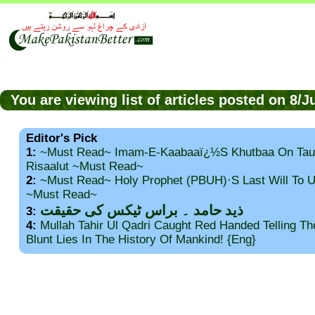
You are viewing list of articles posted on 8/
Editor's Pick
1:
~Must Read~ Imam-E-Kaabaaï¿½s Khutbaa On Tau
Risaalut ~Must Read~
2:
~Must Read~ Holy Prophet (PBUH)·s Last Will To
~Must Read~
ذید حامد ۔ براس ٹیکس کی حقیقت
3:
4:
Mullah Tahir Ul Qadri Caught Red Handed Telling T
Blunt Lies In The History Of Mankind! {Eng}