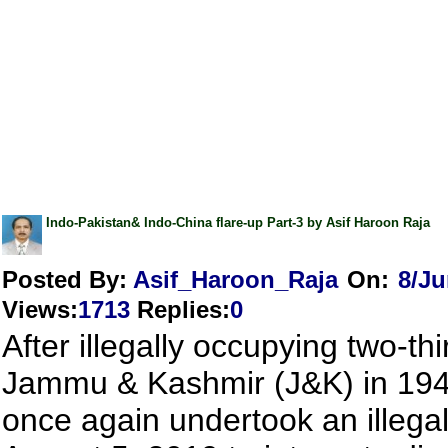
Indo-Pakistan& Indo-China flare-up Part-3 by Asif Haroon Raja
Posted By:
Asif_Haroon_Raja
On:
8/Ju
Views
:
1713
Replies
:
0
After illegally occupying two-thi
Jammu & Kashmir (J&K) in 194
once again undertook an illega