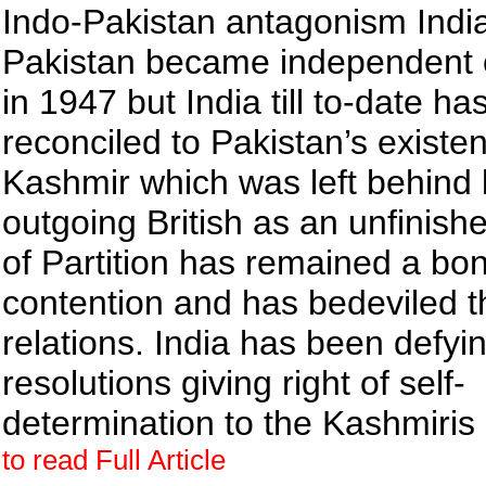
Indo-Pakistan antagonism Indi
Pakistan became independent 
in 1947 but India till to-date ha
reconciled to Pakistan’s existe
Kashmir which was left behind 
outgoing British as an unfinis
of Partition has remained a bon
contention and has bedeviled t
relations. India has been defy
resolutions giving right of self-
determination to the Kashmiris
to read Full Article