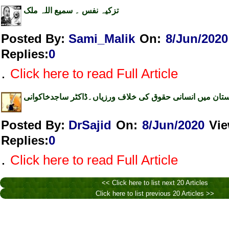
تزکیہ نفس ۔ سمیع اللہ ملک
Posted By:
Sami_Malik
On:
8/Jun/2020
Replies
:
0
.
Click here to read Full Article
ہندوستان میں انسانی حقوق کی خلاف ورزیاں۔ڈاکٹر ساجدخا
Posted By:
DrSajid
On:
8/Jun/2020
Vi
Replies
:
0
.
Click here to read Full Article
<< Click here to list next 20 Articles
Click here to list previous 20 Articles >>