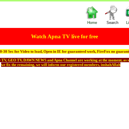
Home
Search
L
Watch Apna TV live for free
0-30 Sec for Video to load, Open in IE for guaranteed work, FireFox no guarant
e TV, GEO TV, DAWN NEWS and Apna Channel are working at the moment, as s
we fix the remaining, we will inform our registered members, inshahAllah