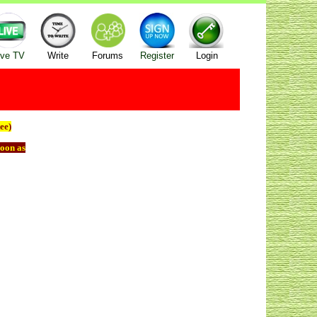
ive TV
Write
Forums
Register
Login
ee)
oon as