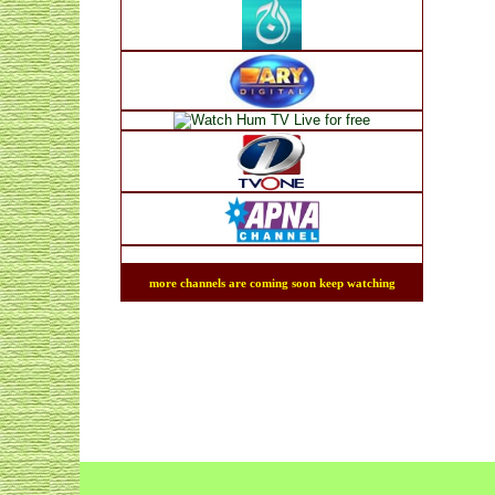
more channels are coming soon keep watching