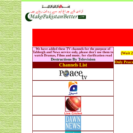
We have added these TV channels for the purpose of
Tableegh and News service only, please don't use them to
(Wait 2
watch Dramas, Films and music. for clarification read
Destructions By Television
Only Peac
Channels List
Live Cricket