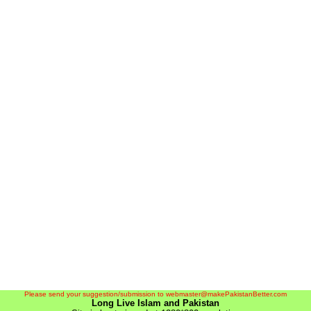
Please send your suggestion/submission to webmaster@makePakistanBetter.com
Long Live Islam and Pakistan