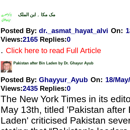
مک مکا ۔ ابن الملک
Posted By:
dr._asmat_hayat_alvi
On:
1
Views
:
2165
Replies
:
0
.
Click here to read Full Article
Pakistan after Bin Laden by Dr. Ghayur Ayub
Posted By:
Ghayyur_Ayub
On:
18/May
Views
:
2435
Replies
:
0
The New York Times in its editor
May 13th, titled 'Pakistan after 
Laden' criticised Pakistan seve