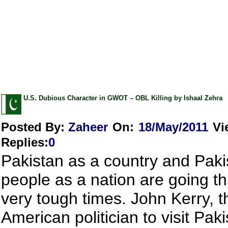
U.S. Dubious Character in GWOT – OBL Killing by Ishaal Zehra
Posted By:
Zaheer
On:
18/May/2011
Vi
Replies
:
0
Pakistan as a country and Paki
people as a nation are going t
very tough times. John Kerry, th
American politician to visit Pak