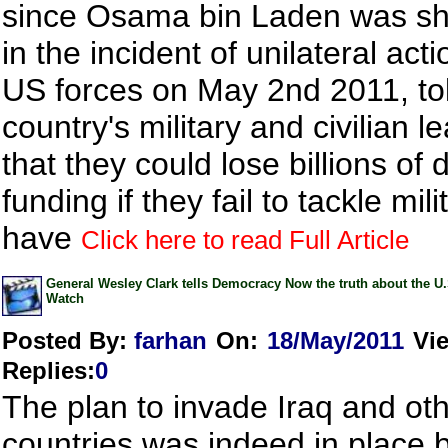
since Osama bin Laden was sh
in the incident of unilateral act
US forces on May 2nd 2011, to
country's military and civilian l
that they could lose billions of d
funding if they fail to tackle mil
have
Click here to read Full Article
General Wesley Clark tells Democracy Now the truth about the U
Watch
Posted By:
farhan
On:
18/May/2011
Vi
Replies
:
0
The plan to invade Iraq and ot
countries was indeed in place 