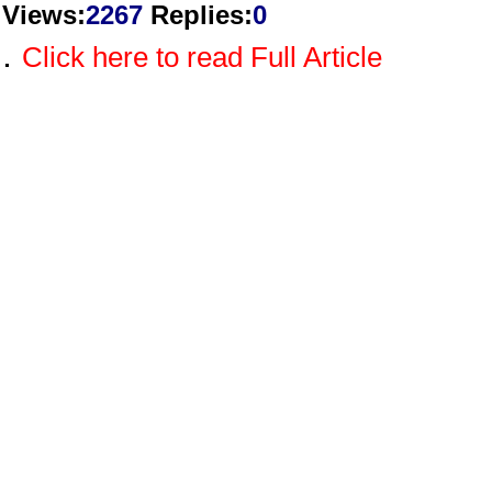
Views
:
2267
Replies
:
0
.
Click here to read Full Article