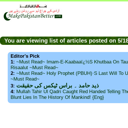
You are viewing list of articles posted on 5/
Editor's Pick
1:
~Must Read~ Imam-E-Kaabaaï¿½s Khutbaa On Tau
Risaalut ~Must Read~
2:
~Must Read~ Holy Prophet (PBUH)·s Last Will To
~Must Read~
ذید حامد ۔ براس ٹیکس کی حقیقت
3:
4:
Mullah Tahir Ul Qadri Caught Red Handed Telling T
Blunt Lies In The History Of Mankind! {Eng}