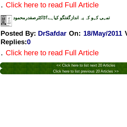
.
Click here to read Full Article
تمہی کہو کہ یہ اندازگفتگو کیاہے؟ڈاکٹرصفدرمحمود
Posted By:
DrSafdar
On:
18/May/2011
Replies
:
0
.
Click here to read Full Article
<< Click here to list next 20 Articles
Click here to list previous 20 Articles >>