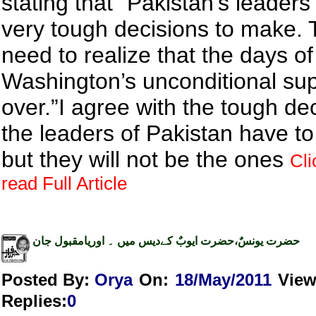
stating that “Pakistan’s leader
very tough decisions to make.
need to realize that the days of
Washington’s unconditional sup
over.”I agree with the tough de
the leaders of Pakistan have t
but they will not be the ones
Cli
read Full Article
حضرت یونسٌ،حضرت ایوبٌ کےدیس میں ۔ اوریامقبول جان
Posted By:
Orya
On:
18/May/2011
Vie
Replies
:
0