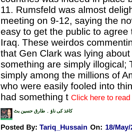
11. Rumsfeld was almost deligh
meeting on 9-12, saying the now 
easy to get the public to agree 
Iraq. These weirdos commenti
that Gen Clark was lying about
something are simply illogical;
simply among the millions of A
who were easily fooled into thi
had something t
Click here to read 
کاغذ کی ناؤ ۔ طارق حسین بٹ
Posted By:
Tariq_Hussain
On:
18/May/