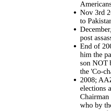
Americans
Nov 3rd 2
to Pakista
December,
post assas
End of 20
him the pa
son NOT b
the 'Co-ch
2008; AAZ 
elections 
Chairman 
who by th