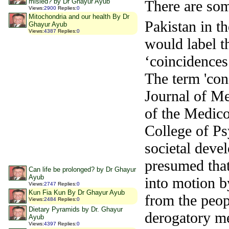
misled? by Dr Ghayur Ayub
There are som
Views
:
2900
Replies
:
0
Mitochondria and our health By Dr
Pakistan in th
Ghayur Ayub
Views
:
4387
Replies
:
0
would label t
‘coincidences
The term 'cons
Journal of Me
of the Medic
College of Ps
societal deve
presumed that
Can life be prolonged? by Dr Ghayur
Ayub
into motion b
Views
:
2747
Replies
:
0
Kun Fia Kun By Dr Ghayur Ayub
from the peo
Views
:
2484
Replies
:
0
Dietary Pyramids by Dr. Ghayur
derogatory me
Ayub
Views
:
4397
Replies
:
0