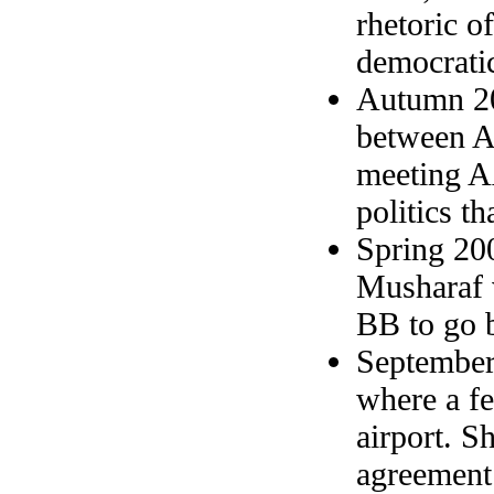
rhetoric o
democratic
Autumn 20
between A
meeting AA
politics th
Spring 20
Musharaf v
BB to go b
September
where a fe
airport. S
agreement.