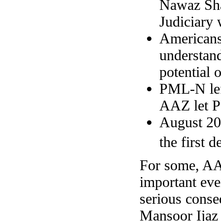
Nawaz Shar
Judiciary 
Americans
understan
potential 
PML-N left
AAZ let P
August 200
the first 
For some, AAZ
important eve
serious conse
Mansoor Ijaz