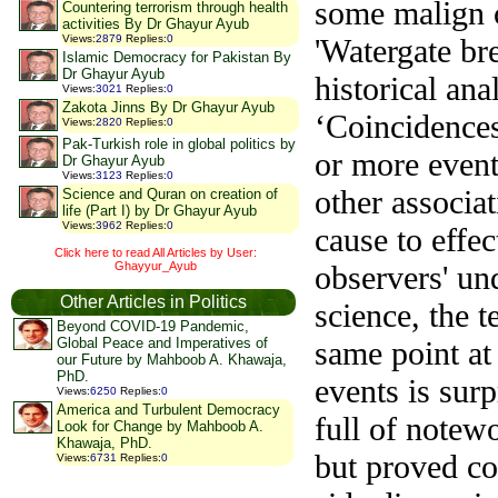
some malign c
Countering terrorism through health
activities By Dr Ghayur Ayub
'Watergate bre
Views
:
2879
Replies
:
0
Islamic Democracy for Pakistan By
Dr Ghayur Ayub
historical ana
Views
:
3021
Replies
:
0
Zakota Jinns By Dr Ghayur Ayub
‘
Coincidences’
Views
:
2820
Replies
:
0
Pak-Turkish role in global politics by
or more event
Dr Ghayur Ayub
Views
:
3123
Replies
:
0
other associat
Science and Quran on creation of
life (Part I) by Dr Ghayur Ayub
Views
:
3962
Replies
:
0
cause to effec
Click here to read All Articles by User:
Ghayyur_Ayub
observers' un
Other Articles in Politics
science, the 
Beyond COVID-19 Pandemic,
same point at
Global Peace and Imperatives of
our Future by Mahboob A. Khawaja,
PhD.
events is sur
Views
:
6250
Replies
:
0
America and Turbulent Democracy
full of notew
Look for Change by Mahboob A.
Khawaja, PhD.
but proved cor
Views
:
6731
Replies
:
0