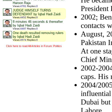
Haroon Raja
President
Views
:
4781
Replies
:
0
JUDGE HIMSELF TURNS
DEFENDANT by Iqbal Hadi Zaidi
2002; Bena
Views
:
4452
Replies
:
0
8 minutes 46 seconds & thereafter
contacts wi
by Iqbal Hadi Zaidi
Views
:
4497
Replies
:
0
August, 20
One death resulted removing rulers
by Iqbal Hadi Zaidi
Pakistan I
Views
:
4574
Replies
:
0
Click here to read All Articles in Forum: Politics
At one st
Chief Mini
2002-2004;
caps. His 
2004/2005
influentia
Dubai but 
Lahore.