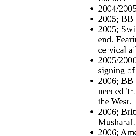
2004/2005
2005; BB 
2005; Swi
end. Feari
cervical a
2005/2006
signing o
2006; BB c
needed 'tr
the West.
2006; Bri
Musharaf.
2006; Ame