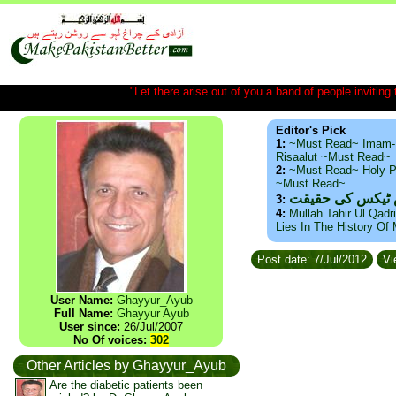
"Let there arise out of you a band of people inviting t
Editor's Pick
1:
~Must Read~ Imam-
Risaalut ~Must Read~
2:
~Must Read~ Holy P
~Must Read~
ذید حامد ۔ براس
3:
4:
Mullah Tahir Ul Qadr
Lies In The History Of
Post date: 7/Jul/2012
Vi
User Name:
Ghayyur_Ayub
Full Name:
Ghayyur Ayub
User since:
26/Jul/2007
No Of voices:
302
Other Articles by Ghayyur_Ayub
Are the diabetic patients been