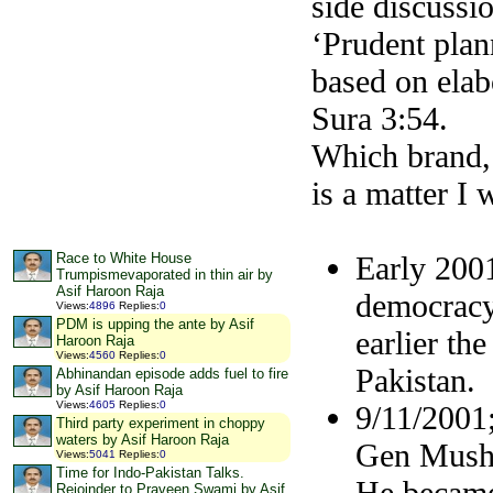
side discussi
‘Prudent plan
based on elab
Sura 3:54.
Which brand, 
is a matter I 
Early 2001
Race to White House
Trumpismevaporated in thin air by
Asif Haroon Raja
democracy
Views
:
4896
Replies
:
0
PDM is upping the ante by Asif
earlier th
Haroon Raja
Views
:
4560
Replies
:
0
Pakistan.
Abhinandan episode adds fuel to fire
by Asif Haroon Raja
Views
:
4605
Replies
:
0
9/11/2001
Third party experiment in choppy
waters by Asif Haroon Raja
Gen Mushar
Views
:
5041
Replies
:
0
Time for Indo-Pakistan Talks.
He became 
Rejoinder to Praveen Swami by Asif