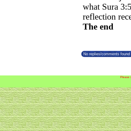
what Sura 3:5
reflection rec
The end
No replies/comments found f
Please 