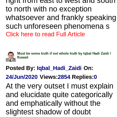
right from east to west and south
to north with no exception
whatsoever and frankly speaking
such unforeseen phenomena s
Click here to read Full Article
Must be some truth if not whole truth by Iqbal Hadi Zaidi /
Kuwait
Posted By:
Iqbal_Hadi_Zaidi
On:
24/Jun/2020
Views
:
2854
Replies
:
0
At the very outset I must explain
and elucidate quite categorically
and emphatically without the
slightest shadow of doubt