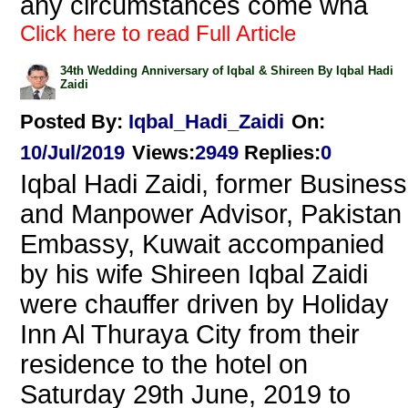
any circumstances come wha
Click here to read Full Article
34th Wedding Anniversary of Iqbal & Shireen By Iqbal Hadi
Zaidi
Posted By:
Iqbal_Hadi_Zaidi
On:
10/Jul/2019
Views
:
2949
Replies
:
0
Iqbal Hadi Zaidi, former Business
and Manpower Advisor, Pakistan
Embassy, Kuwait accompanied
by his wife Shireen Iqbal Zaidi
were chauffer driven by Holiday
Inn Al Thuraya City from their
residence to the hotel on
Saturday 29th June, 2019 to