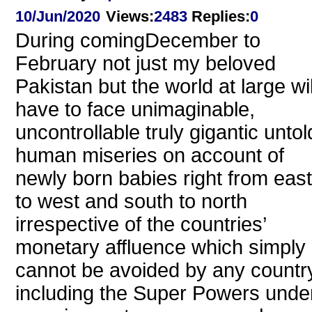
10/Jun/2020
Views
:
2483
Replies
:
0
During comingDecember to
February not just my beloved
Pakistan but the world at large wil
have to face unimaginable,
uncontrollable truly gigantic untol
human miseries on account of
newly born babies right from east
to west and south to north
irrespective of the countries’
monetary affluence which simply
cannot be avoided by any countr
including the Super Powers unde