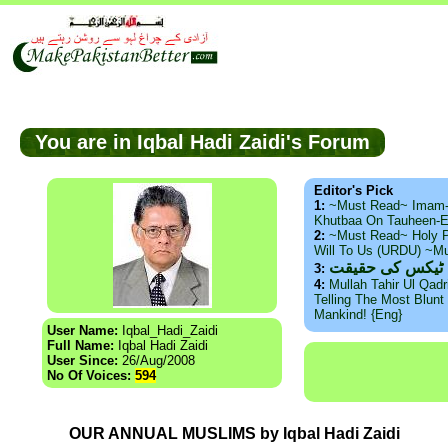
You are in Iqbal Hadi Zaidi's Forum
Editor's Pick
1:
~Must Read~ Imam
Khutbaa On Tauheen-E
2:
~Must Read~ Holy P
Will To Us (URDU) ~M
ذید حامد ۔ براس
3:
4:
Mullah Tahir Ul Qad
Telling The Most Blunt 
Mankind! {Eng}
User Name:
Iqbal_Hadi_Zaidi
Full Name:
Iqbal Hadi Zaidi
User Since:
26/Aug/2008
No Of Voices:
594
OUR ANNUAL MUSLIMS by Iqbal Hadi Zaidi