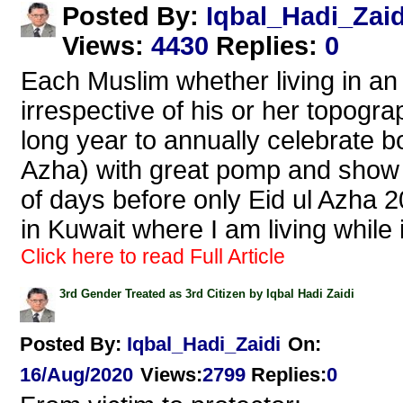
Iqbal_Hadi_Zaid
Posted By:
Views
:
4430
Replies
:
0
Each Muslim whether living in an
irrespective of his or her topogra
long year to annually celebrate bo
Azha) with great pomp and show a
of days before only Eid ul Azha 2
in Kuwait where I am living while
Click here to read Full Article
3rd Gender Treated as 3rd Citizen by Iqbal Hadi Zaidi
Posted By:
Iqbal_Hadi_Zaidi
On:
16/Aug/2020
Views
:
2799
Replies
:
0