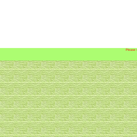
Please 