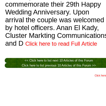
commemorate their 29th Happy
Wedding Anniversary. Upon
arrival the couple was welcomed
by hotel officers. Anan El Kady,
Cluster Markting Communication
and D
Click here to read Full Article
<< Click here to list next 10 Articles of this Forum
Click here to list previous 10 Articles of this Forum >>
Click here