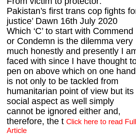
From victim to protector:
Pakistan’s first trans cop fights fo
justice’ Dawn 16th July 2020
Which ‘C’ to start with Commend
or Condemn is the dilemma very
much honestly and presently I a
faced with since I have thought t
pen on above which on one hand
is not only to be tackled from
humanitarian point of view but its
social aspect as well simply
cannot be ignored either and,
therefore, the t
Click here to read Ful
Article