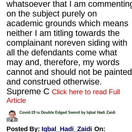
whatsoever that I am commentin
on the subject purely on
academic grounds which means
neither I am titling towards the
complainant noreven siding with
all the defendants come what
may and, therefore, my words
cannot and should not be painted
and construed otherwise.
Supreme C
Click here to read Full
Article
Covid-19 is Double Edged Sword by Iqbal Hadi Zaidi
Posted By:
Iqbal_Hadi_Zaidi
On: