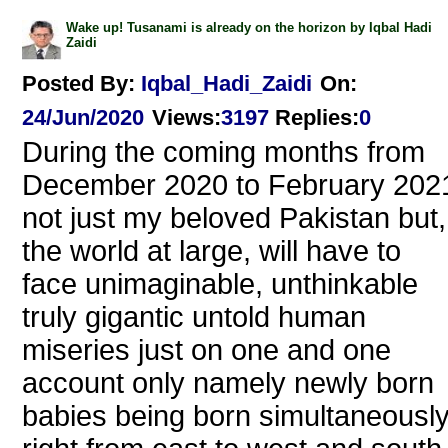
Wake up! Tusanami is already on the horizon by Iqbal Hadi
Zaidi
Posted By:
Iqbal_Hadi_Zaidi
On:
24/Jun/2020
Views
:
3197
Replies
:
0
During the coming months from
December 2020 to February 202
not just my beloved Pakistan but,
the world at large, will have to
face unimaginable, unthinkable
truly gigantic untold human
miseries just on one and one
account only namely newly born
babies being born simultaneousl