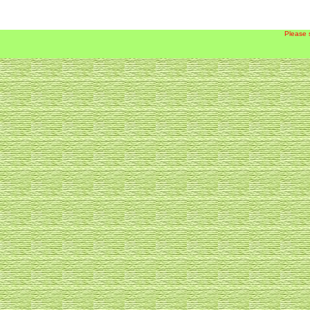
Please 