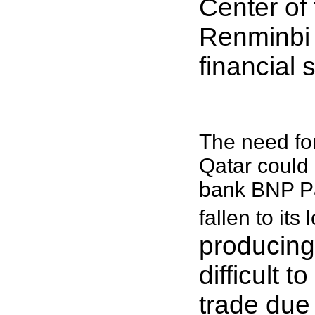
Center of
Renminbi t
financial 
The need fo
Qatar could 
bank BNP Pa
fallen to its
producing 
difficult t
trade due 