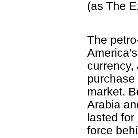
(as The E
The petro-
America's
currency, 
purchase U
market. B
Arabia an
lasted fo
force behi