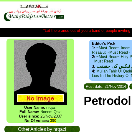
"Let there arise out of you a band of people inviting t
Editor's Pick
1:
~Must Read~ Imam-
Risaalut ~Must Read~
2:
~Must Read~ Holy P
~Must Read~
ذید حامد ۔ براس
3:
4:
Mullah Tahir Ul Qadr
Lies In The History Of
Post date: 21/Nov/2014
Petrodol
User Name:
nrqazi
Full Name:
Naeem Qazi
User since:
25/Nov/2007
No Of voices:
390
Other Articles by nrqazi