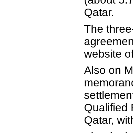
Qatar.
The three
agreement
website o
Also on M
memorand
settlemen
Qualified 
Qatar, wit