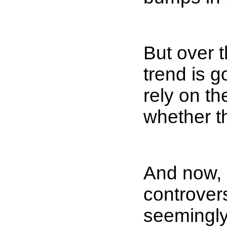
But over t
trend is g
rely on th
whether th
And now, 
controver
seemingly 