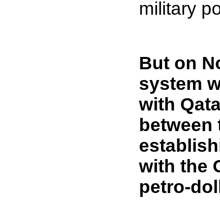
military p
But on No
system w
with Qata
between 
establish
with the 
petro-dol