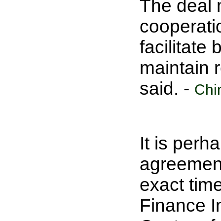
The deal 
cooperati
facilitate
maintain r
said. -
Chi
It is perh
agreement 
exact time
Finance I