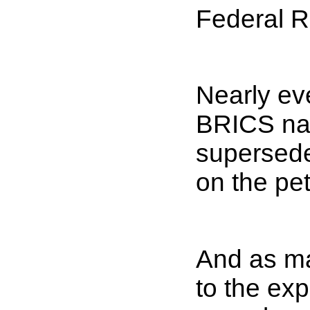
Federal 
Nearly ev
BRICS nat
supersede
on the pet
And as ma
to the exp