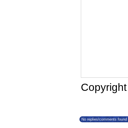
Copyrigh
No replies/comments found f