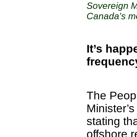
Sovereign M
Canada's mo
It’s happ
frequenc
The Peopl
Minister’s
stating th
offshore r