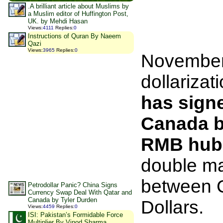
.A brilliant article about Muslims by
a Muslim editor of Huffington Post,
UK. by Mehdi Hasan
Views
:
4111
Replies
:
0
Instructions of Quran By Naeem
Qazi
Views
:
3965
Replies
:
0
November 
dollarizat
has sign
Canada b
RMB hub
double ma
between C
Petrodollar Panic? China Signs
Currency Swap Deal With Qatar and
Canada by Tyler Durden
Dollars.
Views
:
4459
Replies
:
0
ISI: Pakistan’s Formidable Force
Multiplier By Vinod Sharma