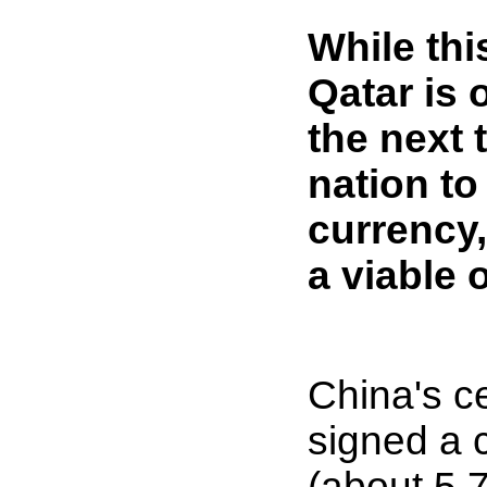
While th
Qatar is 
the next 
nation to
currency,
a viable 
China's c
signed a 
(about 5.7