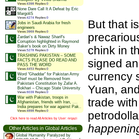
Views
:
4398
Replies
:
0
None Dare Call It A Defeat by Eric
MargoliS
Views
:
4274
Replies
:
0
But that i
Jobs in Saudi Arabia for fresh
engineers
Views
:
3969
Replies
:
0
precariou
Zardari’s & Nawaz Sharif's
Corruption highlighted in Raymond
Baker’s book on Dirty Money
chink in 
Views
:
5278
Replies
:
0
TRASHING PAKISTAN – SOME
signed an
FACTS PLEASE DO READ AND
PASS THE WORD
Views
:
4453
Replies
:
0
currency 
Word “Ghaddar” for Pakistan Army
Chief must be Removed from
Pakistani Constitution by Zafar A.
Yuan, and 
Bokhari – Chicago State University
Views
:
6039
Replies
:
0
War with Pakistan, troops in
trade with
Afghanistan, friends with Iran, ….
India prepares for war against Pak..
Views
:
4898
Replies
:
0
petrodoll
Click here to read All Articles by User: nrqazi
happening
Other Articles in Global Articles
Global Humanity Paralyzed by