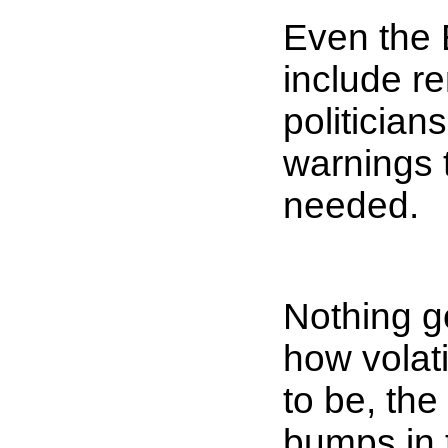
Even the 
include re
politician
warnings 
needed.
Nothing go
how volat
to be, the
bumps in 