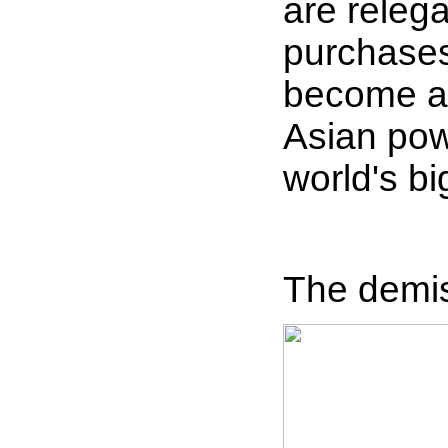
are relega
purchases
become a 
Asian pow
world's b
The demise