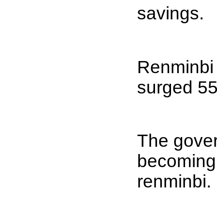
savings.
Renminbi 
surged 55-
The gover
becoming t
renminbi.