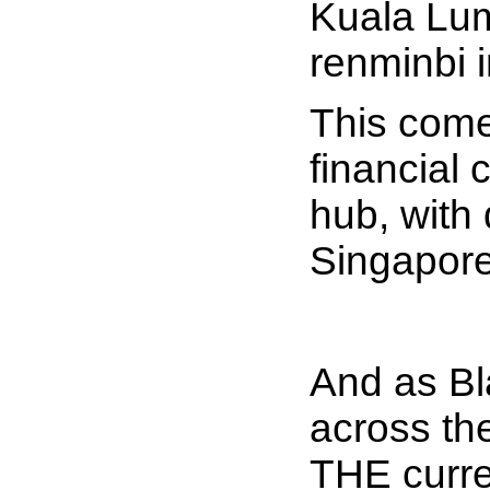
Kuala Lump
renminbi 
This come
financial
hub, with 
Singapore
And as Bla
across th
THE curre