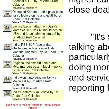
Chennai but ... by Dr. Abdul Ruff
Colachal
close deal
Views
:
5003
Replies
:
0
Occupied Kashmir: India pays price
for collective crime and guilt! by Dr.
Abdul Ruff Colachal
Views
:
5125
Replies
:
0
Zionist fascist attack on Gaza’s
March of Return: UN should declare
"It's so
USA and Israel criminal states! by
Dr. Abdul Ruff Colachal
Views
:
5722
Replies
:
0
talking a
India: RSS-BJP fascist duo
challenges judiciary over Babri
Mosque judgment! by Dr. Abdul Ruff
particula
Colachal
Views
:
5198
Replies
:
0
Regional racism: Sri Lanka and
doing mor
Myanmar pursue anti-Muslim policy
by Dr. Abdul Ruff Colachal
Views
:
5139
Replies
:
0
and servi
India won’t intervene militarily in
Maldives! by Dr. Abdul Ruff
reporting 
Colachal
Views
:
5090
Replies
:
0
India’s anti-Muslim policy! by Dr.
Abdul Ruff Colachal
Views
:
5470
Replies
:
0
Click here to read All Articles in Forum: Global
Articles