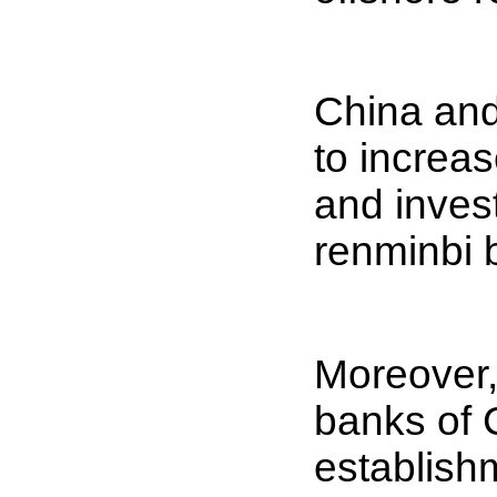
China an
to increas
and invest
renminbi 
Moreover, 
banks of 
establish