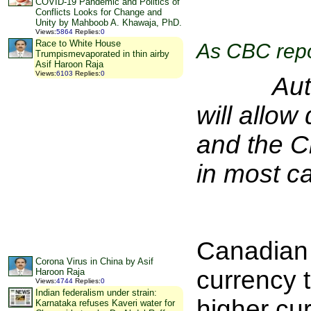
COVID-19 Pandemic and Politics of
Conflicts Looks for Change and
Unity by Mahboob A. Khawaja, PhD.
Views
:
5864
Replies
:
0
Race to White House
As CBC repo
Trumpismevaporated in thin airby
Asif Haroon Raja
Views
:
6103
Replies
:
0
Authoriz
will allo
and the C
in most ca
Canadian 
Corona Virus in China by Asif
currency 
Haroon Raja
Views
:
4744
Replies
:
0
Indian federalism under strain:
higher cu
Karnataka refuses Kaveri water for