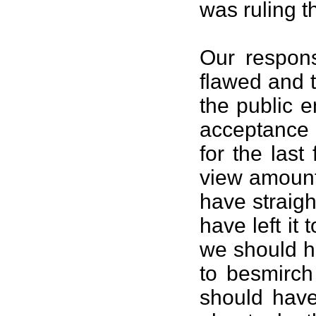
was ruling t
Our respon
flawed and 
the public 
acceptance 
for the las
view amount
have straig
have left it 
we should ha
to besmirch
should have