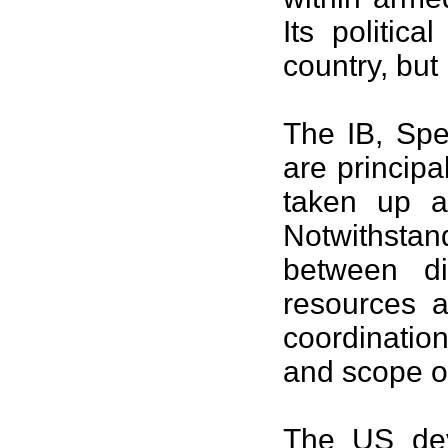
Its politic
country, but
The IB, Spec
are principa
taken up a
Notwithsta
between di
resources a
coordination
and scope of
The
US
dev