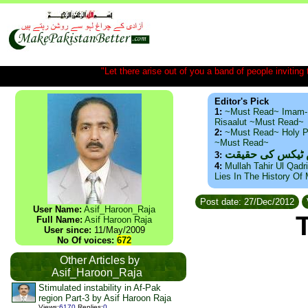
"Let there arise out of you a band of people inviting t
Editor's Pick
1:
~Must Read~ Imam-
Risaalut ~Must Read~
2:
~Must Read~ Holy P
~Must Read~
ذید حامد ۔ براس
3:
4:
Mullah Tahir Ul Qadr
Lies In The History Of
Post date: 27/Dec/2012
User Name:
Asif_Haroon_Raja
Full Name:
Asif Haroon Raja
User since:
11/May/2009
No Of voices:
672
Other Articles by
Asif_Haroon_Raja
Stimulated instability in Af-Pak
region Part-3 by Asif Haroon Raja
Views
:
6170
Replies
:
0