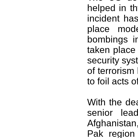
helped in th
incident ha
place mode
bombings 
taken place
security sys
of terrorism
to foil acts o
With the de
senior lea
Afghanistan, 
Pak region