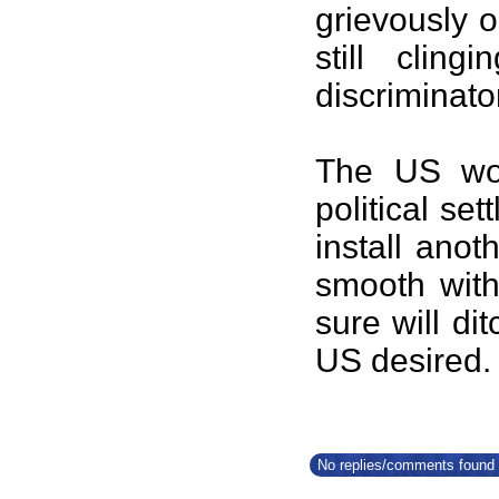
grievously o
still clin
discriminato
The US woul
political set
install anot
smooth wit
sure will d
US desir
No replies/comments found f