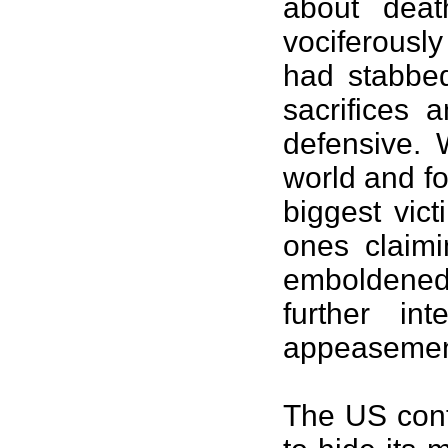
about dea
vociferousl
had stabbe
sacrifices
defensive. 
world and fo
biggest vic
ones claimi
emboldene
further in
appeasemen
The US conti