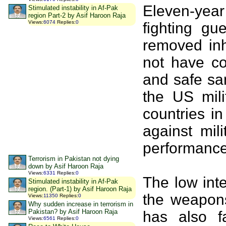
Eleven-yea
Stimulated instability in Af-Pak
region Part-2 by Asif Haroon Raja
Views
:
6074
Replies
:
0
fighting gu
removed inh
not have co
and safe sa
the US mili
countries in
against mil
performance
Terrorism in Pakistan not dying
down by Asif Haroon Raja
Views
:
6331
Replies
:
0
The low inte
Stimulated instability in Af-Pak
region. (Part-1) by Asif Haroon Raja
the weapon
Views
:
11350
Replies
:
0
Why sudden increase in terrorism in
Pakistan? by Asif Haroon Raja
has also f
Views
:
6561
Replies
:
0