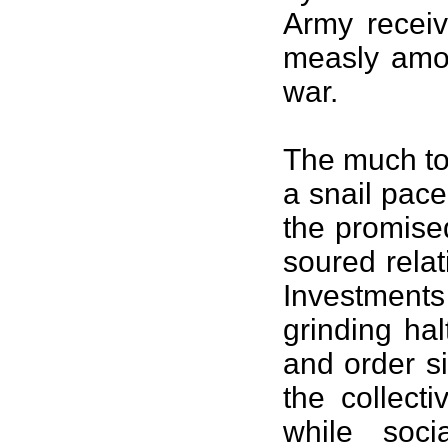
Army receiv
measly amou
war.
The much tou
a snail pace
the promise
soured rela
Investment
grinding ha
and order s
the collect
while soci