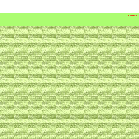
Please 