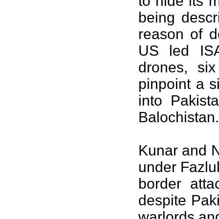
to hide its 
being descr
reason of de
US led ISA
drones, si
pinpoint a 
into Pakist
Balochistan.
Kunar and N
under Fazlu
border atta
despite Paki
warlords an