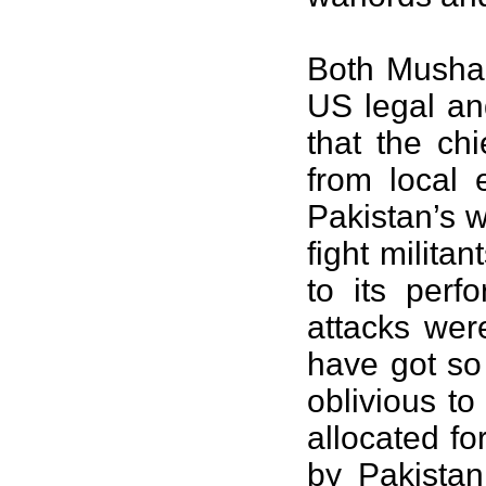
Both Mushar
US legal an
that the chi
from local 
Pakistan’s w
fight milita
to its perf
attacks were
have got so
oblivious to
allocated fo
by Pakistan