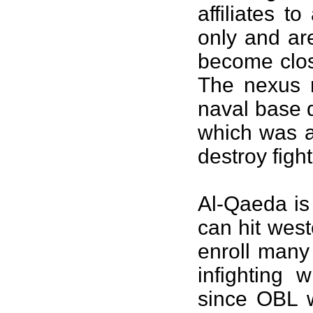
affiliates 
only and ar
become close
The nexus m
naval base 
which was a
destroy fig
Al-Qaeda is 
can hit west
enroll many
infighting 
since OBL w