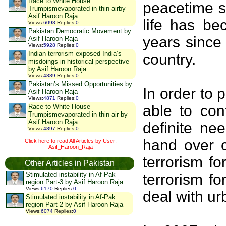
Race to White House
peacetime s
Trumpismevaporated in thin airby
Asif Haroon Raja
life has be
Views
:
6098
Replies
:
0
Pakistan Democratic Movement by
years since
Asif Haroon Raja
Views
:
5928
Replies
:
0
Indian terrorism exposed India’s
country.
misdoings in historical perspective
by Asif Haroon Raja
Views
:
4889
Replies
:
0
Pakistan’s Missed Opportunities by
In order to 
Asif Haroon Raja
Views
:
4871
Replies
:
0
able to con
Race to White House
Trumpismevaporated in thin air by
Asif Haroon Raja
definite ne
Views
:
4897
Replies
:
0
hand over c
Click here to read All Articles by User:
Asif_Haroon_Raja
terrorism f
Other Articles in Pakistan
Stimulated instability in Af-Pak
terrorism f
region Part-3 by Asif Haroon Raja
Views
:
6170
Replies
:
0
deal with ur
Stimulated instability in Af-Pak
region Part-2 by Asif Haroon Raja
Views
:
6074
Replies
:
0