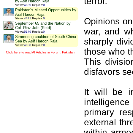
terror.
by Asif Haroon Raja
Views
:
4889
Replies
:
0
Pakistan’s Missed Opportunities by
Asif Haroon Raja
Opinions on
Views
:
4871
Replies
:
0
September 65 and the Nation by
Col. Riaz Jafri (Retd)
war, and wh
Views
:
5149
Replies
:
0
Simmering cauldron of South China
sharply divi
Sea by Asif Haroon Raja
Views
:
4808
Replies
:
0
those who th
Click here to read All Articles in Forum: Pakistan
This divisi
disfavors se
It will be 
intelligence
primary res
external thr
within arme