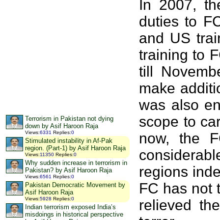
In 2007, th
duties to F
and US trai
training to
till Novemb
make additi
was also en
scope to ca
Terrorism in Pakistan not dying
down by Asif Haroon Raja
Views
:
6331
Replies
:
0
now, the F
Stimulated instability in Af-Pak
region. (Part-1) by Asif Haroon Raja
considerable
Views
:
11350
Replies
:
0
Why sudden increase in terrorism in
regions inde
Pakistan? by Asif Haroon Raja
Views
:
6561
Replies
:
0
FC has not t
Pakistan Democratic Movement by
Asif Haroon Raja
Views
:
5928
Replies
:
0
relieved th
Indian terrorism exposed India’s
misdoings in historical perspective