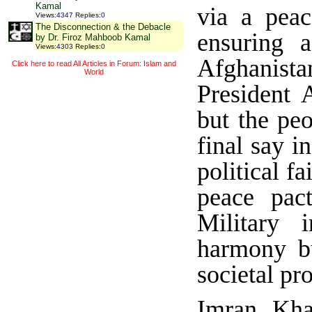
Kamal
via a pea
Views
:
4347
Replies
:
0
The Disconnection & the Debacle
ensuring 
by Dr. Firoz Mahboob Kamal
Views
:
4303
Replies
:
0
Afghanist
Click here to read All Articles in Forum: Islam and
World
President 
but the pe
final say i
political f
peace pac
Military 
harmony bu
societal pr
Imran Kha