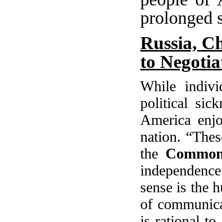
prolonged s
Russia, Ch
to Negotia
While individ
political sic
America
enjo
nation. “Thes
the
Common
independence
sense is the 
of communicat
is rational t