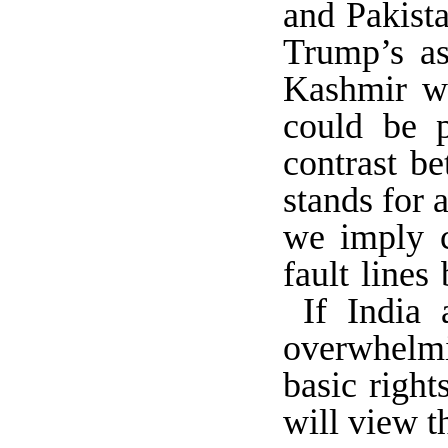
and Pakista
Trump’s as
Kashmir wi
could be p
contrast b
stands for 
we imply ca
fault lines
If India 
overwhelmin
basic righ
will view t