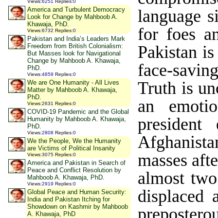
Views
:
6251
Replies
:
0
America and Turbulent Democracy
language s
Look for Change by Mahboob A.
Khawaja, PhD.
for foes a
Views
:
6732
Replies
:
0
Pakistan and India’s Leaders Mark
Pakistan is
Freedom from British Colonialism:
But Masses look for Navigational
Change by Mahboob A. Khawaja,
face-savin
PhD.
Views
:
4859
Replies
:
0
Truth is u
We are One Humanity - All Lives
Matter by Mahboob A. Khawaja,
PhD.
an emotio
Views
:
2631
Replies
:
0
COVID-19 Pandemic and the Global
president
Humanity by Mahboob A. Khawaja,
PhD.
Views
:
2808
Replies
:
0
Afghanista
We the People, We the Humanity
are Victims of Political Insanity
masses afte
Views
:
3075
Replies
:
0
America and Pakistan in Search of
Peace and Conflict Resolution by
almost two
Mahboob A. Khawaja, PhD.
Views
:
2919
Replies
:
0
displaced 
Global Peace and Human Security:
India and Pakistan Itching for
Showdown on Kashmir by Mahboob
prepostero
A. Khawaja, PhD