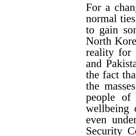
For a chan
normal ties
to gain so
North Korea
reality for
and Pakist
the fact th
the masses
people of 
wellbeing 
even unde
Security C