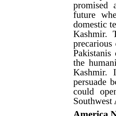
promised a
future whe
domestic te
Kashmir. 
precarious
Pakistanis
the humani
Kashmir. 
persuade b
could ope
Southwest 
America N