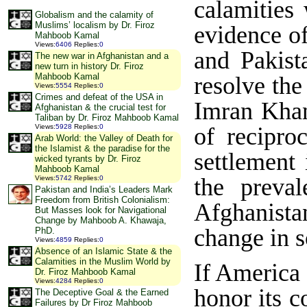
calamities 
Globalism and the calamity of
Muslims’ localism by Dr. Firoz
evidence o
Mahboob Kamal
Views
:
6406
Replies
:
0
and Pakist
The new war in Afghanistan and a
new turn in history Dr. Firoz
Mahboob Kamal
resolve the
Views
:
5554
Replies
:
0
Crimes and defeat of the USA in
Imran Khan
Afghanistan & the crucial test for
Taliban by Dr. Firoz Mahboob Kamal
of recipro
Views
:
5928
Replies
:
0
Arab World: the Valley of Death for
the Islamist & the paradise for the
settlement
wicked tyrants by Dr. Firoz
Mahboob Kamal
the preval
Views
:
5742
Replies
:
0
Pakistan and India’s Leaders Mark
Freedom from British Colonialism:
Afghanist
But Masses look for Navigational
Change by Mahboob A. Khawaja,
change in s
PhD.
Views
:
4859
Replies
:
0
Absence of an Islamic State & the
Calamities in the Muslim World by
If America 
Dr. Firoz Mahboob Kamal
Views
:
4284
Replies
:
0
honor its 
The Deceptive Goal & the Earned
Failures by Dr Firoz Mahboob