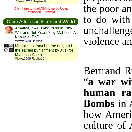
Views
:
2708
Replies
:
0
the poor a
Click here to read All Articles by User:
Mahboob_Khawaja
to do with
Other Articles in Islam and World
unchallenge
America, NATO and Russia: Why
War and Not Peace? by Mahboob A.
Khawaja, PhD.
violence an
Views
:
8730
Replies
:
0
Muslims’ betrayal of the duty and
the earned punishment byDr. Firoz
Mahboob Kamal
Views
:
5666
Replies
:
0
Bertrand R
“
a war wi
human ra
Bombs
in A
how Americ
culture of