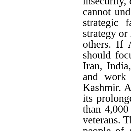
insecurity
cannot und
strategic 
strategy or 
others. If 
should foc
Iran, India
and work 
Kashmir. A
its prolon
than 4,000
veterans. T
people of 