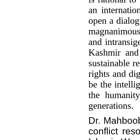
an internatio
open a dialogu
magnanimous f
and intransig
Kashmir and 
sustainable r
rights and di
be the intell
the humanity
generations.
Dr. Mahboo
conflict res