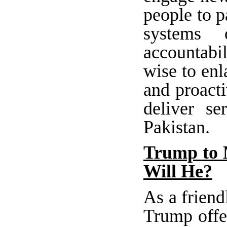
people to p
systems o
accountabil
wise to enl
and proacti
deliver se
Pakistan.
Trump to 
Will He?
As a friend
Trump offe