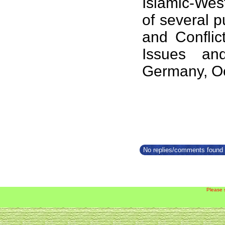
Islamic-West
of several p
and Conflic
Issues an
Germany, Oc
No replies/comments found f
Please 