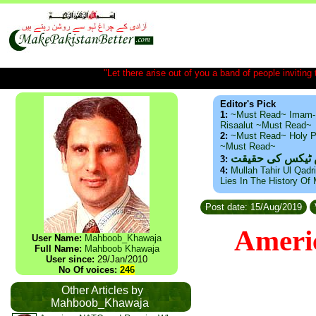
"Let there arise out of you a band of people inviting t
Editor's Pick
1:
~Must Read~ Imam-
Risaalut ~Must Read~
2:
~Must Read~ Holy P
~Must Read~
ذید حامد ۔ براس
3:
4:
Mullah Tahir Ul Qadr
Lies In The History Of
Post date: 15/Aug/2019
Americ
User Name:
Mahboob_Khawaja
Full Name:
Mahboob Khawaja
User since:
29/Jan/2010
No Of voices:
246
Other Articles by
Mahboob_Khawaja