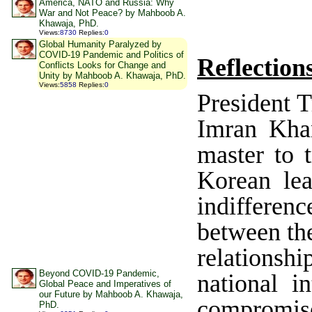
America, NATO and Russia: Why
War and Not Peace? by Mahboob A.
Khawaja, PhD.
Views
:
8730
Replies
:
0
Global Humanity Paralyzed by
COVID-19 Pandemic and Politics of
Reflection
Conflicts Looks for Change and
Unity by Mahboob A. Khawaja, PhD.
Views
:
5858
Replies
:
0
President 
Imran Kha
master to t
Korean lea
indifferen
between the
relationsh
Beyond COVID-19 Pandemic,
national in
Global Peace and Imperatives of
our Future by Mahboob A. Khawaja,
compromises
PhD.