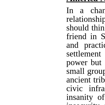
In a chan
relationsh
should thin
friend in 
and pract
settlement
power but i
small group
ancient tri
civic infr
insanity o