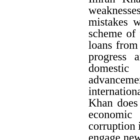
weaknesses
mistakes w
scheme of 
loans from 
progress 
domestic 
advanceme
internation
Khan does 
economic 
corruption 
engage new 