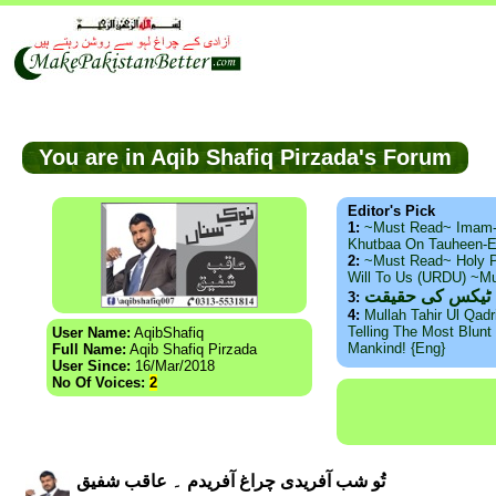
You are in Aqib Shafiq Pirzada's Forum
Editor's Pick
1:
~Must Read~ Imam
Khutbaa On Tauheen-E
2:
~Must Read~ Holy P
Will To Us (URDU) ~M
ذید حامد ۔ براس
3:
4:
Mullah Tahir Ul Qad
Telling The Most Blunt 
User Name:
AqibShafiq
Mankind! {Eng}
Full Name:
Aqib Shafiq Pirzada
User Since:
16/Mar/2018
No Of Voices:
2
تُو شب آفریدی چراغ آفریدم ۔ عاقب شفیق