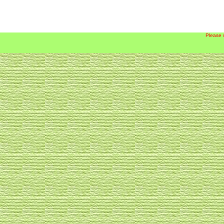
Please 