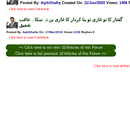
Posted By:
AqibShafiq
Created On:
11/Jun/2020
Views
:
1406
.
Click here to read Full Article
گفتار کا تو غازی تو بنا کردار کا غازی بن نہ سکا۔ عاقب
شفیق
Posted By:
AqibShafiq
On:
17/Mar/2018
Views
:
1236
Replies
:
0
.
Click here to read Full Article
<< Click here to list next 10 Articles of this Forum
Click here to list previous 10 Articles of this Forum >>
Click here to read all Arti