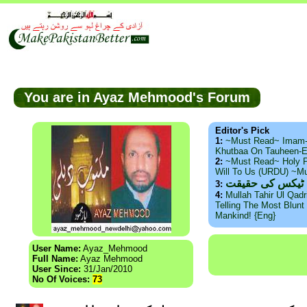
You are in Ayaz Mehmood's Forum
Editor's Pick
1:
~Must Read~ Imam
Khutbaa On Tauheen-E
2:
~Must Read~ Holy P
Will To Us (URDU) ~M
ذید حامد ۔ براس
3:
4:
Mullah Tahir Ul Qad
Telling The Most Blunt 
Mankind! {Eng}
User Name:
Ayaz_Mehmood
Full Name:
Ayaz Mehmood
User Since:
31/Jan/2010
No Of Voices:
73