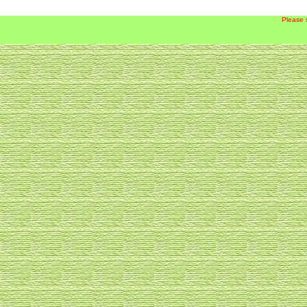
Please 