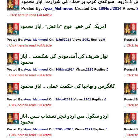
داعش کےذریعہ سوعدی عرب پر حملے کی شرارت۔ایاز م
Posted By:
Ayaz_Mehmood
Created On:
18/Nov/2014
Views
:
.
Click here to read Full Article
امریکہ کی خفیہ فوج "داعش"۔ایاز محمود
Posted By:
Ayaz_Mehmood
On:
9/Jul/2014
Views
:
2051
Replies
:
0
Posted B
.
.
Click here to read Full Article
Click he
نواز شریف کی آمد،مودی کی شکست ۔ ایاز
محمود
Posted By:
Ayaz_Mehmood
On:
30/May/2014
Views
:
2165
Replies
:
0
Posted B
.
.
Click here to read Full Article
Click he
کانگرس و بھاجپا کی حکمت عملی ۔ ایاز محمود
Posted By:
Ayaz_Mehmood
On:
1/Nov/2013
Views
:
2101
Replies
:
0
Posted B
.
.
Click here to read Full Article
Click he
اردو سکول میں اردو ٹیچر دستیاب نہیں۔ایاز
محمود
Posted By:
Ayaz_Mehmood
On:
22/Oct/2013
Views
:
2171
Replies
:
0
Posted B
.
.
Click here to read Full Article
Click he