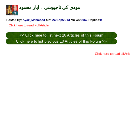
مودی کی تاجپوشی ۔ ایاز محمود
Posted By:
Ayaz_Mehmood
On:
24/Sep/2013
Views
:
2052
Replies
:
0
.
Click here to read Full Article
<< Click here to list next 10 Articles of this Forum
Click here to list previous 10 Articles of this Forum >>
Click here to read all Art