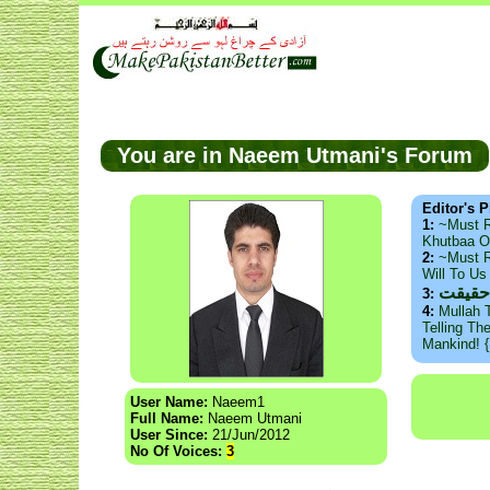
You are in Naeem Utmani's Forum
Editor's P
1:
~Must 
Khutbaa O
2:
~Must R
Will To U
ذید ح
3:
4:
Mullah 
Telling Th
Mankind! 
User Name:
Naeem1
Full Name:
Naeem Utmani
User Since:
21/Jun/2012
No Of Voices:
3