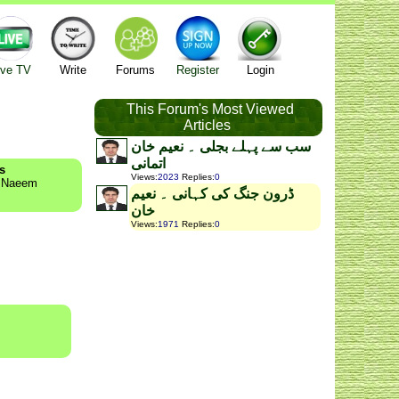
ive TV
Write
Forums
Register
Login
This Forum's Most Viewed
Articles
سب سے پہلے بجلی ۔ نعیم خان
اتمانی
s
Views
:
2023
Replies
:
0
y Naeem
ڈرون جنگ کی کہانی ۔ نعیم
خان
Views
:
1971
Replies
:
0