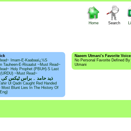
Home
Search
L
ick
Naeem Utmani's Favorite Voice
Read~ Imam-E-Kaabaaï¿½s
No Personal Favorite Defined B
n Tauheen-E-Risaalut ~Must Read~
Utmani
ead~ Holy Prophet (PBUH)·s Last
s (URDU) ~Must Read~
امد ۔ براس ٹیکس کی حقیقت
Tahir Ul Qadri Caught Red Handed
e Most Blunt Lies In The History Of
{Eng}