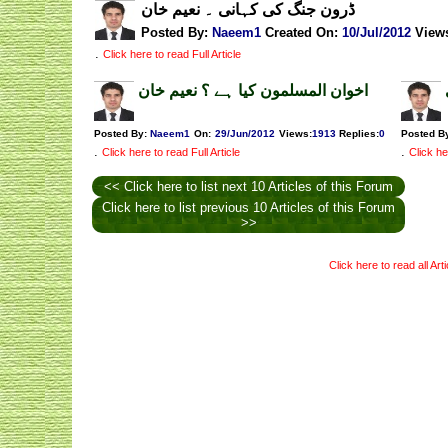
ڈرون جنگ کی کہانی ۔ نعیم خان
Posted By:
Naeem1
Created On:
10/Jul/2012
View
.
Click here to read Full Article
اخوان المسلمون کیا ہے ؟ نعیم خان
Posted By:
Naeem1
On:
29/Jun/2012
Views
:
1913
Replies
:
0
Posted B
.
.
Click here to read Full Article
Click he
<< Click here to list next 10 Articles of this Forum
Click here to list previous 10 Articles of this Forum
>>
Click here to read all Art