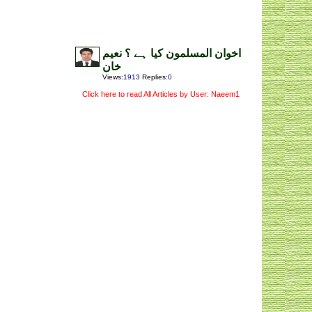
اخوان المسلمون کیا ہے ؟ نعیم
خان
Views
:
1913
Replies
:
0
Click here to read All Articles by User: Naeem1