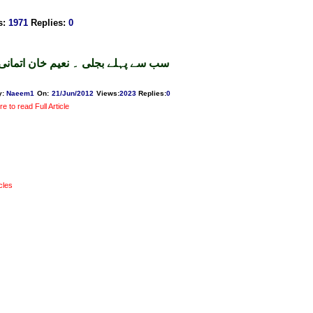
s
:
1971
Replies
:
0
سب سے پہلے بجلی ۔ نعیم خان اتمانی
y:
Naeem1
On:
21/Jun/2012
Views
:
2023
Replies
:
0
re to read Full Article
icles