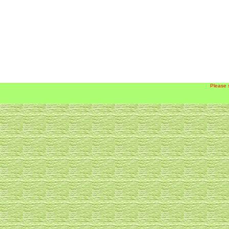
Please 