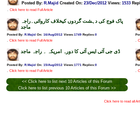
Posted By:
R.Majid
Created On:
23/Dec/2012
Views
:
1533
Rep
.
Click here to read Full Article
پاک فوج کی دہشت گردوں کیخلاف کاروائی۔راجہ
ماجد
Posted By:
R.Majid
On:
16/Aug/2012
Views
:
1749
Replies
:
0
Po
.
.
Click here to read Full Article
C
ڈی جی آئی ایس آئی کا دورہ امریکہ ۔ راجہ ماجد
Posted By:
R.Majid
On:
15/Aug/2012
Views
:
1771
Replies
:
0
Po
.
.
Click here to read Full Article
C
<< Click here to list next 10 Articles of this Forum
Click here to list previous 10 Articles of this Forum >>
Click here to read all Ar