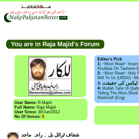
You are in Raja Majid's Forum
Editor's Pick
1:
~Must Read~ Imam
Khutbaa On Tauheen-E
2:
~Must Read~ Holy P
Will To Us (URDU) ~M
ذید حامد ۔ براس
3:
4:
Mullah Tahir Ul Qad
Telling The Most Blunt 
Mankind! {Eng}
User Name:
R.Majid
Full Name:
Raja Majid
User Since:
30/Jun/2012
No Of Voices:
5
شفاف ٹرائل بل ۔ راجہ ماجد