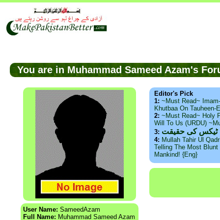
You are in Muhammad Sameed Azam's F
Editor's Pick
1:
~Must Read~ Imam
Khutbaa On Tauheen-E
2:
~Must Read~ Holy P
Will To Us (URDU) ~M
ذید حامد ۔ براس
3:
4:
Mullah Tahir Ul Qad
Telling The Most Blunt 
Mankind! {Eng}
User Name:
SameedAzam
Full Name:
Muhammad Sameed Azam