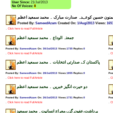
User Since:
21/Jul/2013
No Of Voices:
8
ممنون حسین کوعہدہ صدارت مبارک ۔ محمد سمعید اعظ
Posted By:
SameedAzam
Created On:
1/Aug/2013
Views
:
165
.
Click here to read Full Article
جمعتہ الوداع ۔ محمد سمعید اعظم
Posted By:
SameedAzam
On:
30/Jul/2013
Views
:
1735
Replies
:
0
Pos
.
.
Click here to read Full Article
Cl
پاکستان کے صدارتی انتخابات ۔ محمد سمعید اعظم
Posted By:
SameedAzam
On:
28/Jul/2013
Views
:
1855
Replies
:
0
Pos
.
.
Click here to read Full Article
Cl
دو حیرت انگیز خبریں ۔ محمد سمعید اعظم
Posted By:
SameedAzam
On:
26/Jul/2013
Views
:
1731
Replies
:
0
Pos
.
.
Click here to read Full Article
Cl
برداشت،عفودرگزر،معراج انسانیت۔ محمد سمعید