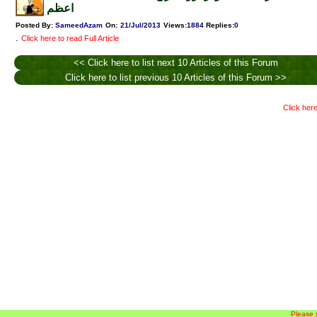
اعظم
Posted By:
SameedAzam
On:
21/Jul/2013
Views
:
1884
Replies
:
0
.
Click here to read Full Article
<< Click here to list next 10 Articles of this Forum
Click here to list previous 10 Articles of this Forum >>
Click here
Please 