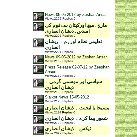
News 08-05-2012 by Zeshan Ansari
Views
:
2222
Replies
:
0
مارچ۔میچ اورکپتان سےقوم کی
امیدیں۔ذیشان انصاری
Views
:
2205
Replies
:
0
تعلیمی نظام اورہم ۔ زیشان
انصاری
Views
:
2201
Replies
:
0
News 09-05-2012 by Zeshan Ansari
Views
:
2182
Replies
:
0
Press Release 02-07-12 by Zeeshan
Ansari
Views
:
2180
Replies
:
0
سیاسی اور موسمی گرمی ۔
ذیشان انصاری
Views
:
2132
Replies
:
0
Sialkot News 15-05-2012
Views
:
2123
Replies
:
0
مسیحا یا ایجنٹ ۔ ذیشان انصاری
Views
:
2119
Replies
:
0
شعور پیدا کرے ۔ ذیشان انصاری
Views
:
2102
Replies
:
0
ٹیکس ۔ ذیشان انصاری
Views
:
2099
Replies
:
0