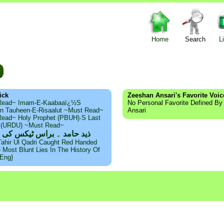
Home
Search
L
m
ick
Zeeshan Ansari's Favorite Voic
Read~ Imam-E-Kaabaaï¿½s
No Personal Favorite Defined B
n Tauheen-E-Risaalut ~Must Read~
Ansari
ead~ Holy Prophet (PBUH)·s Last
s (URDU) ~Must Read~
امد ۔ براس ٹیکس کی حقیقت
Tahir Ul Qadri Caught Red Handed
e Most Blunt Lies In The History Of
{Eng}