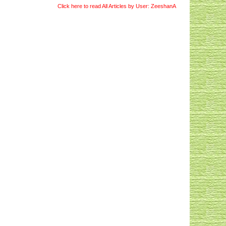
Click here to read All Articles by User: ZeeshanA