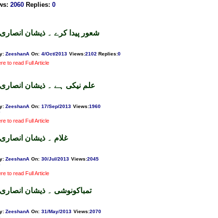
ws
:
2060
Replies
:
0
شعور پیدا کرے ۔ ذیشان انصاری
y:
ZeeshanA
On:
4/Oct/2013
Views
:
2102
Replies
:
0
re to read Full Article
علم نیکی ہے ۔ ذیشان انصاری
y:
ZeeshanA
On:
17/Sep/2013
Views
:
1960
0
re to read Full Article
غلام ۔ ذیشان انصاری
y:
ZeeshanA
On:
30/Jul/2013
Views
:
2045
0
re to read Full Article
تمباکونوشی ۔ ذیشان انصاری
y:
ZeeshanA
On:
31/May/2013
Views
:
2070
0