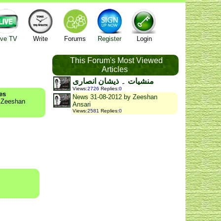
ive TV
Write
Forums
Register
Login
This Forum's Most Viewed
Articles
منشیات ۔ ذیشان انصاری
Views
:
2726
Replies
:
0
es
News 31-08-2012 by Zeeshan
y Zeeshan
Ansari
Views
:
2581
Replies
:
0