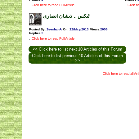
.
.
Click here to read Full Article
Click he
ٹیکس ۔ ذیشان انصاری
Posted By:
ZeeshanA
On:
22/May/2013
Views
:
2099
Replies
:
0
.
Click here to read Full Article
<< Click here to list next 10 Articles of this Forum
Click here to list previous 10 Articles of this Forum
>>
Click here to read all Ar