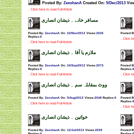
Posted By:
ZeeshanA
Created On:
5/Dec/2013
Vie
.
Click here to read Full Article
مسافر خانے ۔ ذیشان انصاری
Posted By:
ZeeshanA
On:
22/Nov/2013
Views
:
2026
Posted B
Replies
:
0
.
Click he
.
Click here to read Full Article
ملازم یا آقا ۔ ذیشان انصاری
Posted By:
ZeeshanA
On:
24/Sep/2013
Views
:
2073
Posted B
Replies
:
0
Replies
:
.
.
Click here to read Full Article
Click he
ووٹ بمقابلہ سم ۔ ذیشان انصاری
Posted By:
ZeeshanA
On:
5/Aug/2013
Views
:
2048
Replies
:
0
Posted B
Replies
:
.
Click here to read Full Article
.
Click he
خواتین ۔ ذیشان انصاری
Posted By:
ZeeshanA
On:
12/Jul/2013
Views
:
2039
Posted B
Replies
:
0
Replies
: