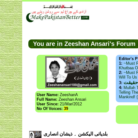
You are in Zeeshan Ansari's Foru
Editor's P
1:
~Must 
Khutbaa O
2:
~Must R
Will To U
ذید ح
3:
4:
Mullah 
Telling Th
User Name:
ZeeshanA
Mankind! 
Full Name:
Zeeshan Ansari
User Since:
21/Mar/2012
No Of Voices:
39
بلدیاتی الیکشن ۔ ذیشان انصاری