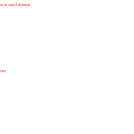
re to read Full Article
ticles