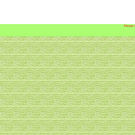
Please 