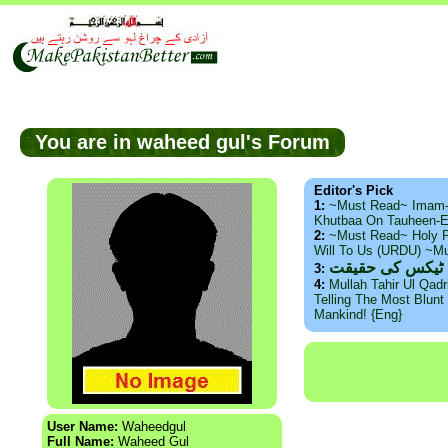
You are in waheed gul's Forum
Editor's Pick
1:
~Must Read~ Imam
Khutbaa On Tauheen-E
2:
~Must Read~ Holy P
Will To Us (URDU) ~M
ذید حامد ۔ براس
3:
4:
Mullah Tahir Ul Qad
Telling The Most Blunt 
Mankind! {Eng}
User Name:
Waheedgul
Full Name:
Waheed Gul