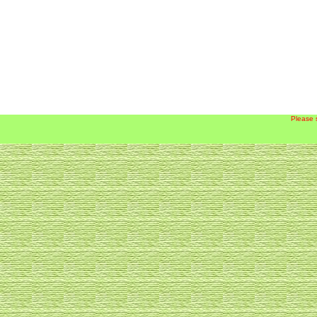
Please 