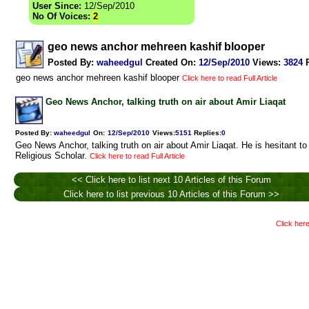
User Since:
12/Sep/2010
No Of Voices:
2
geo news anchor mehreen kashif blooper
Posted By:
waheedgul
Created On:
12/Sep/2010
Views
:
3824
geo news anchor mehreen kashif blooper
Click here to read Full Article
Geo News Anchor, talking truth on air about Amir Liaqat
Posted By:
waheedgul
On:
12/Sep/2010
Views
:
5151
Replies
:
0
Geo News Anchor, talking truth on air about Amir Liaqat. He is hesitant to 
Religious Scholar.
Click here to read Full Article
<< Click here to list next 10 Articles of this Forum
Click here to list previous 10 Articles of this Forum >>
Click here