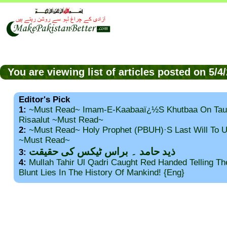
You are viewing list of articles posted on 5/
Editor's Pick
1:
~Must Read~ Imam-E-Kaabaaï¿½s Khutbaa On Tau
Risaalut ~Must Read~
2:
~Must Read~ Holy Prophet (PBUH)·s Last Will To
~Must Read~
ذید حامد ۔ براس ٹیکس کی حقیقت
3:
4:
Mullah Tahir Ul Qadri Caught Red Handed Telling T
Blunt Lies In The History Of Mankind! {Eng}