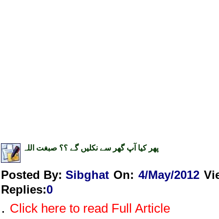
پھر کیا آپ گھر سے نکلیں گے ؟؟ صبغت اللہ
Posted By:
Sibghat
On:
4/May/2012
Vi
Replies
:
0
.
Click here to read Full Article