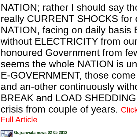
NATION; rather I should say th
really CURRENT SHOCKS for 
NATION, facing on daily basis
without ELECTRICITY from ou
honoured Government from few 
seems the whole NATION is u
E-GOVERNMENT, those come a
and an-other continuously with
BREAK and LOAD SHEDDING i
crisis from couple of years.
Clic
Full Article
Gujranwala news 02-05-2012