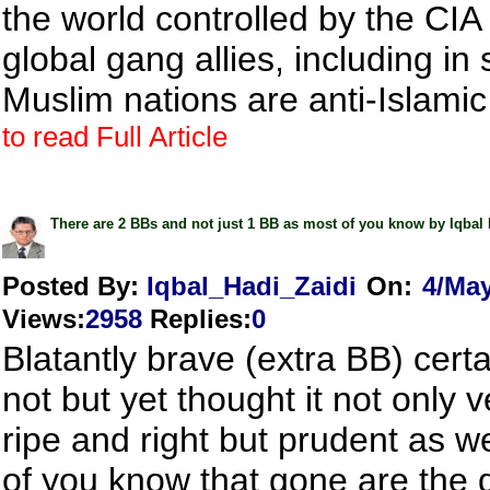
the world controlled by the CIA 
global gang allies, including in 
Muslim nations are anti-Islamic
to read Full Article
There are 2 BBs and not just 1 BB as most of you know by Iqbal 
Posted By:
Iqbal_Hadi_Zaidi
On:
4/Ma
Views
:
2958
Replies
:
0
Blatantly brave (extra BB) certa
not but yet thought it not only
ripe and right but prudent as well
of you know that gone are the