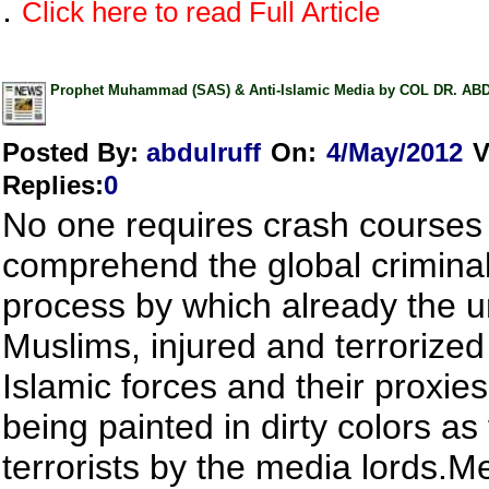
.
Click here to read Full Article
Prophet Muhammad (SAS) & Anti-Islamic Media by COL DR. A
Posted By:
abdulruff
On:
4/May/2012
V
Replies
:
0
No one requires crash courses
comprehend the global criminal
process by which already the u
Muslims, injured and terrorized 
Islamic forces and their proxies
being painted in dirty colors as 
terrorists by the media lords.M