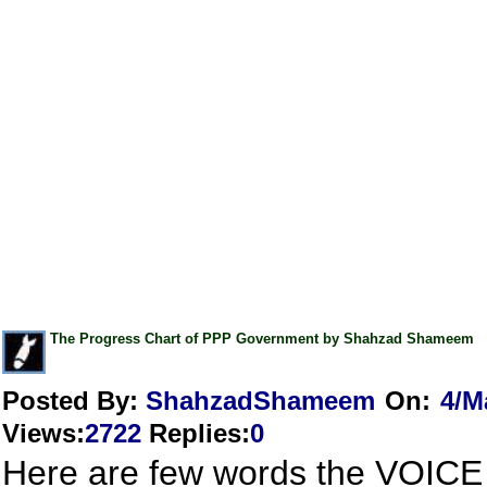
The Progress Chart of PPP Government by Shahzad Shameem
Posted By:
ShahzadShameem
On:
4/M
Views
:
2722
Replies
:
0
Here are few words the VOICE 