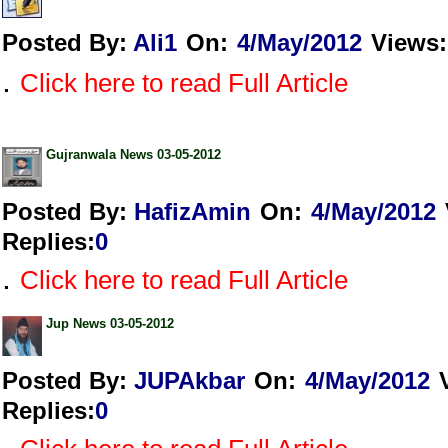
Posted By:
Ali1
On:
4/May/2012
Views
:
.
Click here to read Full Article
Gujranwala News 03-05-2012
Posted By:
HafizAmin
On:
4/May/2012
Replies
:
0
.
Click here to read Full Article
Jup News 03-05-2012
Posted By:
JUPAkbar
On:
4/May/2012
Replies
:
0
.