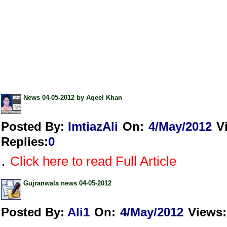
News 04-05-2012 by Aqeel Khan
Posted By:
ImtiazAli
On:
4/May/2012
V
Replies
:
0
.
Click here to read Full Article
Gujranwala news 04-05-2012
Posted By:
Ali1
On:
4/May/2012
Views
: