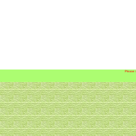
Please 