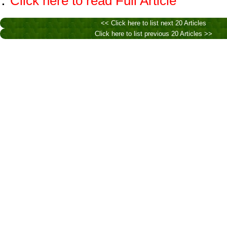
Click here to read Full Article
<< Click here to list next 20 Articles
Click here to list previous 20 Articles >>