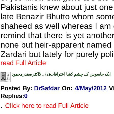
Pakistanis knew about just on
late Benazir Bhutto whom some
shaheed as well whereas I am 
remind that there is yet anothe
none but heir-apparent named 
Zardari but lately for purely poli
read Full Article
ایک جاسوس کے چشم کشا اعترافات(2) ۔ ڈاکٹرصفدرمحمود
Posted By:
DrSafdar
On:
4/May/2012
V
Replies
:
0
.
Click here to read Full Article