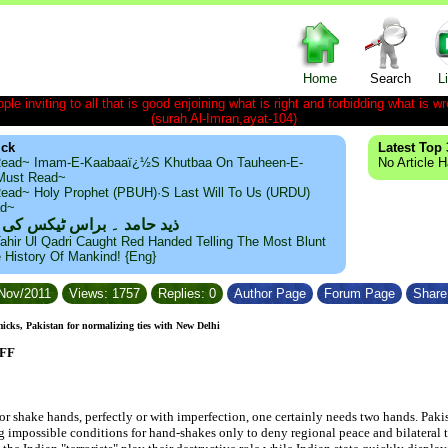
Home
Search
L
le inviting to all that is good enjoining what is right and forbidding what is wr
(surah Al-Imran,ayat-104)
ick
Latest Top 
ead~ Imam-E-Kaabaaï¿½s Khutbaa On Tauheen-E-
No Article 
~Must Read~
ead~ Holy Prophet (PBUH)·s Last Will To Us (URDU)
ad~
مد ۔ براس ٹیکس کی حقیقت
ahir Ul Qadri Caught Red Handed Telling The Most Blunt
e History Of Mankind! {Eng}
/Nov/2011
Views: 1757
Replies: 0
Author Page
Forum Page
Share 
cks, Pakistan for normalizing ties with New Delhi
UFF
or shake hands, perfectly or with imperfection, one certainly needs two hands. Pak
g impossible conditions for hand-shakes only to deny regional peace and bilateral ti