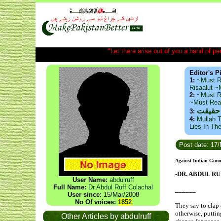
"Let there arise out of you a band of peop
Editor's P
1:
~Must R
Risaalut 
2:
~Must R
~Must Re
ذید حا
3:
4:
Mullah T
Lies In Th
Post date: 17
Against Indian Gimmi
-DR. ABDUL R
User Name:
abdulruff
Full Name:
Dr.Abdul Ruff Colachal
______
User since:
15/Mar/2008
No Of voices:
1852
They say to clap 
otherwise, puttin
Other Articles by abdulruff