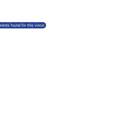
ents found for this voice