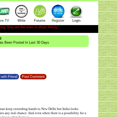
ive TV
Write
Forums
Register
Login
ong; they are the ones to attain felicity".
3
Has Been Posted In Last 30 Days
with Friend
Post Comment
istan keep extending hands to New Delhi but India looks
es any real chance. And even when there is a possibility for a