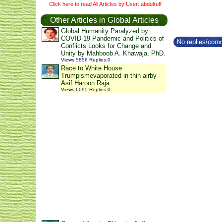
Click here to read All Articles by User: abdulruff
Other Articles in Global Articles
Global Humanity Paralyzed by
COVID-19 Pandemic and Politics of
No replies/comm
Conflicts Looks for Change and
Unity by Mahboob A. Khawaja, PhD.
Views
:
5856
Replies
:
0
Race to White House
Trumpismevaporated in thin airby
Asif Haroon Raja
Views
:
6095
Replies
:
0