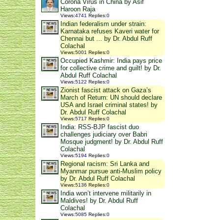
Corona Virus in China by Asif
Haroon Raja
Views
:
4741
Replies
:
0
Indian federalism under strain:
Karnataka refuses Kaveri water for
Chennai but ... by Dr. Abdul Ruff
Colachal
Views
:
5001
Replies
:
0
Occupied Kashmir: India pays price
for collective crime and guilt! by Dr.
Abdul Ruff Colachal
Views
:
5122
Replies
:
0
Zionist fascist attack on Gaza’s
March of Return: UN should declare
USA and Israel criminal states! by
Dr. Abdul Ruff Colachal
Views
:
5717
Replies
:
0
India: RSS-BJP fascist duo
challenges judiciary over Babri
Mosque judgment! by Dr. Abdul Ruff
Colachal
Views
:
5194
Replies
:
0
Regional racism: Sri Lanka and
Myanmar pursue anti-Muslim policy
by Dr. Abdul Ruff Colachal
Views
:
5136
Replies
:
0
India won’t intervene militarily in
Maldives! by Dr. Abdul Ruff
Colachal
Views
:
5085
Replies
:
0