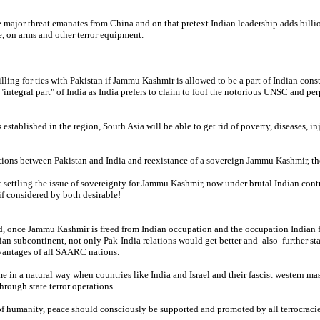
 major threat emanates from China and on that pretext Indian leadership adds billio
, on arms and other terror equipment.
lling for ties with Pakistan if Jammu Kashmir is allowed to be a part of Indian con
"integral part" of India as India prefers to claim to fool the notorious UNSC and per
 established in the region, South Asia will be able to get rid of poverty, diseases, i
ions between Pakistan and India and reexistance of a sovereign Jammu Kashmir, ther
 settling the issue of sovereignty for Jammu Kashmir, now under brutal Indian cont
f considered by both desirable!
d, once Jammu Kashmir is freed from Indian occupation and the occupation Indian f
dian subcontinent, not only Pak-India relations would get better and also further sta
vantages of all SAARC nations.
 in a natural way when countries like India and Israel and their fascist western ma
hrough state terror operations.
 of humanity, peace should consciously be supported and promoted by all terrocraci