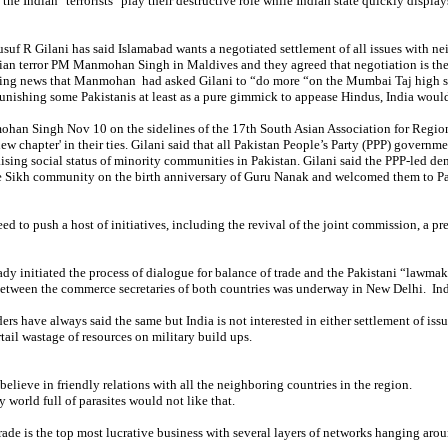
 the Indian "terrorists" play their destructive role while Indian state quickly display
suf R Gilani has said
Islamabad wants a negotiated settlement of all issues with ne
ian terror PM Manmohan Singh in Maldives and they agreed that negotiation is the 
king news that Manmohan had asked Gilani to “do more “on the Mumbai Taj high sky
unishing some Pakistanis at least as a pure gimmick to appease Hindus, India woul
han Singh Nov 10 on the sidelines of the 17th South Asian Association for Regi
ew chapter' in their ties
.
Gilani said that all Pakistan People’s Party (PPP) governmen
ising social status of minority communities in Pakistan. Gilani said the PPP-led de
e Sikh community on the birth anniversary of Guru Nanak and welcomed them to P
ed to push a host of initiatives, including the revival of the joint commission, a pr
ady initiated the process of dialogue for balance of trade and the Pakistani “lawma
etween the commerce secretaries of both countries was underway in New Delhi. India
ders have always said the same but India is not interested in either settlement of is
tail wastage of resources on military build ups.
believe in friendly relations with all the neighboring countries in the region.
y world full of parasites would not like that.
rade is the top most lucrative business with several layers of networks hanging aro