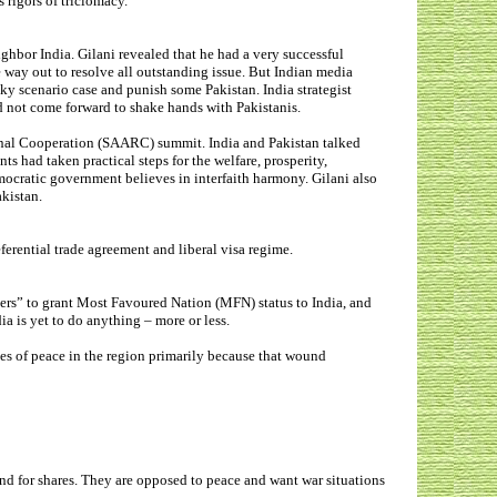
s rigors of triclomacy.
ighbor India.
Gilani revealed that he had a very successful
way out to resolve all outstanding issue
. But Indian media
 scenario case and punish some Pakistan. India strategist
d not come forward to shake hands with Pakistanis.
onal Cooperation (SAARC) summit. India and Pakistan talked
ts had taken practical steps for the welfare, prosperity,
mocratic government believes in interfaith harmony. Gilani also
akistan.
eferential trade agreement and liberal visa regime.
kers” to grant Most Favoured Nation (MFN) status to India, and
 is yet to do anything – more or less.
sues of peace in the region primarily because that wound
und for shares. They are opposed to peace and want war situations