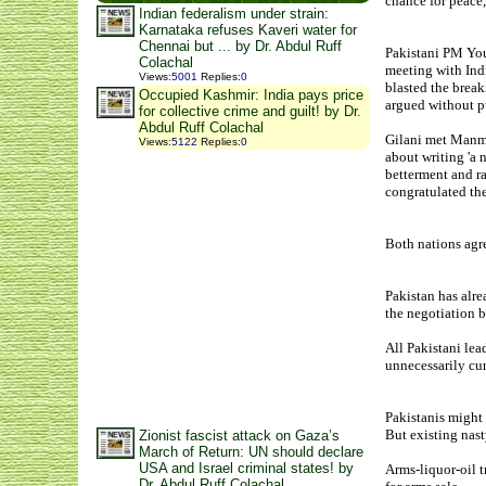
chance for peace,
Indian federalism under strain:
Karnataka refuses Kaveri water for
Chennai but ... by Dr. Abdul Ruff
Pakistani PM You
Colachal
meeting with Ind
Views
:
5001
Replies
:
0
blasted the brea
Occupied Kashmir: India pays price
argued without p
for collective crime and guilt! by Dr.
Abdul Ruff Colachal
Gilani met Manmo
Views
:
5122
Replies
:
0
about writing 'a n
betterment and ra
congratulated th
Both nations agre
Pakistan has alre
the negotiation b
All Pakistani lea
unnecessarily cur
Pakistanis might 
But existing nast
Zionist fascist attack on Gaza’s
March of Return: UN should declare
USA and Israel criminal states! by
Arms-liquor-oil t
Dr. Abdul Ruff Colachal