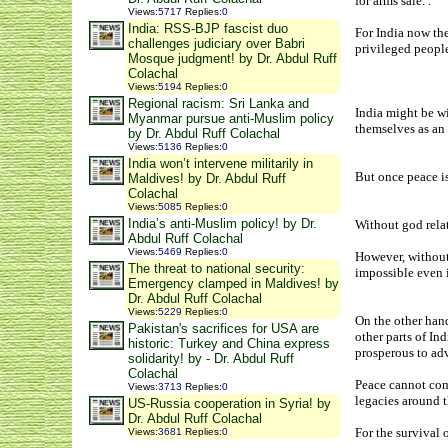
for arms sale. .
Views
:
5717
Replies
:
0
India: RSS-BJP fascist duo
For India now the
challenges judiciary over Babri
privileged people
Mosque judgment! by Dr. Abdul Ruff
Colachal
Views
:
5194
Replies
:
0
Regional racism: Sri Lanka and
India might be wi
Myanmar pursue anti-Muslim policy
themselves as an 
by Dr. Abdul Ruff Colachal
Views
:
5136
Replies
:
0
India won’t intervene militarily in
But once peace is
Maldives! by Dr. Abdul Ruff
Colachal
Views
:
5085
Replies
:
0
India’s anti-Muslim policy! by Dr.
Without god relat
Abdul Ruff Colachal
Views
:
5469
Replies
:
0
However, without
The threat to national security:
impossible even i
Emergency clamped in Maldives! by
Dr. Abdul Ruff Colachal
Views
:
5229
Replies
:
0
On the other han
Pakistan's sacrifices for USA are
other parts of In
historic: Turkey and China express
prosperous to ad
solidarity! by - Dr. Abdul Ruff
Colachal
Peace cannot come
Views
:
3713
Replies
:
0
legacies around t
US-Russia cooperation in Syria! by
Dr. Abdul Ruff Colachal
For the survival
Views
:
3681
Replies
:
0