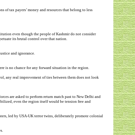
ns of tax payers’ money and resources that belong to less
stitution even though the people of Kashmir do not consider
petuate its brutal control over that nation.
njustice and ignorance.
e is no chance for any forward situation in the region.
rol, any real improvement of ties between them does not look
orces are asked to perform return match past to New Delhi and
bilized, even the region itself would be tension free and
sters, led by USA-UK terror twins, deliberately promote colonial
es.