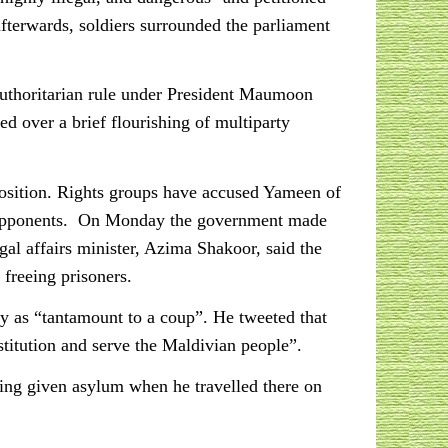
 afterwards, soldiers surrounded the parliament
authoritarian rule under President Maumoon
 over a brief flourishing of multiparty
osition. Rights groups have accused Yameen of
his opponents. On Monday the government made
egal affairs minister, Azima Shakoor, said the
 freeing prisoners.
ry as “tantamount to a coup”. He tweeted that
titution and serve the Maldivian people”.
eing given asylum when he travelled there on