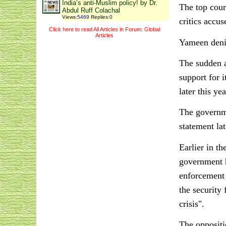
India’s anti-Muslim policy! by Dr.
The top cour
Abdul Ruff Colachal
Views
:
5469
Replies
:
0
critics accus
Click here to read All Articles in Forum: Global
Articles
Yameen denie
The sudden a
support for i
later this yea
The governme
statement la
Earlier in th
government h
enforcement 
the security
crisis".
The oppositio