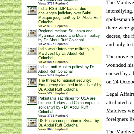
The Maldives
Views
:
5717
Replies
:
0
India: RSS-BJP fascist duo
intensifying
challenges judiciary over Babri
Mosque judgment! by Dr. Abdul Ruff
spokesman Mu
Colachal
Views
:
5193
Replies
:
0
there were g
Regional racism: Sri Lanka and
decree, the r
Myanmar pursue anti-Muslim policy
by Dr. Abdul Ruff Colachal
and only to t
Views
:
5136
Replies
:
0
India won’t intervene militarily in
Maldives! by Dr. Abdul Ruff
The move com
Colachal
Views
:
5085
Replies
:
0
wounded his 
India’s anti-Muslim policy! by Dr.
Abdul Ruff Colachal
caused by a 
Views
:
5469
Replies
:
0
The threat to national security:
on 24 Octobe
Emergency clamped in Maldives! by
Dr. Abdul Ruff Colachal
Legal Affair
Views
:
5228
Replies
:
0
Pakistan's sacrifices for USA are
attributed t
historic: Turkey and China express
solidarity! by - Dr. Abdul Ruff
Maldives wis
Colachal
Views
:
3713
Replies
:
0
foreigners li
US-Russia cooperation in Syria! by
Dr. Abdul Ruff Colachal
Views
:
3680
Replies
:
0
The Maldives