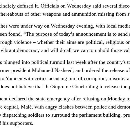
d safely defused it. Officials on Wednesday said several disc
whereabouts of other weapons and ammunition missing from s
ches were under way on Wednesday evening, with local media r
een found. “The purpose of today’s announcement is to send
hrough violence – whether their aims are political, religious 
 vibrant democracy and will do all we can to uphold those v
 plunged into political turmoil last week after the country's t
former president Mohamed Nasheed, and ordered the release of o
 to Yameen with critics accusing him of corruption, misrule, a
oes not believe that the Supreme Court ruling to release the p
nt declared the state emergency after refusing on Monday to 
the capital, Malé, with angry clashes between police and demo
 dispatching soldiers to surround the parliament building, p
f his supporters.