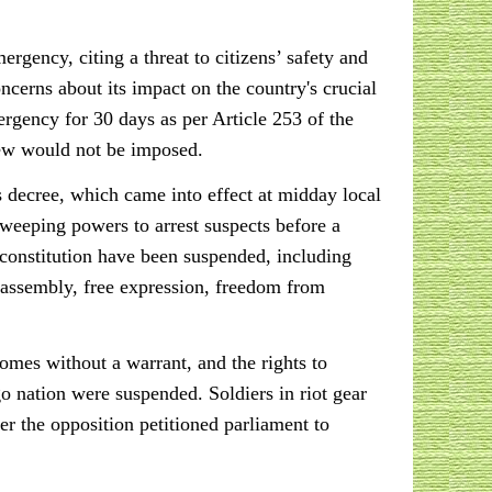
rgency, citing a threat to citizens’ safety and
cerns about its impact on the country's crucial
rgency for 30 days as per Article 253 of the
rfew would not be imposed.
 decree, which came into effect at midday local
sweeping powers to arrest suspects before a
 constitution have been suspended, including
f assembly, free expression, freedom from
omes without a warrant, and the rights to
o nation were suspended. Soldiers in riot gear
er the opposition petitioned parliament to