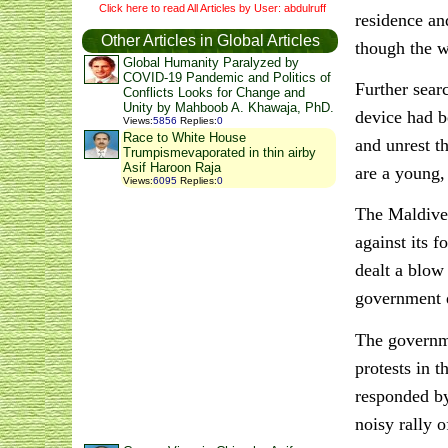
Click here to read All Articles by User: abdulruff
residence an
Other Articles in Global Articles
though the 
Global Humanity Paralyzed by
COVID-19 Pandemic and Politics of
Further sear
Conflicts Looks for Change and
Unity by Mahboob A. Khawaja, PhD.
device had b
Views
:
5856
Replies
:
0
Race to White House
and unrest t
Trumpismevaporated in thin airby
Asif Haroon Raja
are a young,
Views
:
6095
Replies
:
0
The Maldives
against its 
dealt a blow
government d
The governme
protests in 
responded by
noisy rally o