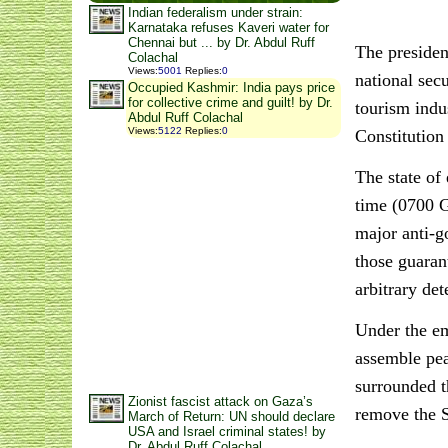
Indian federalism under strain:
Karnataka refuses Kaveri water for
Chennai but ... by Dr. Abdul Ruff
The presiden
Colachal
Views
:
5001
Replies
:
0
national sec
Occupied Kashmir: India pays price
for collective crime and guilt! by Dr.
tourism indu
Abdul Ruff Colachal
Views
:
5122
Replies
:
0
Constitution
The state of
time (0700 G
major anti-g
those guaran
arbitrary de
Under the em
assemble pea
surrounded t
Zionist fascist attack on Gaza’s
remove the S
March of Return: UN should declare
USA and Israel criminal states! by
Dr. Abdul Ruff Colachal