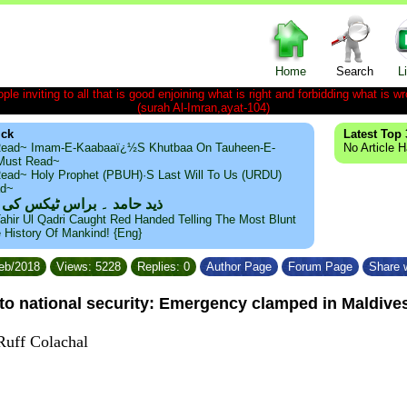
Home
Search
L
le inviting to all that is good enjoining what is right and forbidding what is wr
(surah Al-Imran,ayat-104)
ick
Latest Top 
ead~ Imam-E-Kaabaaï¿½s Khutbaa On Tauheen-E-
No Article 
~Must Read~
ead~ Holy Prophet (PBUH)·s Last Will To Us (URDU)
ad~
مد ۔ براس ٹیکس کی حقیقت
ahir Ul Qadri Caught Red Handed Telling The Most Blunt
e History Of Mankind! {Eng}
Feb/2018
Views: 5228
Replies: 0
Author Page
Forum Page
Share w
 to national security: Emergency clamped in Maldive
Ruff Colachal