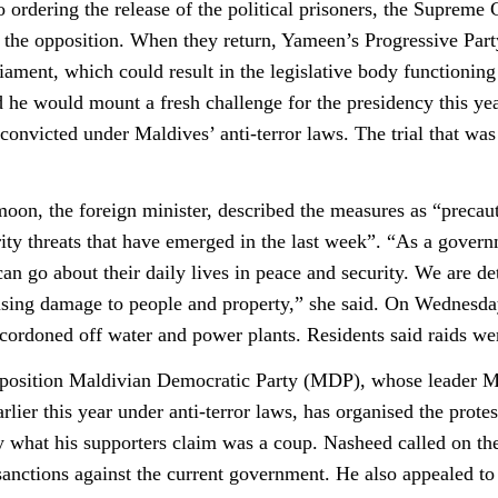
to ordering the release of the political prisoners, the Suprem
o the opposition. When they return, Yameen’s Progressive Party
ament, which could result in the legislative body functioning 
 he would mount a fresh challenge for the presidency this ye
 convicted under Maldives’ anti-terror laws. The trial that wa
n, the foreign minister, described the measures as “precauti
rity threats that have emerged in the last week”. “As a govern
can go about their daily lives in peace and security. We are 
using damage to people and property,” she said. On Wednesday 
 cordoned off water and power plants. Residents said raids we
position Maldivian Democratic Party (MDP), whose leader Mo
rlier this year under anti-terror laws, has organised the prot
y what his supporters claim was a coup. Nasheed called on th
sanctions against the current government. He also appealed to t