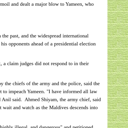
turmoil and dealt a major blow to Yameen, who
the past, and the widespread international
e his opponents ahead of a presidential election
 a claim judges did not respond to in their
by the chiefs of the army and the police, said the
 to impeach Yameen. "I have informed all law
d Anil said. Ahmed Shiyam, the army chief, said
ot wait and watch as the Maldives descends into
 highly illegal, and dangerous" and petitioned