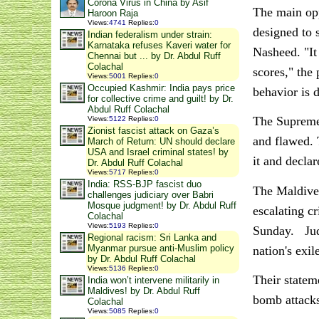
Corona Virus in China by Asif
The main opp
Haroon Raja
Views
:
4741
Replies
:
0
designed to 
Indian federalism under strain:
Karnataka refuses Kaveri water for
Nasheed. "It 
Chennai but ... by Dr. Abdul Ruff
Colachal
scores," the 
Views
:
5001
Replies
:
0
Occupied Kashmir: India pays price
behavior is 
for collective crime and guilt! by Dr.
Abdul Ruff Colachal
The Supreme 
Views
:
5122
Replies
:
0
Zionist fascist attack on Gaza’s
and flawed. 
March of Return: UN should declare
USA and Israel criminal states! by
it and decla
Dr. Abdul Ruff Colachal
Views
:
5717
Replies
:
0
India: RSS-BJP fascist duo
The Maldives
challenges judiciary over Babri
Mosque judgment! by Dr. Abdul Ruff
escalating c
Colachal
Views
:
5193
Replies
:
0
Sunday. Judg
Regional racism: Sri Lanka and
Myanmar pursue anti-Muslim policy
nation's exi
by Dr. Abdul Ruff Colachal
Views
:
5136
Replies
:
0
Their statem
India won’t intervene militarily in
Maldives! by Dr. Abdul Ruff
bomb attacks
Colachal
Views
:
5085
Replies
:
0