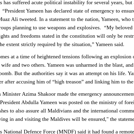
 has suffered acute political instability for several years, bu
. “President Yameen has declared state of emergency to ensure 
az Ali tweeted. In a statement to the nation, Yameen, who to
roups planning to use weapons and explosives. “My beloved cit
ights and freedoms stated in the constitution will only be restr
he extent strictly required by the situation,” Yameen said.
es at a time of heightened tensions following an explosion
wife and two others. Yameen was unharmed in the blast, and t
bomb. But the authorities say it was an attempt on his life. 
r after accusing him of “high treason” and linking him to the 
s Minister Azima Shakoor made the emergency announcement 
o President Abdulla Yameen was posted on the ministry of fore
hes to also assure all Maldivians and the international commu
ving in and visiting the Maldives will be ensured," the stateme
 National Defence Force (MNDF) said it had found a remote-c