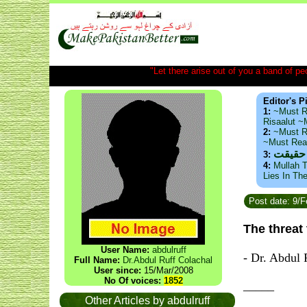
"Let there arise out of you a band of peop
Editor's P
1:
~Must R
Risaalut 
2:
~Must R
~Must Re
ذید حا
3:
4:
Mullah T
Lies In Th
Post date: 9/
The threat
User Name:
abdulruff
- Dr. Abdul 
Full Name:
Dr.Abdul Ruff Colachal
User since:
15/Mar/2008
No Of voices:
1852
_____
Other Articles by abdulruff