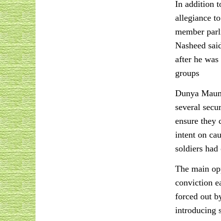
In addition 
allegiance t
member parli
Nasheed said
after he was
groups
Dunya Maumoo
several secu
ensure they 
intent on ca
soldiers had
The main op
conviction ea
forced out b
introducing 