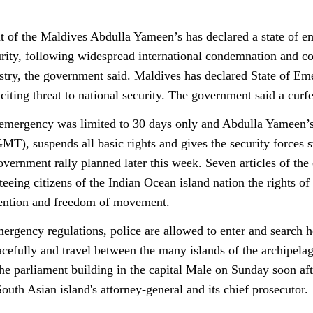
t of the Maldives Abdulla Yameen’s has declared a state of eme
urity, following widespread international condemnation and con
stry, the government said. Maldives has declared State of Eme
 citing threat to national security. The government said a cu
 emergency was limited to 30 days only and Abdulla Yameen’s
MT), suspends all basic rights and gives the security forces 
overnment rally planned later this week. Seven articles of the
teeing citizens of the Indian Ocean island nation the rights o
tention and freedom of movement.
ergency regulations, police are allowed to enter and search h
cefully and travel between the many islands of the archipelag
he parliament building in the capital Male on Sunday soon aft
outh Asian island's attorney-general and its chief prosecutor.