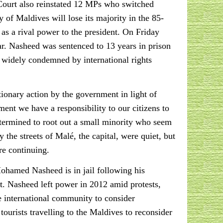
e Court also reinstated 12 MPs who switched
 of Maldives will lose its majority in the 85-
as a rival power to the president. On Friday
ar. Nasheed was sentenced to 13 years in prison
s widely condemned by international rights
onary action by the government in light of
ment we have a responsibility to our citizens to
determined to root out a small minority who seem
the streets of Malé, the capital, were quiet, but
re continuing.
hamed Nasheed is in jail following his
est. Nasheed left power in 2012 amid protests,
e international community to consider
ourists travelling to the Maldives to reconsider