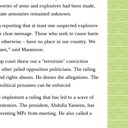
overies of arms and explosives had been made,
tate armouries remained unknown.
eporting that at least one suspected explosive
 a clear message. Those who seek to cause harm
or otherwise – have no place in our country. We
alues,” said Maumoon.
op court threw out a "terrorism" conviction
ther jailed opposition politicians. The ruling
nd rights abuses. He denies the allegations. The
olitical prisoners can be enforced
implement a ruling that has led to a wave of
nstrators. The president, Abdulla Yameen, has
reventing MPs from meeting. He also called a