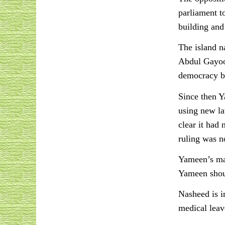
parliament to
building and 
The island n
Abdul Gayoom
democracy be
Since then Y
using new la
clear it had 
ruling was n
Yameen’s mai
Yameen shoul
Nasheed is i
medical leav