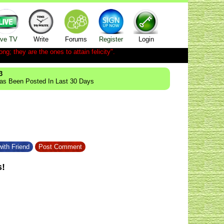
ive TV
Write
Forums
Register
Login
ong; they are the ones to attain felicity".
3
Has Been Posted In Last 30 Days
ith Friend
Post Comment
s!