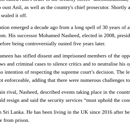
 oust Anil, as well as the country's chief prosecutor. Shortly
sealed it off.
ation emerged a decade ago from a long spell of 30 years of 
. His successor Mohamed Nasheed, elected in 2008, presided
fore being controversially ousted five years later.
ameen has stifled dissent and imprisoned members of the opp
ws and criminal cases to silence critics and to neutralise 
no intention of respecting the supreme court’s decision. The l
ot enforceable, adding that there were numerous challenges to
n rival, Nasheed, described events taking place in the count
d resign and said the security services “must uphold the cons
n Sri Lanka. He has been living in the UK since 2016 after b
e from prison.