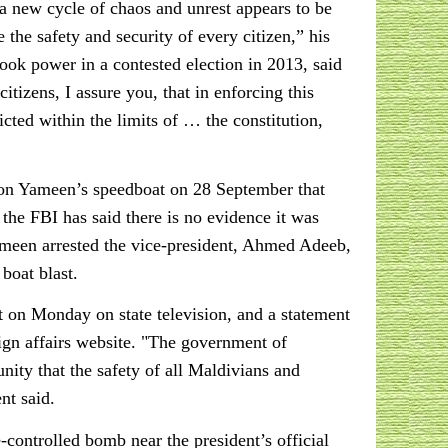
t a new cycle of chaos and unrest appears to be
the safety and security of every citizen,” his
ok power in a contested election in 2013, said
izens, I assure you, that in enforcing this
icted within the limits of … the constitution,
 on Yameen’s speedboat on 28 September that
he FBI has said there is no evidence it was
Yameen arrested the vice-president, Ahmed Adeeb,
boat blast.
on Monday on state television, and a statement
ign affairs website. "The government of
nity that the safety of all Maldivians and
nt said.
ontrolled bomb near the president’s official