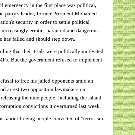
 emergency in the first place was political,
the party's leader, former President Mohamed
ion's security in order to settle political
s increasingly erratic, paranoid and dangerous
He has failed and should step down."
ng that their trials were politically motivated
n MPs. But the government refused to implement
fusal to free his jailed opponents amid an
t and arrest two opposition lawmakers on
releasing the nine people, including the island
rruption convictions it overturned last week.
s about freeing people convicted of "terrorism,