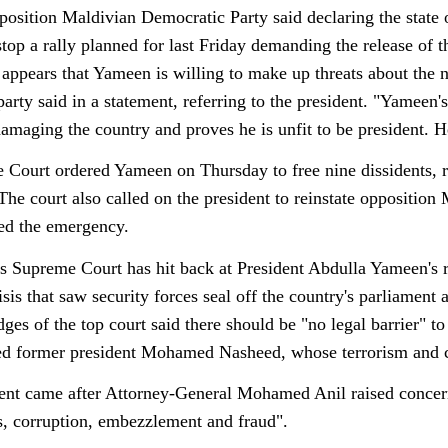
osition Maldivian Democratic Party said declaring the state of
stop a rally planned for last Friday demanding the release of 
appears that Yameen is willing to make up threats about the nat
party said in a statement, referring to the president. "Yameen'
damaging the country and proves he is unfit to be president. 
Court ordered Yameen on Thursday to free nine dissidents, ruli
The court also called on the president to reinstate oppositio
red the emergency.
 Supreme Court has hit back at President Abdulla Yameen's re
risis that saw security forces seal off the country's parliamen
es of the top court said there should be "no legal barrier" to 
led former president Mohamed Nasheed, whose terrorism and co
ent came after Attorney-General Mohamed Anil raised concern
, corruption, embezzlement and fraud".