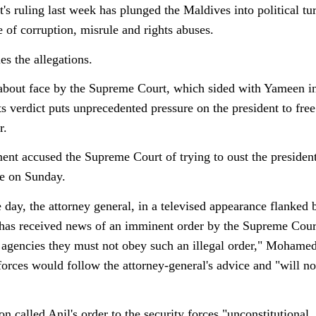
t's ruling last week has plunged the Maldives into political 
e of corruption, misrule and rights abuses.
s the allegations.
bout face by the Supreme Court, which sided with Yameen in 
ts verdict puts unprecedented pressure on the president to fre
r.
nt accused the Supreme Court of trying to oust the president,
te on Sunday.
e day, the attorney general, in a televised appearance flanked 
as received news of an imminent order by the Supreme Court
agencies they must not obey such an illegal order," Mohame
 forces would follow the attorney-general's advice and "will n
n called Anil's order to the security forces "unconstitutional,