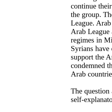
continue thei
the group. Th
League. Arab
Arab League 
regimes in Mi
Syrians have 
support the A
condemned the
Arab countrie
The question 
self-explanat