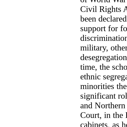
Civil Rights 
been declared
support for f
discriminatio
military, othe
desegregation
time, the sch
ethnic segreg
minorities th
significant ro
and Northern 
Court, in the
cabinets, as h