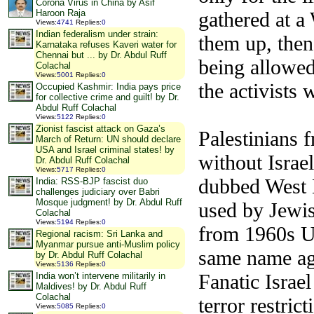
Corona Virus in China by Asif
gathered at a
Haroon Raja
Views
:
4741
Replies
:
0
Indian federalism under strain:
them up, then 
Karnataka refuses Kaveri water for
Chennai but ... by Dr. Abdul Ruff
being allowed 
Colachal
Views
:
5001
Replies
:
0
the activists
Occupied Kashmir: India pays price
for collective crime and guilt! by Dr.
Abdul Ruff Colachal
Views
:
5122
Replies
:
0
Zionist fascist attack on Gaza’s
Palestinians 
March of Return: UN should declare
USA and Israel criminal states! by
without Israel
Dr. Abdul Ruff Colachal
Views
:
5717
Replies
:
0
dubbed West 
India: RSS-BJP fascist duo
challenges judiciary over Babri
Mosque judgment! by Dr. Abdul Ruff
used by Jewis
Colachal
Views
:
5194
Replies
:
0
from 1960s U
Regional racism: Sri Lanka and
Myanmar pursue anti-Muslim policy
same name aga
by Dr. Abdul Ruff Colachal
Views
:
5136
Replies
:
0
Fanatic Israe
India won’t intervene militarily in
Maldives! by Dr. Abdul Ruff
Colachal
terror restric
Views
:
5085
Replies
:
0