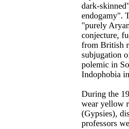
dark-skinned"
endogamy". Th
"purely Aryan
conjecture, f
from British 
subjugation o
polemic in So
Indophobia in
During the 19
wear yellow r
(Gypsies), di
professors wer