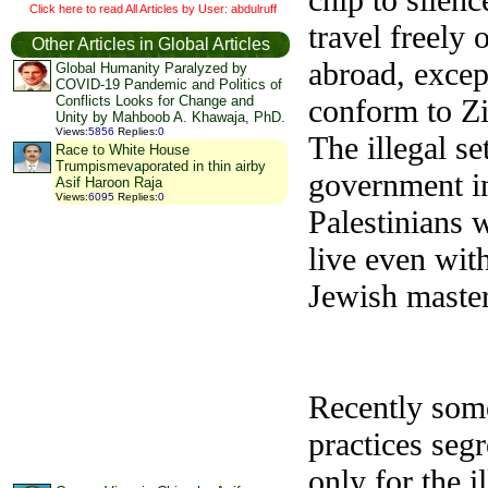
Click here to read All Articles by User: abdulruff
travel freely 
Other Articles in Global Articles
abroad, excep
Global Humanity Paralyzed by
COVID-19 Pandemic and Politics of
conform to Zi
Conflicts Looks for Change and
Unity by Mahboob A. Khawaja, PhD.
Views
:
5856
Replies
:
0
The illegal se
Race to White House
Trumpismevaporated in thin airby
government in
Asif Haroon Raja
Views
:
6095
Replies
:
0
Palestinians w
live even with
Jewish master
Recently some
practices seg
only for the i