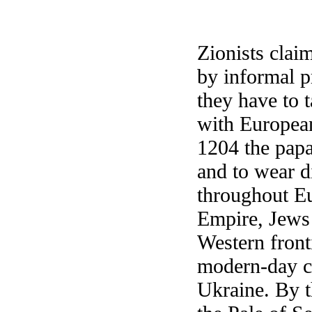
Zionists clai
by informal pr
they have to 
with European
1204 the papa
and to wear d
throughout Eu
Empire, Jews 
Western front
modern-day co
Ukraine. By t