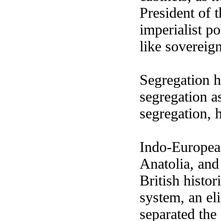
President of 
imperialist p
like sovereign
Segregation h
segregation as
segregation, 
Indo-Europea
Anatolia, and
British histo
system, an eli
separated the