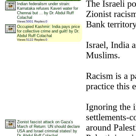
The
Israeli
pol
Indian federalism under strain:
Karnataka refuses Kaveri water for
Zionist racism
Chennai but ... by Dr. Abdul Ruff
Colachal
Bank territor
Views
:
5001
Replies
:
0
Occupied Kashmir: India pays price
for collective crime and guilt! by Dr.
Abdul Ruff Colachal
Views
:
5122
Replies
:
0
Israel, India 
Muslims.
Racism is a p
practice this
Ignoring the i
settlements-co
Zionist fascist attack on Gaza’s
around Palesti
March of Return: UN should declare
USA and Israel criminal states! by
Dr. Abdul Ruff Colachal