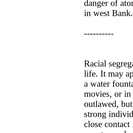
danger of aton
in west Bank
----------
Racial segrega
life. It may a
a water founta
movies, or in
outlawed, but
strong indivi
close contact 