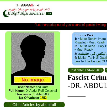
"Let there arise out of you a band of people inviting t
Editor's Pick
1:
~Must Read~ Imam-
Risaalut ~Must Read~
2:
~Must Read~ Holy P
~Must Read~
ذید حامد ۔ براس
3:
4:
Mullah Tahir Ul Qadr
Lies In The History Of
Post date: 17/Nov/2011
Fascist Crim
-DR. ABDU
User Name:
abdulruff
Full Name:
Dr.Abdul Ruff Colachal
_____
User since:
15/Mar/2008
No Of voices:
1852
Other Articles by abdulruff