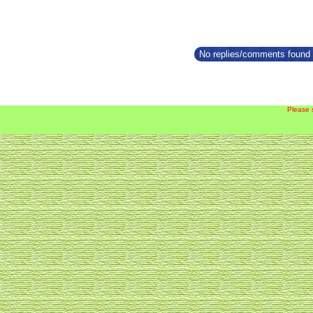
No replies/comments found f
Please 