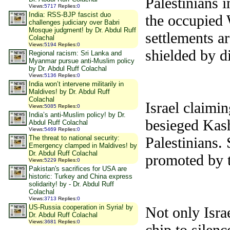
Palestinians i
Views
:
5717
Replies
:
0
India: RSS-BJP fascist duo
the occupied 
challenges judiciary over Babri
Mosque judgment! by Dr. Abdul Ruff
settlements ar
Colachal
Views
:
5194
Replies
:
0
shielded by d
Regional racism: Sri Lanka and
Myanmar pursue anti-Muslim policy
by Dr. Abdul Ruff Colachal
Views
:
5136
Replies
:
0
India won’t intervene militarily in
Maldives! by Dr. Abdul Ruff
Colachal
Israel claimin
Views
:
5085
Replies
:
0
India’s anti-Muslim policy! by Dr.
besieged Kash
Abdul Ruff Colachal
Views
:
5469
Replies
:
0
The threat to national security:
Palestinians.
Emergency clamped in Maldives! by
Dr. Abdul Ruff Colachal
promoted by t
Views
:
5229
Replies
:
0
Pakistan's sacrifices for USA are
historic: Turkey and China express
solidarity! by - Dr. Abdul Ruff
Colachal
Views
:
3713
Replies
:
0
US-Russia cooperation in Syria! by
Not only Isra
Dr. Abdul Ruff Colachal
Views
:
3681
Replies
:
0
chip to silen