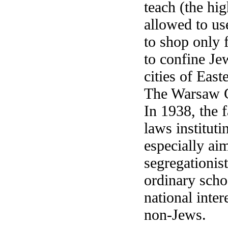
teach (the hi
allowed to us
to shop only 
to confine Je
cities of Eas
The Warsaw Gh
In 1938, the 
laws instituti
especially ai
segregationist
ordinary scho
national inter
non-Jews.