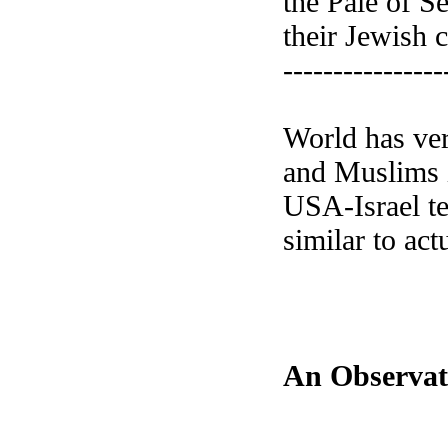
the Pale of S
their Jewish c
----------------
World has ver
and Muslims i
USA-Israel te
similar to ac
An Observat