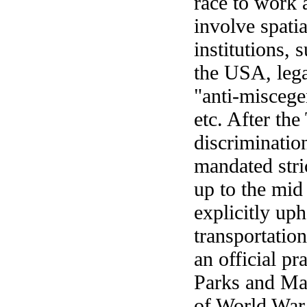
race to work 
involve spati
institutions, 
the USA, lega
"anti-miscegen
etc. After th
discriminatio
mandated stric
up to the mid
explicitly uph
transportation
an official pr
Parks and Mar
of World War 