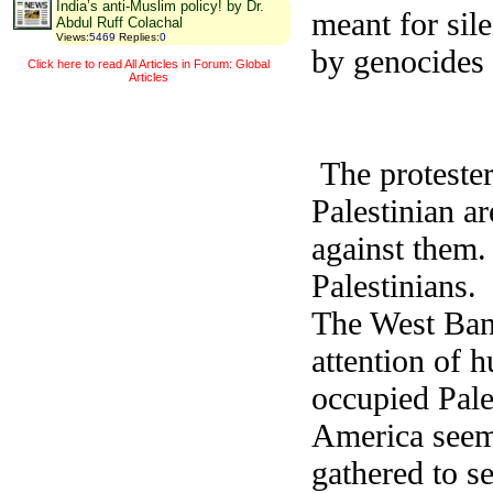
India’s anti-Muslim policy! by Dr.
meant for sil
Abdul Ruff Colachal
Views
:
5469
Replies
:
0
by genocides 
Click here to read All Articles in Forum: Global
Articles
The protester
Palestinian a
against them.
Palestinians.
The West Ban
attention of 
occupied Pal
America seeme
gathered to se