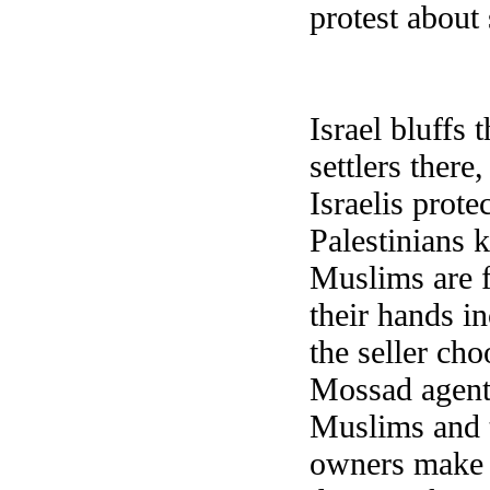
protest abou
Israel bluffs 
settlers there
Israelis prote
Palestinians k
Muslims are f
their hands i
the seller cho
Mossad agents
Muslims and t
owners make t