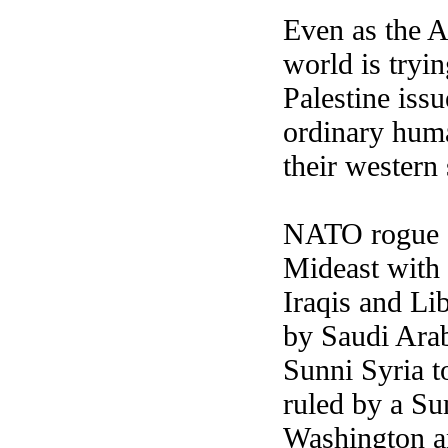
Even as the A
world is tryi
Palestine issu
ordinary huma
their wester
NATO rogue st
Mideast with 
Iraqis and Li
by Saudi Arab
Sunni Syria t
ruled by a Su
Washington an