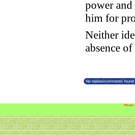
power and 
him for pr
Neither id
absence of
No replies/comments found f
Please 