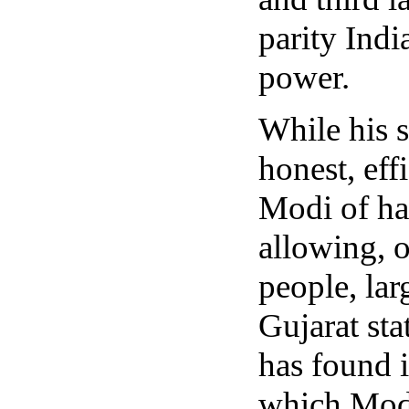
parity Indi
power.
While his s
honest, eff
Modi of ha
allowing, 
people, la
Gujarat st
has found i
which Modi