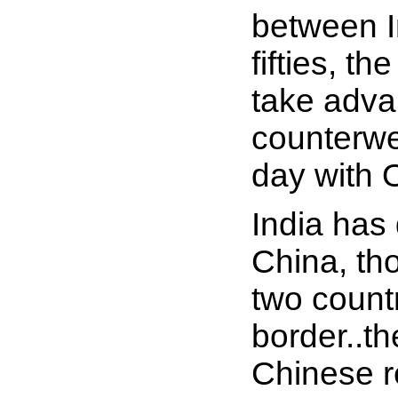
between I
fifties, t
take advan
counterwei
day with 
India has
China, th
two count
border..th
Chinese r