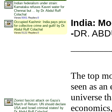
Indian federalism under strain:
Karnataka refuses Kaveri water for
Chennai but ... by Dr. Abdul Ruff
Colachal
Views
:
5001
Replies
:
0
India: Mo
Occupied Kashmir: India pays price
for collective crime and guilt! by Dr.
Abdul Ruff Colachal
-
DR. AB
Views
:
5122
Replies
:
0
________
The top mos
seen as an
universe tha
Zionist fascist attack on Gaza’s
March of Return: UN should declare
economics, 
USA and Israel criminal states! by
Dr. Abdul Ruff Colachal