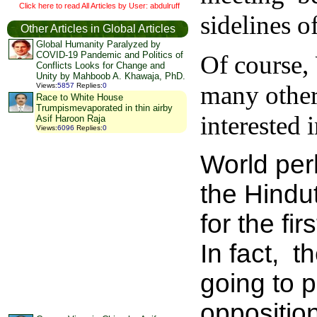
Click here to read All Articles by User: abdulruff
sidelines 
Other Articles in Global Articles
Global Humanity Paralyzed by
COVID-19 Pandemic and Politics of
Of course,
Conflicts Looks for Change and
Unity by Mahboob A. Khawaja, PhD.
many other 
Views
:
5857
Replies
:
0
Race to White House
Trumpismevaporated in thin airby
interested 
Asif Haroon Raja
Views
:
6096
Replies
:
0
World per
the Hindu
for the fi
In fact, 
going to 
oppositio