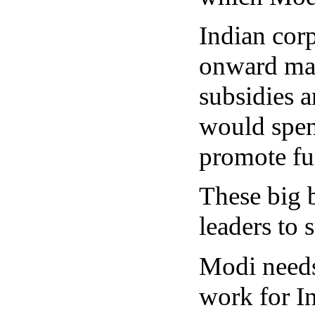
Indian corp
onward mar
subsidies 
would spend
promote fur
These big 
leaders to 
Modi needs 
work for In