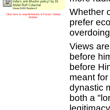
India’s anti-Muslim policy! by Dr.
Abdul Ruff Colachal
Whether o
Views
:
5469
Replies
:
0
Click here to read All Articles in Forum: Global
Articles
prefer ec
overdoing
Views are 
before hi
before Hin
meant for
dynastic m
both a "l
legitimacy