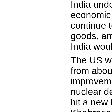
India unde
economic 
continue t
goods, am
India wou
The US wa
from about
improveme
nuclear d
hit a new