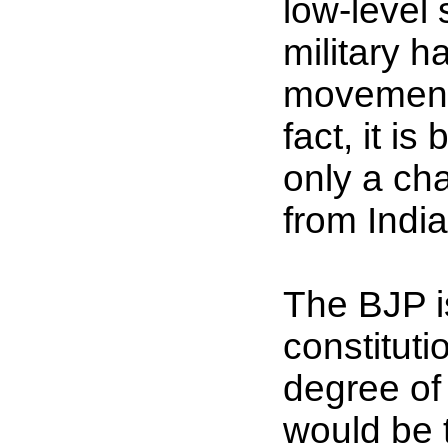
low-level 
military 
movement 
fact, it i
only a ch
from India
The BJP i
constitut
degree of
would be 