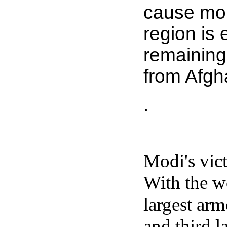
cause more
region is 
remaining
from Afgha
.
Modi's vict
With the wo
largest arm
and third 