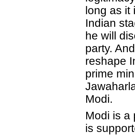
long as it
Indian sta
he will di
party. And
reshape I
prime min
Jawaharla
Modi.
Modi is a
is suppor