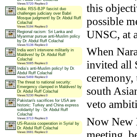
this object
Views
:
5720
Replies
:
0
India: RSS-BJP fascist duo
challenges judiciary over Babri
possible m
Mosque judgment! by Dr. Abdul Ruff
Colachal
Views
:
5194
Replies
:
0
UNSC, at a
Regional racism: Sri Lanka and
Myanmar pursue anti-Muslim policy
by Dr. Abdul Ruff Colachal
Views
:
5136
Replies
:
0
When Nara
India won’t intervene militarily in
Maldives! by Dr. Abdul Ruff
Colachal
invited al
Views
:
5085
Replies
:
0
India’s anti-Muslim policy! by Dr.
Abdul Ruff Colachal
ceremony, t
Views
:
5469
Replies
:
0
The threat to national security:
Emergency clamped in Maldives! by
south Asian
Dr. Abdul Ruff Colachal
Views
:
5230
Replies
:
0
veto ambit
Pakistan's sacrifices for USA are
historic: Turkey and China express
solidarity! by - Dr. Abdul Ruff
Colachal
Now New De
Views
:
3713
Replies
:
0
US-Russia cooperation in Syria! by
Dr. Abdul Ruff Colachal
meeting b
Views
:
3681
Replies
:
0