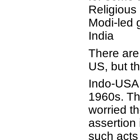
Religious
Modi-led 
India
There are 
US, but t
Indo-USA r
1960s. Th
worried t
assertion 
such acts