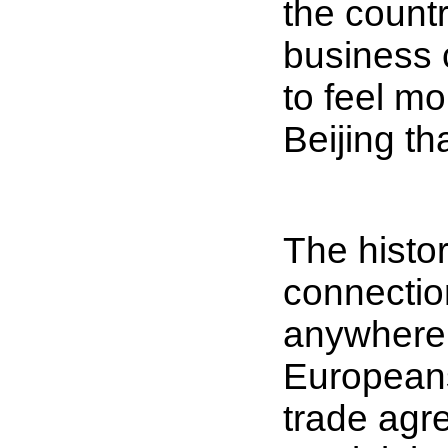
the countr
business c
to feel m
Beijing th
The histor
connection
anywhere i
Europeans
trade agr