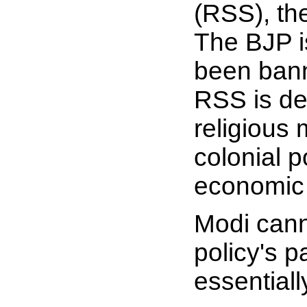
(RSS), the
The BJP i
been bann
RSS is dee
religious 
colonial 
economic s
Modi cann
policy's 
essential