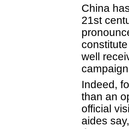
China has
21st cent
pronounce
constitute
well recei
campaign 
Indeed, fo
than an o
official v
aides say