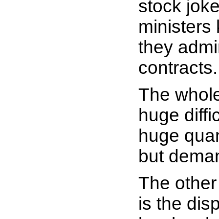
stock joke
ministers
they admir
contracts.
The whole
huge diffi
huge quant
but dema
The other 
is the disp