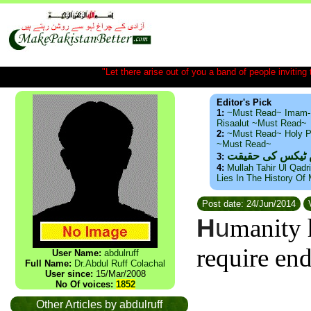
"Let there arise out of you a band of people inviting t
Editor's Pick
1:
~Must Read~ Imam-
Risaalut ~Must Read~
2:
~Must Read~ Holy P
~Must Read~
ذید حامد ۔ براس
3:
4:
Mullah Tahir Ul Qadr
Lies In The History Of
Post date: 24/Jun/2014
V
H
u
manity 
require en
User Name:
abdulruff
Full Name:
Dr.Abdul Ruff Colachal
User since:
15/Mar/2008
No Of voices:
1852
Other Articles by abdulruff