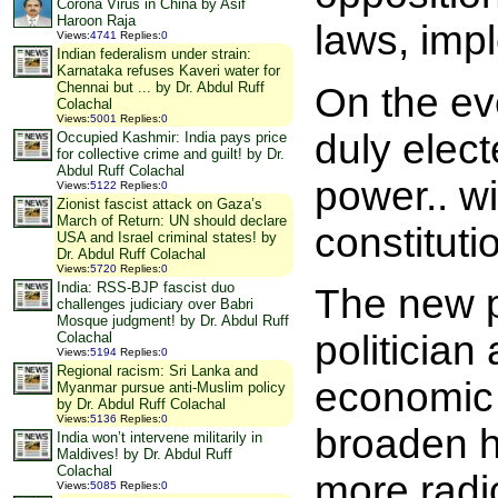
Corona Virus in China by Asif
Haroon Raja
laws, impl
Views
:
4741
Replies
:
0
Indian federalism under strain:
Karnataka refuses Kaveri water for
Chennai but ... by Dr. Abdul Ruff
On the ev
Colachal
Views
:
5001
Replies
:
0
duly elect
Occupied Kashmir: India pays price
for collective crime and guilt! by Dr.
Abdul Ruff Colachal
power.. wi
Views
:
5122
Replies
:
0
Zionist fascist attack on Gaza’s
March of Return: UN should declare
constitutio
USA and Israel criminal states! by
Dr. Abdul Ruff Colachal
Views
:
5720
Replies
:
0
India: RSS-BJP fascist duo
The new p
challenges judiciary over Babri
Mosque judgment! by Dr. Abdul Ruff
politicia
Colachal
Views
:
5194
Replies
:
0
Regional racism: Sri Lanka and
economic 
Myanmar pursue anti-Muslim policy
by Dr. Abdul Ruff Colachal
Views
:
5136
Replies
:
0
broaden h
India won’t intervene militarily in
Maldives! by Dr. Abdul Ruff
Colachal
more radi
Views
:
5085
Replies
:
0