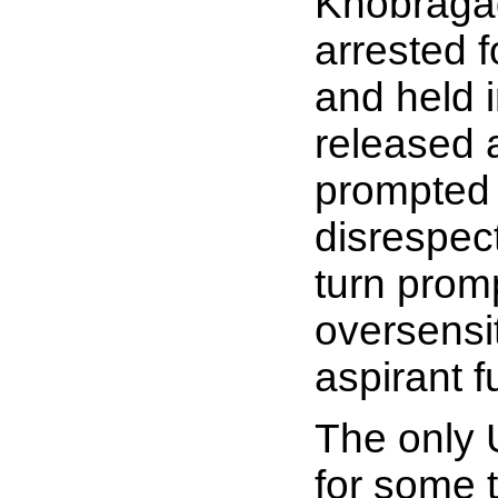
Khobragad
arrested f
and held 
released a
prompted a
disrespect
turn prom
oversensi
aspirant f
The only 
for some 