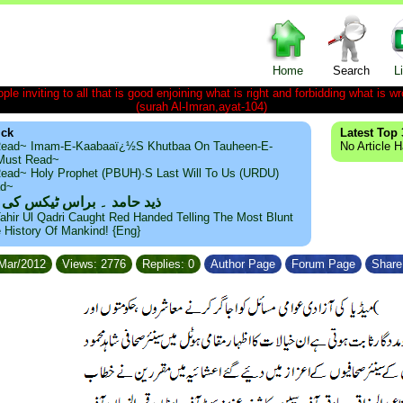
Home
Search
L
le inviting to all that is good enjoining what is right and forbidding what is wr
(surah Al-Imran,ayat-104)
ick
Latest Top 
ead~ Imam-E-Kaabaaï¿½s Khutbaa On Tauheen-E-
No Article 
~Must Read~
ead~ Holy Prophet (PBUH)·s Last Will To Us (URDU)
ad~
مد ۔ براس ٹیکس کی حقیقت
ahir Ul Qadri Caught Red Handed Telling The Most Blunt
e History Of Mankind! {Eng}
/Mar/2012
Views: 2776
Replies: 0
Author Page
Forum Page
Share 