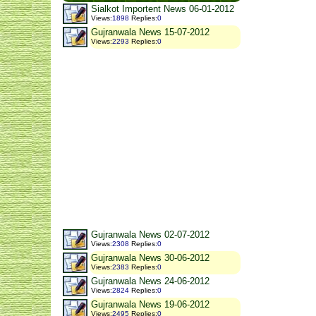
Sialkot Importent News 06-01-2012
Views
:
1898
Replies
:
0
Gujranwala News 15-07-2012
Views
:
2293
Replies
:
0
Gujranwala News 02-07-2012
Views
:
2308
Replies
:
0
Gujranwala News 30-06-2012
Views
:
2383
Replies
:
0
Gujranwala News 24-06-2012
Views
:
2824
Replies
:
0
Gujranwala News 19-06-2012
Views
:
2495
Replies
:
0