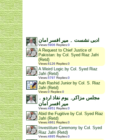
ادبی نشست ۔ میر افسر امان
Views
:
5906
Replies
:
0
A Request to Chief Justice of
Pakistan: by Col. Syed Riaz Jafri
(Retd)
Views
:
6126
Replies
:
0
A Weird Logic.by Col. Syed Riaz
Jafri (Retd)
Views
:
5797
Replies
:
0
Aah Rashid Junior by Col. S. Riaz
Jafri (Retd)
Views
:
0
Replies
:
0
مجلس مزاکرہ یوم نفاذ اردو ۔
میر افسر امان
Views
:
4951
Replies
:
0
Abid the Fugitive by Col. Syed Riaz
Jafri (Retd)
Views
:
4861
Replies
:
0
Investiture Ceremony by Col. Syed
Riaz Jafri (Retd)
Views
:
4895
Replies
:
0