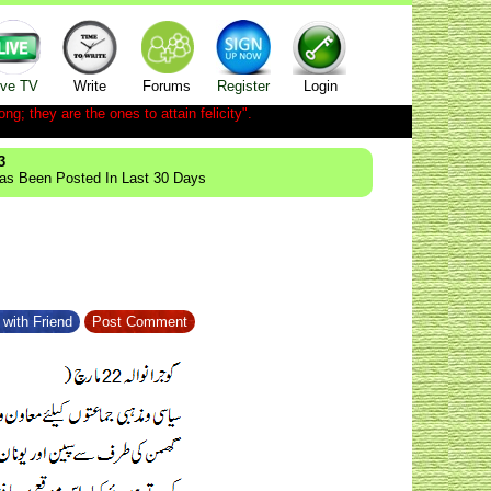
ive TV
Write
Forums
Register
Login
ong; they are the ones to attain felicity".
3
Has Been Posted In Last 30 Days
with Friend
Post Comment