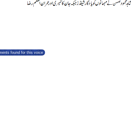
ents found for this voice