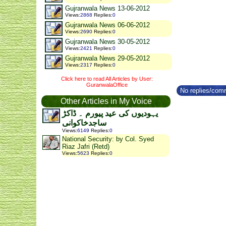
Gujranwala News 13-06-2012
Views
:
2868
Replies
:
0
Gujranwala News 06-06-2012
Views
:
2690
Replies
:
0
Gujranwala News 30-05-2012
Views
:
2421
Replies
:
0
Gujranwala News 29-05-2012
Views
:
2317
Replies
:
0
Click here to read All Articles by User:
GuranwalaOffice
No replies/comm
Other Articles in My Voice
یہودیوں کی عید پیورم ۔ ڈاکڑ
ساجدخاکوانی
Views
:
6149
Replies
:
0
National Security: by Col. Syed
Riaz Jafri (Retd)
Views
:
5623
Replies
:
0