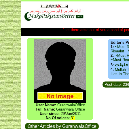
"Let there arise out of you a band of peop
Editor's P
1:
~Must R
Risaalut 
2:
~Must R
~Must Re
ذید حا
3:
4:
Mullah T
Lies In Th
Post date: 23
User Name:
GuranwalaOffice
Full Name:
Guranwala Office
User since:
29/Jan/2011
No Of voices:
31
Other Articles by GuranwalaOffice