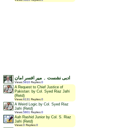
ادبی نشست ۔ میر افسر امان
Views
:
5910
Replies
:
0
A Request to Chief Justice of
Pakistan: by Col. Syed Riaz Jafri
(Retd)
Views
:
6131
Replies
:
0
A Weird Logic.by Col. Syed Riaz
Jafri (Retd)
Views
:
5801
Replies
:
0
Aah Rashid Junior by Col. S. Riaz
Jafri (Retd)
Views
:
0
Replies
:
0