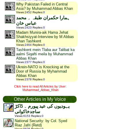
Why Pakistan Failed in Central
Asia? by Muhammad Abbas Khan
Views
:
2452
Replies
:
0
ہمارا حکمران طبقہ ۔ محمد
عباس خان
Views
:
2423
Replies
:
0
Madam Munira-aik Hama Jehat
Shakhsiyyat-Interview by M Abbas
Khan Tashkent
Views
:
2464
Replies
:
0
Tashkent mein Tlaba aur Talibat ka
aalmi Siqafti meila by Muhammad
Abbas Khan
Views
:
2377
Replies
:
0
Ukrein-NATO is Knocking at the
Door of Russia by Myhammad
Abbas Khan
Views
:
2378
Replies
:
0
Click here to read All Articles by User:
Muhammad_Abbas_Khan
Other Articles in My Voice
یہودیوں کی عید پیورم ۔ ڈاکڑ
ساجدخاکوانی
Views
:
6153
Replies
:
0
National Security: by Col. Syed
Riaz Jafri (Retd)
Views
:
5626
Replies
:
0