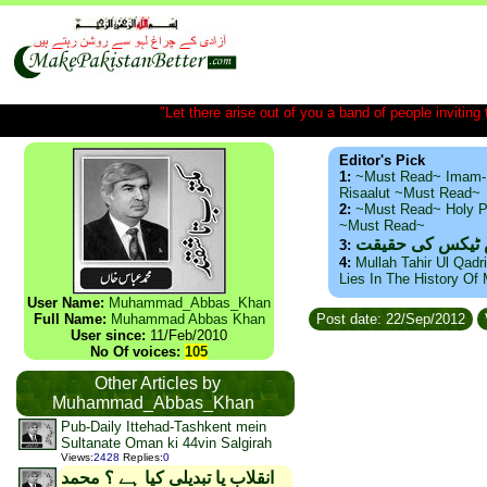
"Let there arise out of you a band of people inviting t
Editor's Pick
1:
~Must Read~ Imam-
Risaalut ~Must Read~
2:
~Must Read~ Holy P
~Must Read~
ذید حامد ۔ براس
3:
4:
Mullah Tahir Ul Qadr
Lies In The History Of
User Name:
Muhammad_Abbas_Khan
Full Name:
Muhammad Abbas Khan
Post date: 22/Sep/2012
User since:
11/Feb/2010
No Of voices:
105
Other Articles by
Muhammad_Abbas_Khan
Pub-Daily Ittehad-Tashkent mein
Sultanate Oman ki 44vin Salgirah
Views
:
2428
Replies
:
0
انقلاب یا تبدیلی کیا ہے ؟ محمد