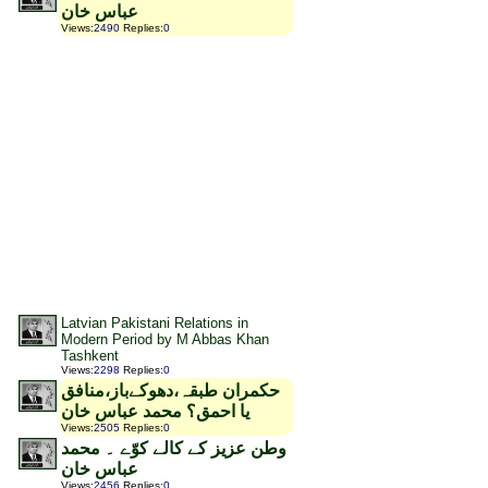
عباس خان
Views
:
2490
Replies
:
0
Latvian Pakistani Relations in
Modern Period by M Abbas Khan
Tashkent
Views
:
2298
Replies
:
0
حکمران طبقہ،دھوکےباز،منافق
یا احمق؟ محمد عباس خان
Views
:
2505
Replies
:
0
وطن عزیز کے کالے کوّے ۔ محمد
عباس خان
Views
:
2456
Replies
:
0