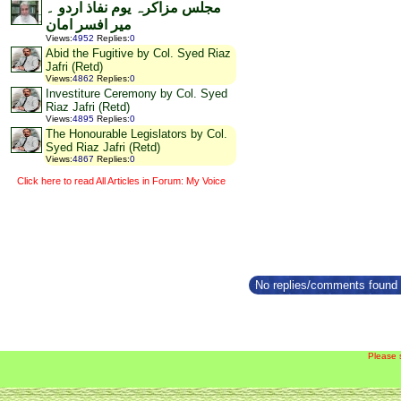
مجلس مزاکرہ یوم نفاذ اردو ۔
میر افسر امان
Views
:
4952
Replies
:
0
Abid the Fugitive by Col. Syed Riaz
Jafri (Retd)
Views
:
4862
Replies
:
0
Investiture Ceremony by Col. Syed
Riaz Jafri (Retd)
Views
:
4895
Replies
:
0
The Honourable Legislators by Col.
Syed Riaz Jafri (Retd)
Views
:
4867
Replies
:
0
Click here to read All Articles in Forum: My Voice
No replies/comments found f
Please 