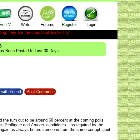
ive TV
Write
Forums
Register
Login
ong; they are the ones to attain felicity".
3
Has Been Posted In Last 30 Days
 with Friend
Post Comment
d the turn out to be around 60 percent at the coming polls.
on-Profligate and
Ameen
candidates – as required by the
nce again as always before someone from the same corrupt clout