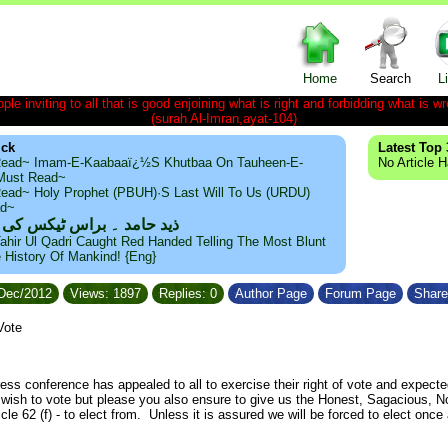
Home
Search
L
le inviting to all that is good enjoining what is right and forbidding what is wr
(surah Al-Imran,ayat-104)
ick
Latest Top 
ead~ Imam-E-Kaabaaï¿½s Khutbaa On Tauheen-E-
No Article 
~Must Read~
ead~ Holy Prophet (PBUH)·s Last Will To Us (URDU)
ad~
مد ۔ براس ٹیکس کی حقیقت
ahir Ul Qadri Caught Red Handed Telling The Most Blunt
e History Of Mankind! {Eng}
/Dec/2012
Views: 1897
Replies: 0
Author Page
Forum Page
Share
Vote
ss conference has appealed to all to exercise their right of vote and expecte
o wish to vote but please you also ensure to give us the Honest, Sagacious, N
icle 62 (f) - to elect from. Unless it is assured we will be forced to elect o