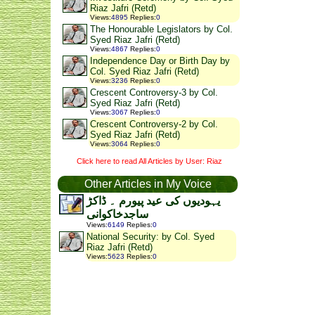
Riaz Jafri (Retd)
Views
:
4895
Replies
:
0
The Honourable Legislators by Col.
Syed Riaz Jafri (Retd)
Views
:
4867
Replies
:
0
Independence Day or Birth Day by
Col. Syed Riaz Jafri (Retd)
Views
:
3236
Replies
:
0
Crescent Controversy-3 by Col.
Syed Riaz Jafri (Retd)
Views
:
3067
Replies
:
0
Crescent Controversy-2 by Col.
Syed Riaz Jafri (Retd)
Views
:
3064
Replies
:
0
Click here to read All Articles by User: Riaz
Other Articles in My Voice
یہودیوں کی عید پیورم ۔ ڈاکڑ
ساجدخاکوانی
Views
:
6149
Replies
:
0
National Security: by Col. Syed
Riaz Jafri (Retd)
Views
:
5623
Replies
:
0