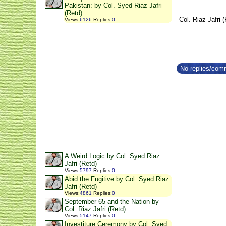
Pakistan: by Col. Syed Riaz Jafri
(Retd)
Col. Riaz Jafri 
Views
:
6126
Replies
:
0
No replies/comm
A Weird Logic.by Col. Syed Riaz
Jafri (Retd)
Views
:
5797
Replies
:
0
Abid the Fugitive by Col. Syed Riaz
Jafri (Retd)
Views
:
4861
Replies
:
0
September 65 and the Nation by
Col. Riaz Jafri (Retd)
Views
:
5147
Replies
:
0
Investiture Ceremony by Col. Syed