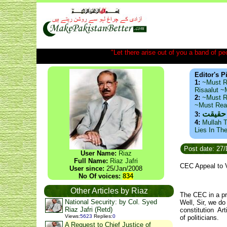
"Let there arise out of you a band of peop
Editor's P
1:
~Must R
Risaalut 
2:
~Must R
~Must Re
ذید حا
3:
4:
Mullah T
Lies In Th
Post date: 27
User Name:
Riaz
Full Name:
Riaz Jafri
CEC Appeal to 
User since:
25/Jan/2008
No Of voices:
834
Other Articles by Riaz
The CEC in a pre
National Security: by Col. Syed
Well, Sir, we d
Riaz Jafri (Retd)
constitution Art
Views
:
5623
Replies
:
0
of politicians.
A Request to Chief Justice of