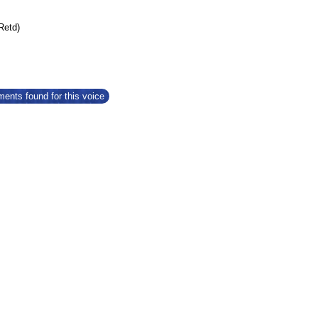
(Retd)
ents found for this voice