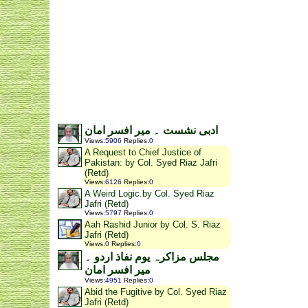
ادبی نشست ۔ میر افسر امان
Views
:
5906
Replies
:
0
A Request to Chief Justice of
Pakistan: by Col. Syed Riaz Jafri
(Retd)
Views
:
6126
Replies
:
0
A Weird Logic.by Col. Syed Riaz
Jafri (Retd)
Views
:
5797
Replies
:
0
Aah Rashid Junior by Col. S. Riaz
Jafri (Retd)
Views
:
0
Replies
:
0
مجلس مزاکرہ یوم نفاذ اردو ۔
میر افسر امان
Views
:
4951
Replies
:
0
Abid the Fugitive by Col. Syed Riaz
Jafri (Retd)